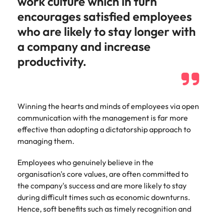
work culture which in turn
Malaysia
Vietnam
Make a positive
encourages satisfied employees
change with
your knowledge
who are likely to stay longer with
and skills.
a company and increase
productivity.
Winning the hearts and minds of employees via open
communication with the management is far more
effective than adopting a dictatorship approach to
managing them.
Employees who genuinely believe in the
organisation's core values, are often committed to
the company's success and are more likely to stay
during difficult times such as economic downturns.
Hence, soft benefits such as timely recognition and