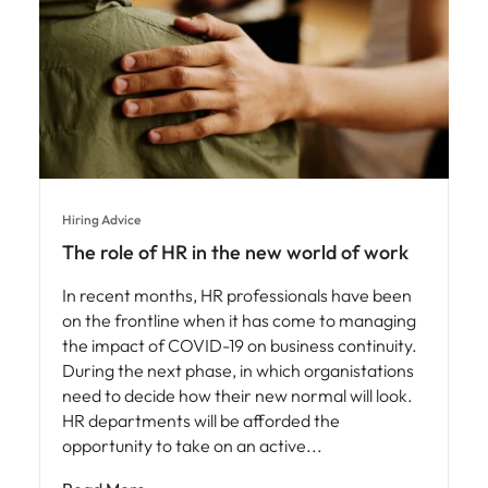
Hiring Advice
The role of HR in the new world of work
In recent months, HR professionals have been
on the frontline when it has come to managing
the impact of COVID-19 on business continuity.
During the next phase, in which organistations
need to decide how their new normal will look.
HR departments will be afforded the
opportunity to take on an active