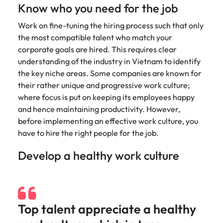
Tech & transformation
story of
same, let us help
difference
Know who you need for the job
How to interview well and hire the
Chile
6 tips to future-proof your
Vietnam's most
Singapore
find the right one
through our
Singapore
best people
respected
for you.
employability
Work on fine-tuning the hiring process such that only
ESG and
Technical construction
brands and
Mainland China
South Korea
Corporate
the most compatible talent who match your
South Korea
employers.
Responsibility
corporate goals are hired. This requires clear
France
Spain
Hiring Advice
programme.
Spain
understanding of the industry in Vietnam to identify
Attracting & retaining talent
Supply chain,
Tech &
the key niche areas. Some companies are known for
Germany
Switzerland
Switzerland
procurement
transformation
their rather unique and progressive work culture;
& logistics
Work for us
Taiwan
Hong Kong
where focus is put on keeping its employees happy
Taiwan
Level up your
Hiring Advice
career by working
and hence maintaining productivity. However,
Pick from a
Thailand
Our people are the difference. Hear
India
Thailand
on cutting edge
Managing your employer brand
variety of
before implementing an effective work culture, you
stories from our people to learn more
projects and
Supply Chain,
have to hire the right people for the job.
The Netherlands
about a career at Robert Walters
Indonesia
The Netherlands
technology.
Procurement &
Vietnam.
Manufacturing
Develop a healthy work culture
United Arab Emirates
Ireland
United Arab Emirates
jobs most
Learn more
suitable to you.
United Kingdom
Italy
United Kingdom
United States
Technical
Japan
United States
Top talent appreciate a healthy
construction
Vietnam