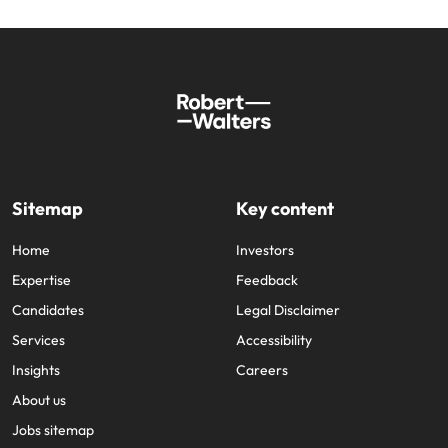
Sitemap
Key content
Home
Investors
Expertise
Feedback
Candidates
Legal Disclaimer
Services
Accessibility
Insights
Careers
About us
Jobs sitemap