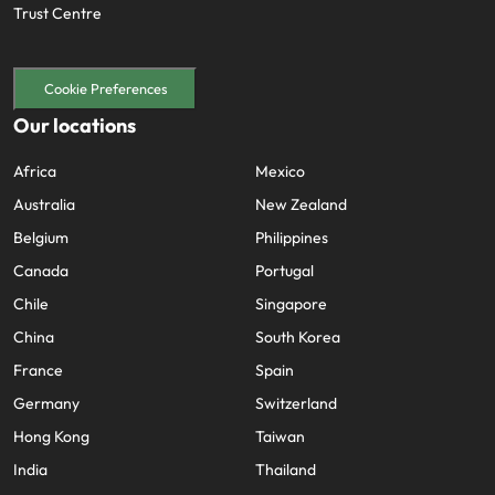
Trust Centre
Cookie Preferences
Our locations
Africa
Mexico
Australia
New Zealand
Belgium
Philippines
Canada
Portugal
Chile
Singapore
China
South Korea
France
Spain
Germany
Switzerland
Hong Kong
Taiwan
India
Thailand