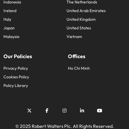
Indonesia
The Netherlands
Ireland
United Arab Emirates
Italy
United Kingdom
Japan
United States
Malaysia
Vietnam
Our Policies
Offices
Privacy Policy
Ho Chi Minh
Cookies Policy
Policy Library
© 2025 Robert Walters Plc. All Rights Reserved.