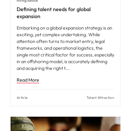
Hiring Advice
Defining talent needs for global
expansion
Embarking on a global expansion strategy is an
exciting, yet complex undertaking. While
attention often turns to market entry, legal
frameworks, and operational logistics, the
single most critical factor for success, especially
in an offshoring model, is accurately defining
and acquiring the right t
Read More
Article
Talent Attraction