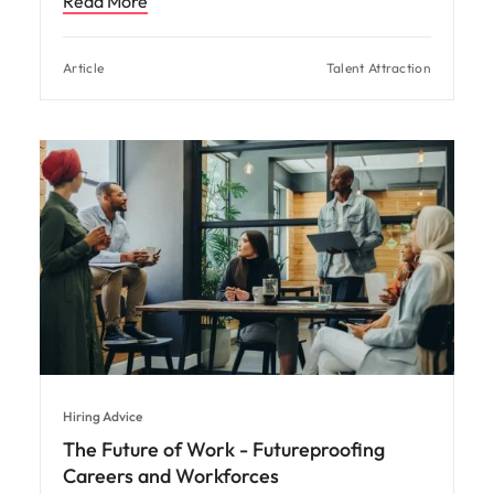
Read More
Article
Talent Attraction
Hiring Advice
The Future of Work - Futureproofing
Careers and Workforces