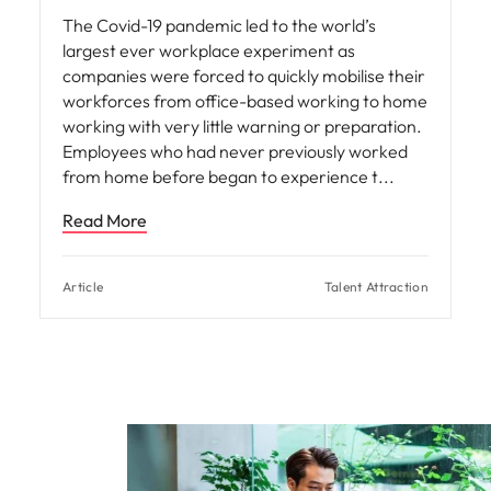
The Covid-19 pandemic led to the world’s
largest ever workplace experiment as
companies were forced to quickly mobilise their
workforces from office-based working to home
working with very little warning or preparation.
Employees who had never previously worked
from home before began to experience t
Read More
Article
Talent Attraction