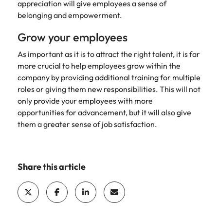
appreciation will give employees a sense of
belonging and empowerment.
Grow your employees
As important as it is to attract the right talent, it is far
more crucial to help employees grow within the
company by providing additional training for multiple
roles or giving them new responsibilities. This will not
only provide your employees with more
opportunities for advancement, but it will also give
them a greater sense of job satisfaction.
Share this article