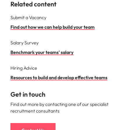
Related content
Submit a Vacancy
Find out how we can help build your team
Salary Survey
Benchmark your teams' salary
Hiring Advice
Resources to build and develop effective teams
Get in touch
Find out more by contacting one of our specialist
recruitment consultants