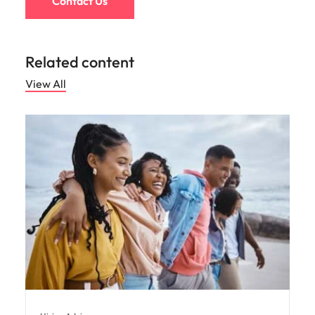
Contact Us
Related content
View All