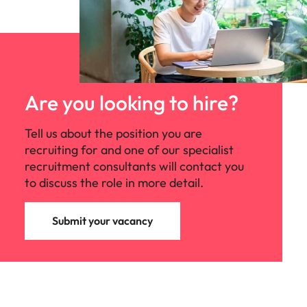
Are you looking to hire?
Tell us about the position you are
recruiting for and one of our specialist
recruitment consultants will contact you
to discuss the role in more detail.
Submit your vacancy