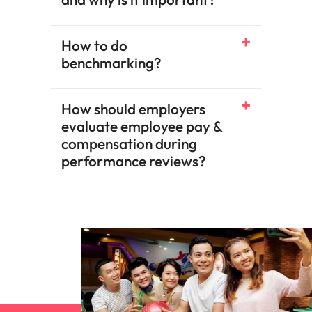
How to do
benchmarking?​
How should employers
evaluate employee pay &
compensation during
performance reviews?​