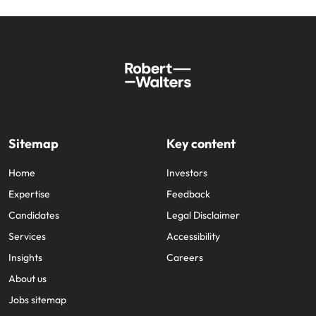
Sitemap
Key content
Home
Investors
Expertise
Feedback
Candidates
Legal Disclaimer
Services
Accessibility
Insights
Careers
About us
Jobs sitemap