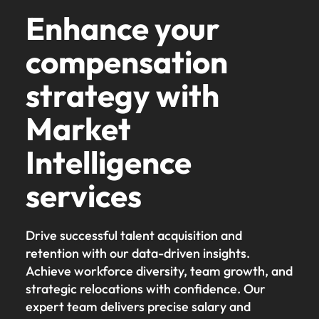
Enhance your
compensation
strategy with
Market
Intelligence
services
Drive successful talent acquisition and
retention with our data-driven insights.
Achieve workforce diversity, team growth, and
strategic relocations with confidence. Our
expert team delivers precise salary and