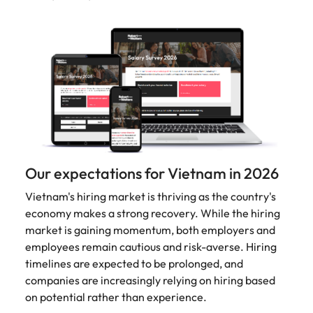
Malaysia
Vietnam
Make a positive
change with
your knowledge
and skills.
Our expectations for Vietnam in 2026
Vietnam's hiring market is thriving as the country's
economy makes a strong recovery. While the hiring
market is gaining momentum, both employers and
employees remain cautious and risk-averse. Hiring
timelines are expected to be prolonged, and
companies are increasingly relying on hiring based
on potential rather than experience.