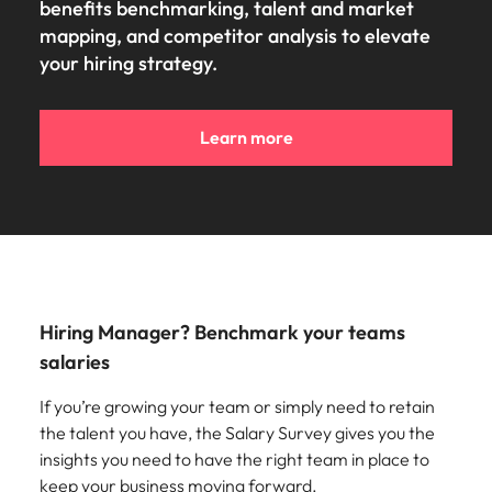
benefits benchmarking, talent and market
mapping, and competitor analysis to elevate
your hiring strategy.
Learn more
Hiring Manager? Benchmark your teams
salaries
If you’re growing your team or simply need to retain
the talent you have, the Salary Survey gives you the
insights you need to have the right team in place to
keep your business moving forward.