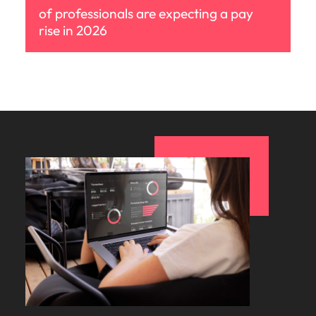
of professionals are expecting a pay
rise in 2026