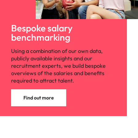
Bespoke salary
benchmarking
Using a combination of our own data,
publicly available insights and our
recruitment experts, we build bespoke
overviews of the salaries and benefits
required to attract talent.
Find out more