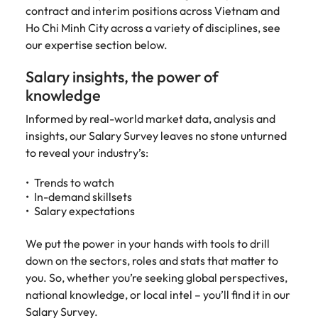
Tech & transformation
story of
same, let us help
difference
contract and interim positions across Vietnam and
How to interview well and hire the
Chile
6 tips to future-proof your
Vietnam's most
Singapore
find the right one
through our
Singapore
Ho Chi Minh City across a variety of disciplines, see
best people
respected
for you.
employability
ESG and
Technical construction
our expertise section below.​
brands and
Mainland China
South Korea
Corporate
South Korea
employers.
Responsibility
Salary insights, the power of
France
Spain
Hiring Advice
programme.
Spain
knowledge
Attracting & retaining talent
Supply chain,
Tech &
Germany
Switzerland
Switzerland
procurement
transformation
Informed by real-world market data, analysis and
& logistics
insights, our Salary Survey leaves no stone unturned
Work for us
Taiwan
Hong Kong
Taiwan
Level up your
to reveal your industry’s:
Hiring Advice
career by working
Pick from a
Thailand
Our people are the difference. Hear
India
Thailand
on cutting edge
Managing your employer brand
variety of
stories from our people to learn more
Trends to watch
projects and
Supply Chain,
The Netherlands
In-demand skillsets
about a career at Robert Walters
Indonesia
The Netherlands
technology.
Procurement &
Salary expectations
Vietnam.
Manufacturing
United Arab Emirates
Ireland
United Arab Emirates
jobs most
Learn more
We put the power in your hands with tools to drill
suitable to you.
United Kingdom
Italy
down on the sectors, roles and stats that matter to
United Kingdom
United States
you. So, whether you’re seeking global perspectives,
Technical
Japan
United States
national knowledge, or local intel – you’ll find it in our
construction
Vietnam
Salary Survey.