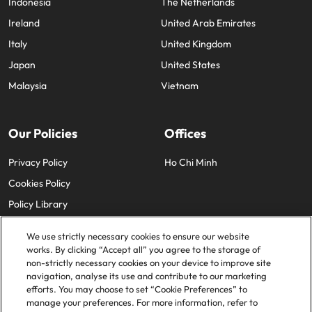
Indonesia
The Netherlands
Ireland
United Arab Emirates
Italy
United Kingdom
Japan
United States
Malaysia
Vietnam
Our Policies
Offices
Privacy Policy
Ho Chi Minh
Cookies Policy
Policy Library
We use strictly necessary cookies to ensure our website
works. By clicking “Accept all” you agree to the storage of
non-strictly necessary cookies on your device to improve site
navigation, analyse its use and contribute to our marketing
efforts. You may choose to set “Cookie Preferences” to
© 2025 Robert Walters Plc. All Rights Reserved.
manage your preferences. For more information, refer to