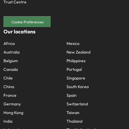
Trust Centre
Cookie Preferences
Our locations
Africa
Mexico
Australia
New Zealand
Belgium
Philippines
Canada
Portugal
Chile
Singapore
China
South Korea
France
Spain
Germany
Switzerland
Hong Kong
Taiwan
India
Thailand