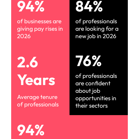
94%
84%
of businesses are
of professionals
giving pay rises in
are looking for a
2026
new job in 2026
76%
2.6
Years
of professionals
are confident
about job
Average tenure
opportunities in
of professionals
their sectors
94%