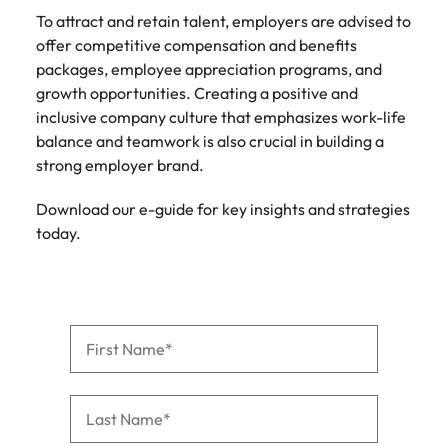
To attract and retain talent, employers are advised to
offer competitive compensation and benefits
packages, employee appreciation programs, and
growth opportunities. Creating a positive and
inclusive company culture that emphasizes work-life
balance and teamwork is also crucial in building a
strong employer brand.
Download our e-guide for key insights and strategies
today.