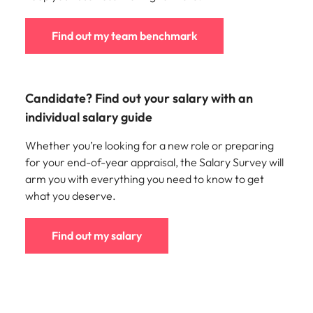
Find out my team benchmark
Candidate? Find out your salary with an
individual salary guide
Whether you’re looking for a new role or preparing
for your end-of-year appraisal, the Salary Survey will
arm you with everything you need to know to get
what you deserve.
Find out my salary