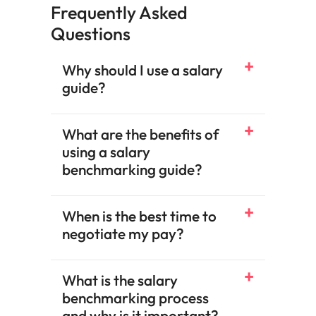
Frequently Asked
Questions
Why should I use a salary
guide?
What are the benefits of
using a salary
benchmarking guide?​
When is the best time to
negotiate my pay?​
What is the salary
benchmarking process
and why is it important?​