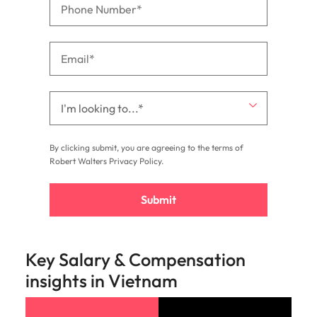
By clicking submit, you are agreeing to the terms of
Robert Walters
Privacy Policy
.
Submit
Key Salary & Compensation
insights in Vietnam