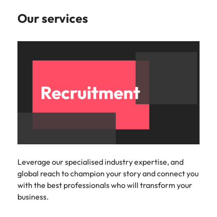
Our services
Leverage our specialised industry expertise, and
global reach to champion your story and connect you
with the best professionals who will transform your
business.