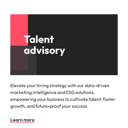
Elevate your hiring strategy with our data-driven
marketing intelligence and ESG solutions,
empowering your business to cultivate talent, foster
growth, and future-proof your success.
Learn more