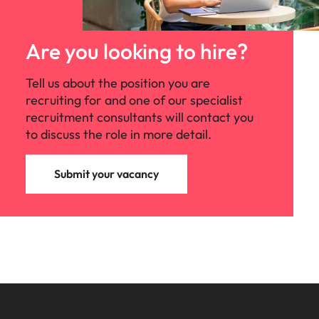
Are you looking to hire?
Tell us about the position you are
recruiting for and one of our specialist
recruitment consultants will contact you
to discuss the role in more detail.
Submit your vacancy