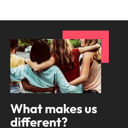
What makes us
different?