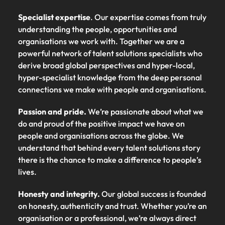
Specialist expertise
. Our expertise comes from truly
understanding the people, opportunities and
organisations we work with. Together we are a
powerful network of talent solutions specialists who
derive broad global perspectives and hyper-local,
hyper-specialist knowledge from the deep personal
connections we make with people and organisations.
Passion and pride.
We’re passionate about what we
do and proud of the positive impact we have on
people and organisations across the globe. We
understand that behind every talent solutions story
there is the chance to make a difference to people’s
lives.
Honesty and integrity.
Our global success is founded
on honesty, authenticity and trust. Whether you’re an
organisation or a professional, we’re always direct