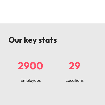
Our key stats
2900
29
Employees
Locations