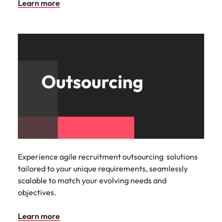
Learn more
Experience agile recruitment outsourcing solutions
tailored to your unique requirements, seamlessly
scalable to match your evolving needs and
objectives.
Learn more