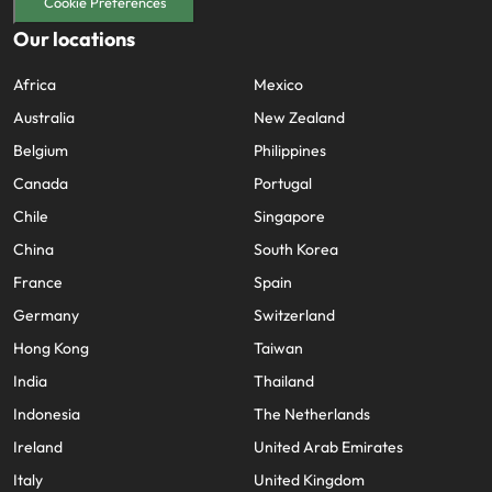
Cookie Preferences
Our locations
Africa
Mexico
Australia
New Zealand
Belgium
Philippines
Canada
Portugal
Chile
Singapore
China
South Korea
France
Spain
Germany
Switzerland
Hong Kong
Taiwan
India
Thailand
Indonesia
The Netherlands
Ireland
United Arab Emirates
Italy
United Kingdom