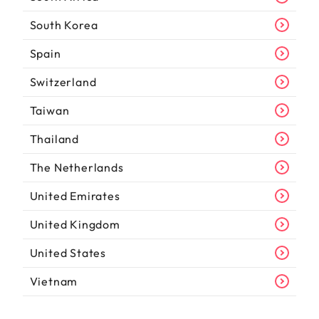
South Korea
Spain
Switzerland
Taiwan
Thailand
The Netherlands
United Emirates
United Kingdom
United States
Vietnam