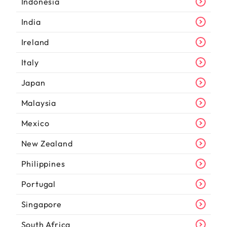
Indonesia
India
Ireland
Italy
Japan
Malaysia
Mexico
New Zealand
Philippines
Portugal
Singapore
South Africa