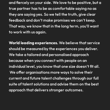
and fiercely on your side. We love to be positive, but a
true partner has to be as comfortable saying no as
they are saying yes. So we tell the truth, give clear
feedback and don’t make promises we can’t keep.
That way, we know that in the long term, you’ll want
to work with us again.
World leading experiences.
We believe that service
should be measured by the experiences you deliver.
We take a tailored and personalised approach
because when you connect with people on an
individual level, you know that one size doesn’t fit all.
We offer organisations more ways to solve their
current and future talent challenges through our full
suite of talent solutions and advise them on the best
approach that delivers stronger outcomes.