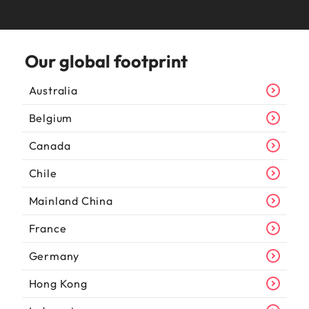
Our global footprint
Australia
Belgium
Canada
Chile
Mainland China
France
Germany
Hong Kong