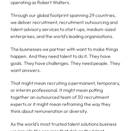
Tech & transformation
story of
same, let us help
operating as Robert Walters.
difference
How to interview well and hire the
Chile
6 tips to future-proof your
Vietnam's most
Singapore
find the right one
through our
Singapore
best people
respected
for you.
employability
Through our global footprint spanning 29 countries,
ESG and
Technical construction
brands and
Mainland China
South Korea
Corporate
we deliver recruitment, recruitment outsourcing and
South Korea
employers.
Responsibility
talent advisory services to start-ups, medium-sized
France
Spain
Hiring Advice
programme.
Spain
enterprises, and the world’s leading organisations.
Attracting & retaining talent
Supply chain,
Tech &
Germany
Switzerland
Switzerland
procurement
transformation
The businesses we partner with want to make things
& logistics
happen. And they need talent to do it. They have
Work for us
Taiwan
Hong Kong
Taiwan
Level up your
goals. They have challenges. They need people. They
Hiring Advice
career by working
Pick from a
Thailand
Our people are the difference. Hear
India
Thailand
on cutting edge
want answers.
Managing your employer brand
variety of
stories from our people to learn more
projects and
Supply Chain,
The Netherlands
about a career at Robert Walters
Indonesia
The Netherlands
technology.
That might mean recruiting a permanent, temporary,
Procurement &
Vietnam.
Manufacturing
or interim professional. It might mean putting
United Arab Emirates
Ireland
United Arab Emirates
jobs most
together an outsourced team of 30 recruitment
Learn more
suitable to you.
United Kingdom
experts or it might mean reframing the way they
Italy
United Kingdom
think about remuneration or diversity.
United States
Technical
Japan
United States
construction
As the world's most trusted talent solutions business
Vietnam