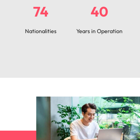
74
40
Nationalities
Years in Operation