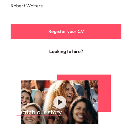
Robert Walters
Register your CV
Looking to hire?
Watch our story