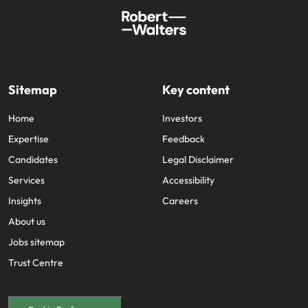
Sitemap
Key content
Home
Investors
Expertise
Feedback
Candidates
Legal Disclaimer
Services
Accessibility
Insights
Careers
About us
Jobs sitemap
Trust Centre