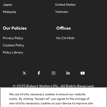
Japan
United States
Malaysia
Vietnam
Our Policies
Offices
Privacy Policy
Ho Chi Minh
Cookies Policy
Policy Library
© 2025 Robert Walters Plc. All Rights Reserved.
We use strictly necessary cookies to ensure our website
works. By clicking “Accept all” you agree to the storage of
non-strictly necessary cookies on your device to improve site