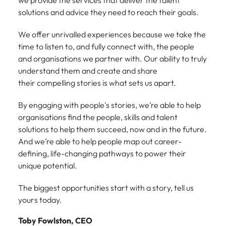
we provide the services that deliver the talent
Malaysia
Vietnam
Make a positive
solutions and advice they need to reach their goals.
change with
your knowledge
We offer unrivalled experiences because we take the
and skills.
time to listen to, and fully connect with, the people
and organisations we partner with. Our ability to truly
understand them and create and share
their compelling stories is what sets us apart.
By engaging with people's stories, we’re able to help
organisations find the people, skills and talent
solutions to help them succeed, now and in the future.
And we’re able to help people map out career-
defining, life-changing pathways to power their
unique potential.
The biggest opportunities start with a story, tell us
yours today.
Toby Fowlston, CEO