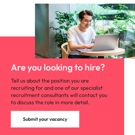
Are you looking to hire?
Tell us about the position you are
recruiting for and one of our specialist
recruitment consultants will contact you
to discuss the role in more detail.
Submit your vacancy