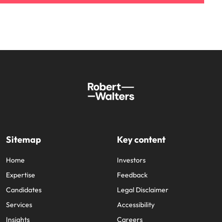
Sitemap
Key content
Home
Investors
Expertise
Feedback
Candidates
Legal Disclaimer
Services
Accessibility
Insights
Careers