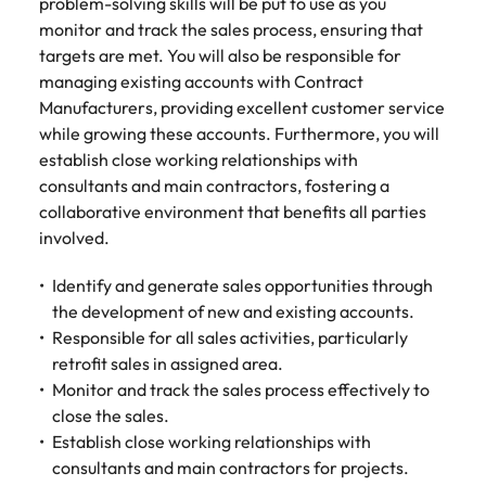
Tech & transformation
story of
same, let us help
problem-solving skills will be put to use as you
difference
How to interview well and hire the
Chile
6 tips to future-proof your
Vietnam's most
Singapore
find the right one
monitor and track the sales process, ensuring that
through our
Singapore
best people
respected
for you.
employability
targets are met. You will also be responsible for
ESG and
Technical construction
brands and
Mainland China
South Korea
Corporate
managing existing accounts with Contract
South Korea
employers.
Responsibility
Manufacturers, providing excellent customer service
France
Spain
Hiring Advice
programme.
Spain
while growing these accounts. Furthermore, you will
Attracting & retaining talent
Supply chain,
Tech &
establish close working relationships with
Germany
Switzerland
Switzerland
procurement
transformation
consultants and main contractors, fostering a
& logistics
Work for us
Taiwan
Hong Kong
collaborative environment that benefits all parties
Taiwan
Level up your
Hiring Advice
career by working
involved.
Pick from a
Thailand
Our people are the difference. Hear
India
Thailand
on cutting edge
Managing your employer brand
variety of
stories from our people to learn more
projects and
Identify and generate sales opportunities through
Supply Chain,
The Netherlands
about a career at Robert Walters
Indonesia
The Netherlands
technology.
Procurement &
the development of new and existing accounts.
Vietnam.
Manufacturing
Responsible for all sales activities, particularly
United Arab Emirates
Ireland
United Arab Emirates
jobs most
retrofit sales in assigned area.
Learn more
suitable to you.
United Kingdom
Monitor and track the sales process effectively to
Italy
United Kingdom
close the sales.
United States
Technical
Establish close working relationships with
Japan
United States
construction
Vietnam
consultants and main contractors for projects.