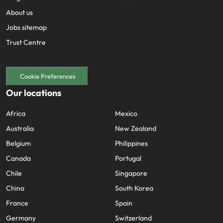
About us
Jobs sitemap
Trust Centre
Cookie Preferences
Our locations
Africa
Mexico
Australia
New Zealand
Belgium
Philippines
Canada
Portugal
Chile
Singapore
China
South Korea
France
Spain
Germany
Switzerland