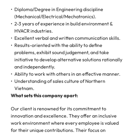
Diploma/Degree in Engineering discipline
(Mechanical/Electrical/Mechatronics).
2-3 years of experience in build environment &
HVACR industries.
Excellent verbal and written communication skills.
Results-oriented with the ability to define
problems, exhibit sound judgement, and take
initiative to develop alternative solutions rationally
and independently.
Ability to work with others in an effective manner.
Understanding of sales culture of Northern
Vietnam.
What sets this company apart:
Our client is renowned for its commitment to
innovation and excellence. They offer an inclusive
work environment where every employee is valued
for their unique contributions. Their focus on