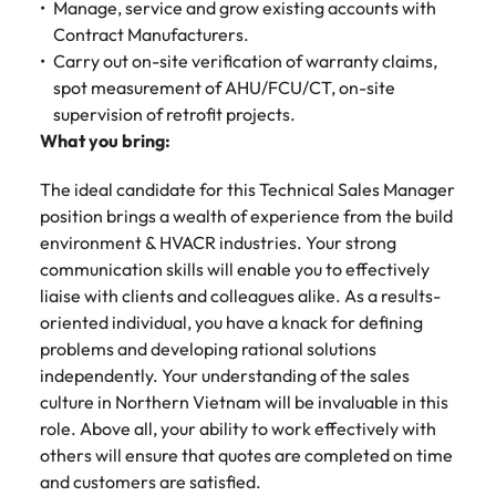
Malaysia
Vietnam
Manage, service and grow existing accounts with
Make a positive
Contract Manufacturers.
change with
your knowledge
Carry out on-site verification of warranty claims,
and skills.
spot measurement of AHU/FCU/CT, on-site
supervision of retrofit projects.
What you bring:
The ideal candidate for this Technical Sales Manager
position brings a wealth of experience from the build
environment & HVACR industries. Your strong
communication skills will enable you to effectively
liaise with clients and colleagues alike. As a results-
oriented individual, you have a knack for defining
problems and developing rational solutions
independently. Your understanding of the sales
culture in Northern Vietnam will be invaluable in this
role. Above all, your ability to work effectively with
others will ensure that quotes are completed on time
and customers are satisfied.