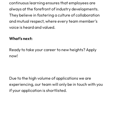
continuous learning ensures that employees are
always at the forefront of industry developments.
They believe in fostering a culture of collaboration
and mutual respect, where every team member's
voice is heard and valued.
What's next:
Ready to take your career to new heights? Apply
now!
Due to the high volume of applications we are
experiencing, our team will only be in touch with you
if your application is shortlisted.