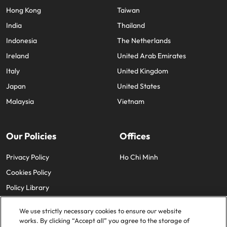
Hong Kong
Taiwan
India
Thailand
Indonesia
The Netherlands
Ireland
United Arab Emirates
Italy
United Kingdom
Japan
United States
Malaysia
Vietnam
Our Policies
Offices
Privacy Policy
Ho Chi Minh
Cookies Policy
Policy Library
We use strictly necessary cookies to ensure our website
works. By clicking “Accept all” you agree to the storage of