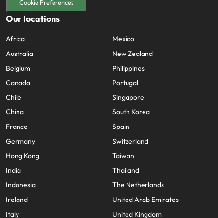
Cookie Preferences
Our locations
Africa
Mexico
Australia
New Zealand
Belgium
Philippines
Canada
Portugal
Chile
Singapore
China
South Korea
France
Spain
Germany
Switzerland
Hong Kong
Taiwan
India
Thailand
Indonesia
The Netherlands
Ireland
United Arab Emirates
Italy
United Kingdom