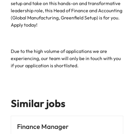
setup and take on this hands-on and transformative
leadership role, this Head of Finance and Accounting
(Global Manufacturing, Greenfield Setup) is for you.
Apply today!
Due to the high volume of applications we are
experiencing, our team will only be in touch with you
if your application is shortlisted.
Similar jobs
Finance Manager