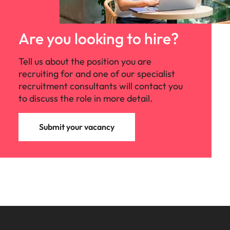
Are you looking to hire?
Tell us about the position you are
recruiting for and one of our specialist
recruitment consultants will contact you
to discuss the role in more detail.
Submit your vacancy