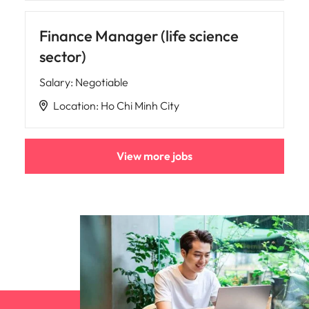
Finance Manager (life science
sector)
Salary
:
Negotiable
Location
:
Ho Chi Minh City
View more jobs