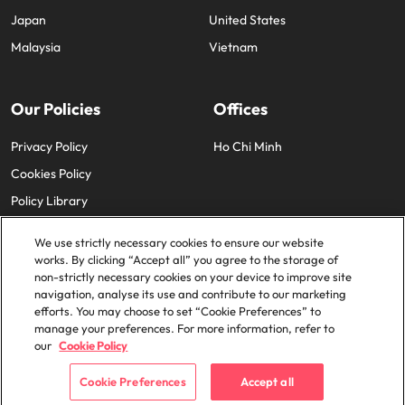
Japan
United States
Malaysia
Vietnam
Our Policies
Offices
Privacy Policy
Ho Chi Minh
Cookies Policy
Policy Library
We use strictly necessary cookies to ensure our website
works. By clicking “Accept all” you agree to the storage of
non-strictly necessary cookies on your device to improve site
navigation, analyse its use and contribute to our marketing
efforts. You may choose to set “Cookie Preferences” to
© 2025 Robert Walters Plc. All Rights Reserved.
manage your preferences. For more information, refer to
our
Cookie Policy
Cookie Preferences
Accept all