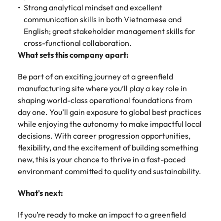
Strong analytical mindset and excellent
communication skills in both Vietnamese and
English; great stakeholder management skills for
cross-functional collaboration.
What sets this company apart:
Be part of an exciting journey at a greenfield
manufacturing site where you’ll play a key role in
shaping world-class operational foundations from
day one. You’ll gain exposure to global best practices
while enjoying the autonomy to make impactful local
decisions. With career progression opportunities,
flexibility, and the excitement of building something
new, this is your chance to thrive in a fast-paced
environment committed to quality and sustainability.
What's next:
If you’re ready to make an impact to a greenfield