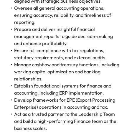
Tech & transformation
story of
same, let us help
aligned with strategic business objectives.
difference
How to interview well and hire the
Chile
6 tips to future-proof your
Vietnam's most
Singapore
find the right one
Oversee all general accounting operations,
through our
Singapore
best people
respected
for you.
employability
ensuring accuracy, reliability, and timeliness of
ESG and
Technical construction
brands and
Mainland China
South Korea
Corporate
reporting.
South Korea
employers.
Responsibility
Prepare and deliver insightful financial
France
Spain
Hiring Advice
programme.
Spain
management reports to guide decision-making
Attracting & retaining talent
Supply chain,
Tech &
and enhance profitability.
Germany
Switzerland
Switzerland
procurement
transformation
Ensure full compliance with tax regulations,
& logistics
Work for us
Taiwan
Hong Kong
statutory requirements, and external audits.
Taiwan
Level up your
Hiring Advice
career by working
Manage cashflow and treasury functions, including
Pick from a
Thailand
Our people are the difference. Hear
India
Thailand
on cutting edge
Managing your employer brand
variety of
working capital optimization and banking
stories from our people to learn more
projects and
Supply Chain,
relationships.
The Netherlands
about a career at Robert Walters
Indonesia
The Netherlands
technology.
Procurement &
Establish foundational systems for finance and
Vietnam.
Manufacturing
United Arab Emirates
accounting, including ERP implementation.
Ireland
United Arab Emirates
jobs most
Develop frameworks for EPE (Export Processing
Learn more
suitable to you.
United Kingdom
Enterprise) operations in accounting and tax.
Italy
United Kingdom
Act as a trusted partner to the Leadership Team
United States
Technical
Japan
United States
and build a high-performing Finance team as the
construction
Vietnam
business scales.