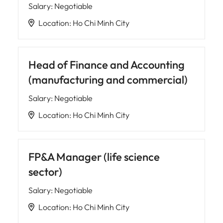
Salary
:
Negotiable
Location
:
Ho Chi Minh City
Head of Finance and Accounting
(manufacturing and commercial)
Salary
:
Negotiable
Location
:
Ho Chi Minh City
FP&A Manager (life science
sector)
Salary
:
Negotiable
Location
:
Ho Chi Minh City