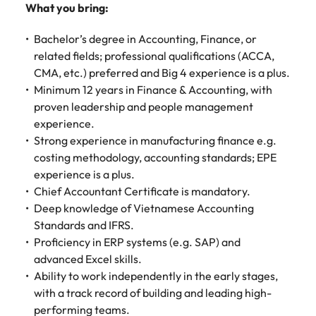
Malaysia
Vietnam
Make a positive
What you bring:
change with
your knowledge
Bachelor’s degree in Accounting, Finance, or
and skills.
related fields; professional qualifications (ACCA,
CMA, etc.) preferred and Big 4 experience is a plus.
Minimum 12 years in Finance & Accounting, with
proven leadership and people management
experience.
Strong experience in manufacturing finance e.g.
costing methodology, accounting standards; EPE
experience is a plus.
Chief Accountant Certificate is mandatory.
Deep knowledge of Vietnamese Accounting
Standards and IFRS.
Proficiency in ERP systems (e.g. SAP) and
advanced Excel skills.
Ability to work independently in the early stages,
with a track record of building and leading high-
performing teams.