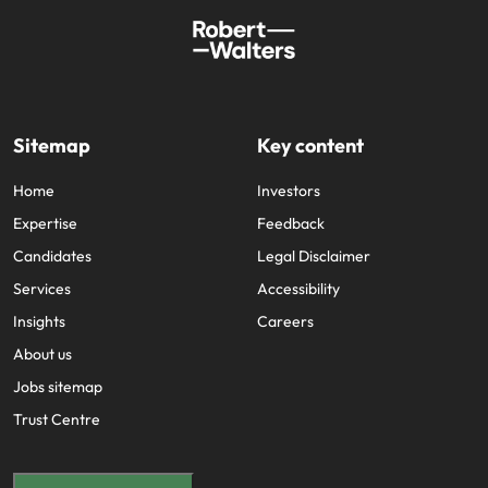
Sitemap
Key content
Home
Investors
Expertise
Feedback
Candidates
Legal Disclaimer
Services
Accessibility
Insights
Careers
About us
Jobs sitemap
Trust Centre