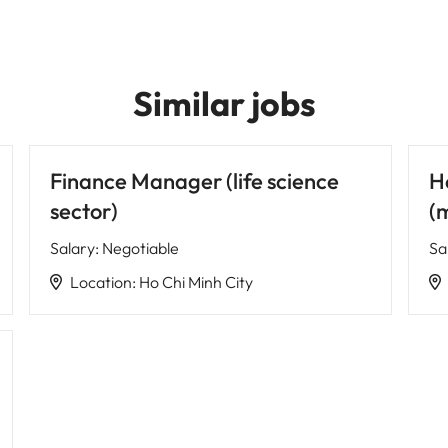
Similar jobs
Finance Manager (life science
H
sector)
(
Salary
:
Negotiable
Sa
Location
:
Ho Chi Minh City