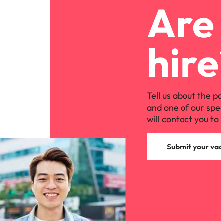
Are 
hire
Tell us about the p
and one of our spe
will contact you to 
Submit your va