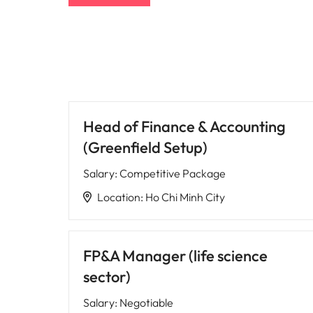
Head of Finance & Accounting
(Greenfield Setup)
Salary
:
Competitive Package
Location
:
Ho Chi Minh City
FP&A Manager (life science
sector)
Salary
:
Negotiable