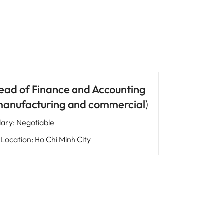
ead of Finance and Accounting
manufacturing and commercial)
lary
:
Negotiable
Location
:
Ho Chi Minh City