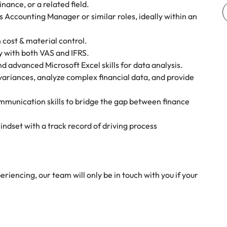
nance, or a related field.
 Accounting Manager or similar roles, ideally within an
 cost & material control.
 with both VAS and IFRS.
 advanced Microsoft Excel skills for data analysis.
e variances, analyze complex financial data, and provide
munication skills to bridge the gap between finance
indset with a track record of driving process
riencing, our team will only be in touch with you if your