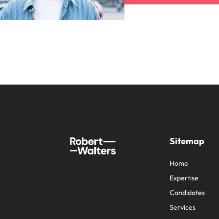
Sitemap
Home
Expertise
Candidates
Services