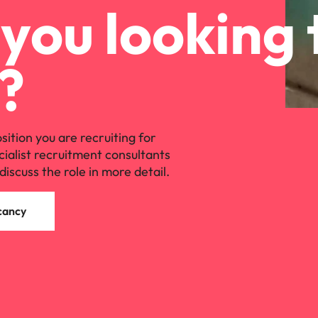
you looking 
?
osition you are recruiting for
cialist recruitment consultants
discuss the role in more detail.
cancy