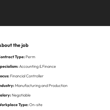
Learn more
our
employability
ilippines
United Kingdom
s Salary
rtugal
United States
fessionals and roles are the same, let us
t one for you.
ngapore
Vietnam
ormation
eer by working on cutting edge projects
About the job
ontract Type:
Perm
pecialism:
Accounting & Finance
ocus:
Financial Controller
ndustry:
Manufacturing and Production
alary:
Negotiable
orkplace Type:
On-site