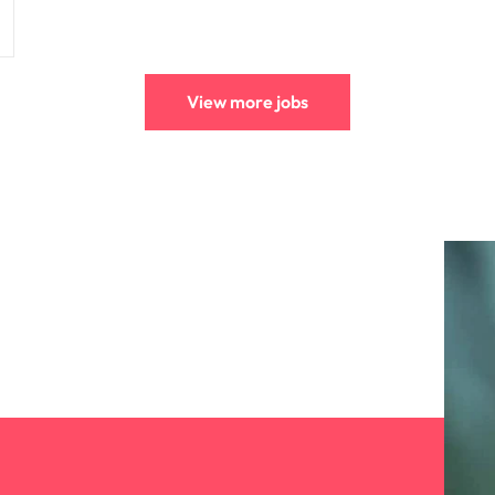
View more jobs