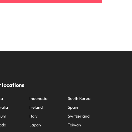
 locations
ca
Indonesia
South Korea
ralia
Ireland
Spain
ium
Italy
Switzerland
ada
Japan
Taiwan