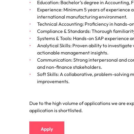
Education: Bachelor’s degree in Accounting, Fi
Experience: Minimum 5 years of experience as
international manufacturing environment.
Technical Accounting: Proficiency in hands-on
Compliance & Standards: Thorough familiarity
Systems & Tools: Hands-on SAP experience and
Analytical Skills: Proven ability to investigat
actionable management insights.
Communication: Strong interpersonal and com
and non-finance stakeholders.
Soft Skills: A collaborative, problem-solving m
improvements.
Due to the high volume of applications we are expe
application is shortlisted.
Apply