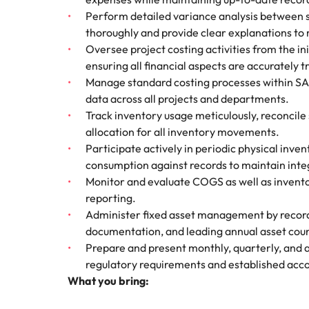
Technical construction
How to interview well and hire 
Perform detailed variance analysis between s
Mainland China
thoroughly and provide clear explanations t
Oversee project costing activities from the in
France
ensuring all financial aspects are accurately 
Manage standard costing processes within SAP 
Germany
Work for us
Career Advice
data across all projects and departments.
6 tips to future-proof your empl
Track inventory usage meticulously, reconcile 
Hong Kong
Our people are the difference. Hear
Hiring Advice
allocation for all inventory movements.
stories from our people to learn more
Attracting & retaining talent
India
Participate actively in periodic physical inven
about a career at Robert Walters
consumption against records to maintain integ
Vietnam.
Indonesia
Monitor and evaluate COGS as well as inventor
Learn more
reporting.
Ireland
Administer fixed asset management by recordi
documentation, and leading annual asset count
Italy
Prepare and present monthly, quarterly, and 
Hiring Advice
regulatory requirements and established acc
Japan
Managing your employer brand
What you bring:
Malaysia