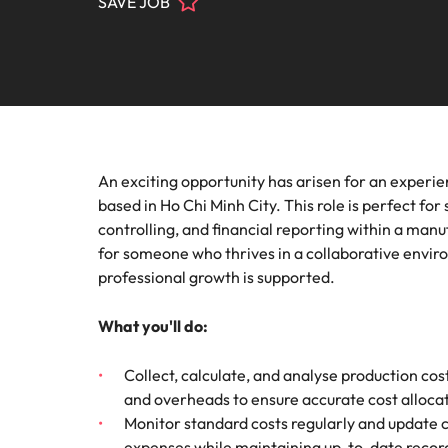
SAVE JOB
Contact Us
Permanent recruitment
thought
progra
Learn more
Marke
E-guides & Whitepapers
Truly global and proudly local. Speak to us today on your 
Salary calculator
Healthcare
Attracting overseas talent
Play an 
Get in touch
respect
Our story
Career advice
Refer a friend
Human resources
Outsourcing
Offices
Supply
Our Client and Candidate Stories
Podcasts
Recruitment process outsourcing
Legal
Pick fr
An exciting opportunity has arisen for an experie
Ho Chi Minh City
Manufact
Investors
based in Ho Chi Minh City. This role is perfect f
Talent advisory
Hiring advice
Career Advice
Marketing
Our locations
controlling, and financial reporting within a man
How to market yourself
Techni
for someone who thrives in a collaborative env
Market intelligence
Equity, diversity & inclusion
Webinars
Africa
professional growth is supported.
Make a p
Sales
Australia
Corporate Social Responsibility
What you'll do:
Salary Survey
Supply chain, procurement & logistics
Belgium
Collect, calculate, and analyse production cos
and overheads to ensure accurate cost alloca
Career Advice
Tech & transformation
Canada
Monitor standard costs regularly and update c
How to work with a recruiter
Hiring Advice
Chile
expenses while maintaining up-to-date record