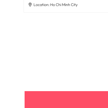
Location
:
Ho Chi Minh City