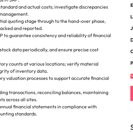
E
the best people
tandard and actual costs; investigate discrepancies
South Korea
o management.
L
itial quoting stage through to the hand-over phase,
Spain
tracked and reported.
J
to guarantee consistency and reliability of financial
Switzerland
D
oyability
stock data periodically, and ensure precise cost
Taiwan
C
P
Thailand
tory counts at various locations; verify material
rity of inventory data.
The Netherlands
y valuation processes to support accurate financial
United Arab Emirates
ng transactions, reconciling balances, maintaining
s across all sites.
United Kingdom
annual financial statements in compliance with
ounting standards.
United States
Vietnam