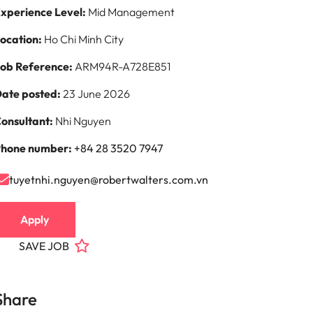
xperience Level:
Mid Management
ocation:
Ho Chi Minh City
ob Reference:
ARM94R-A728E851
ate posted:
23 June 2026
onsultant:
Nhi Nguyen
hone number:
+84 28 3520 7947
tuyetnhi.nguyen@robertwalters.com.vn
Apply
SAVE JOB
Share