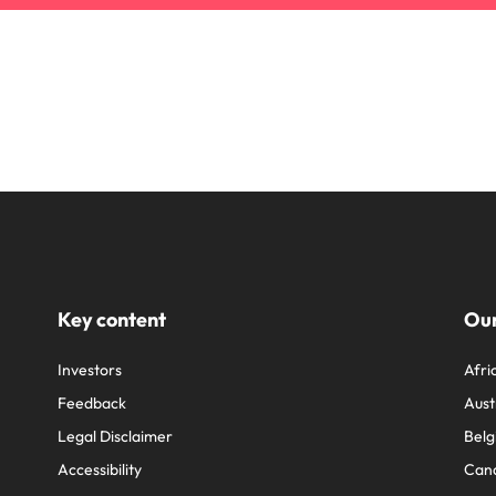
Key content
Our
Investors
Afri
Feedback
Aust
Legal Disclaimer
Belg
Accessibility
Can