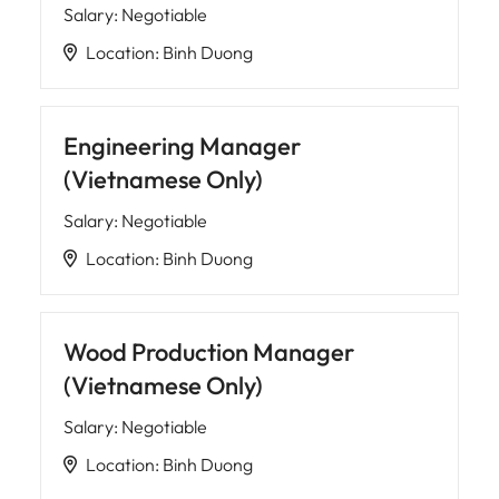
Salary
:
Negotiable
Location
:
Binh Duong
Engineering Manager
(Vietnamese Only)
Salary
:
Negotiable
Location
:
Binh Duong
Wood Production Manager
(Vietnamese Only)
Salary
:
Negotiable
Location
:
Binh Duong