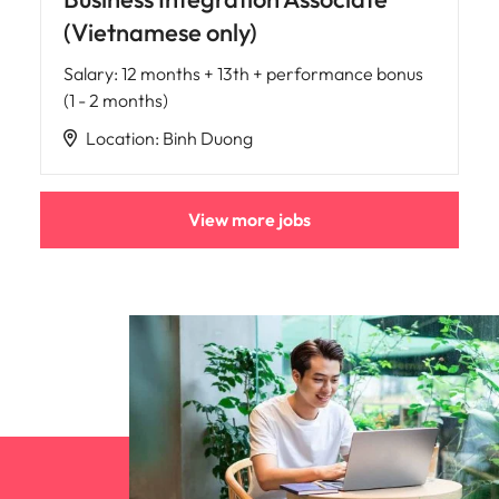
(Vietnamese only)
Salary
:
12 months + 13th + performance bonus
(1 - 2 months)
Location
:
Binh Duong
View more jobs