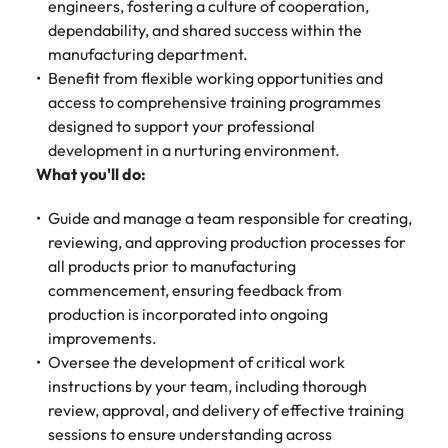
Malaysia
Vietnam
engineers, fostering a culture of cooperation,
Make a positive
dependability, and shared success within the
change with
your knowledge
manufacturing department.
and skills.
Benefit from flexible working opportunities and
access to comprehensive training programmes
designed to support your professional
development in a nurturing environment.
What you'll do:
Guide and manage a team responsible for creating,
reviewing, and approving production processes for
all products prior to manufacturing
commencement, ensuring feedback from
production is incorporated into ongoing
improvements.
Oversee the development of critical work
instructions by your team, including thorough
review, approval, and delivery of effective training
sessions to ensure understanding across