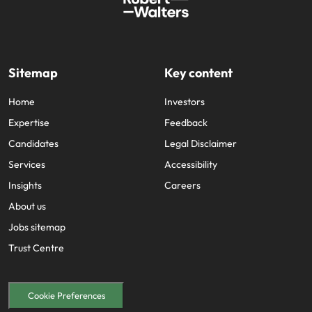
Sitemap
Key content
Home
Investors
Expertise
Feedback
Candidates
Legal Disclaimer
Services
Accessibility
Insights
Careers
About us
Jobs sitemap
Trust Centre
Cookie Preferences