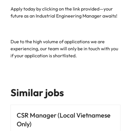
Apply today by clicking on the link provided—your
future as an Industrial Engineering Manager awaits!
Due to the high volume of applications we are
experiencing, our team will only be in touch with you
if your application is shortlisted.
Similar jobs
CSR Manager (Local Vietnamese
Only)