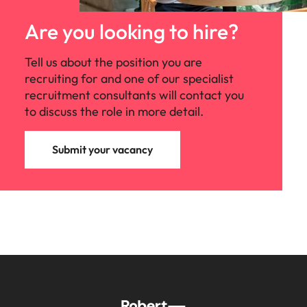
Are you looking to hire?
Tell us about the position you are
recruiting for and one of our specialist
recruitment consultants will contact you
to discuss the role in more detail.
Submit your vacancy