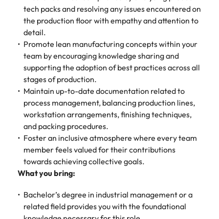
tech packs and resolving any issues encountered on
the production floor with empathy and attention to
detail.
Promote lean manufacturing concepts within your
team by encouraging knowledge sharing and
supporting the adoption of best practices across all
stages of production.
Maintain up-to-date documentation related to
process management, balancing production lines,
workstation arrangements, finishing techniques,
and packing procedures.
Foster an inclusive atmosphere where every team
member feels valued for their contributions
towards achieving collective goals.
What you bring:
Bachelor’s degree in industrial management or a
related field provides you with the foundational
knowledge necessary for this role.