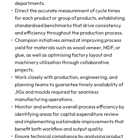
departments.
Direct the accurate measurement of cycle times
for each product or group of products, establishing
standardised benchmarks that drive consistency
and efficiency throughout the production process.
Champion initiatives aimed at improving process
yield for materials such as wood veneer, MDF, or
glue, as well as optimising factory layout and
machinery utilisation through collaborative
projects.
Work closely with production, engineering, and
planning teams to guarantee timely availability of
JIGs and moulds required for seamless
manufacturing operations.
Monitor and enhance overall process efficiency by
identifying areas for capital expenditure review
and implementing sustainable improvements that
benefit both workflow and output quality.
Ensure technical compliance by analysing product