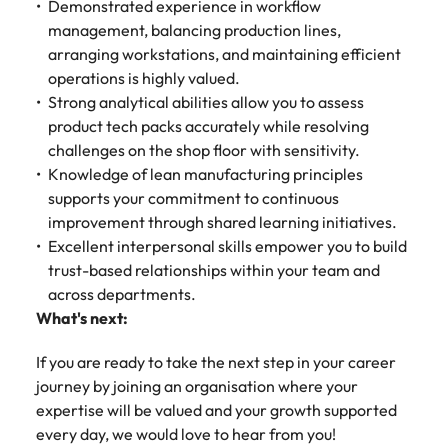
Demonstrated experience in workflow
management, balancing production lines,
arranging workstations, and maintaining efficient
operations is highly valued.
Strong analytical abilities allow you to assess
product tech packs accurately while resolving
challenges on the shop floor with sensitivity.
Knowledge of lean manufacturing principles
supports your commitment to continuous
improvement through shared learning initiatives.
Excellent interpersonal skills empower you to build
trust-based relationships within your team and
across departments.
What's next:
If you are ready to take the next step in your career
journey by joining an organisation where your
expertise will be valued and your growth supported
every day, we would love to hear from you!