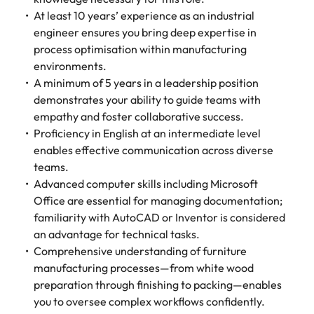
At least 10 years’ experience as an industrial
engineer ensures you bring deep expertise in
process optimisation within manufacturing
environments.
A minimum of 5 years in a leadership position
demonstrates your ability to guide teams with
empathy and foster collaborative success.
Proficiency in English at an intermediate level
enables effective communication across diverse
teams.
Advanced computer skills including Microsoft
Office are essential for managing documentation;
familiarity with AutoCAD or Inventor is considered
an advantage for technical tasks.
Comprehensive understanding of furniture
manufacturing processes—from white wood
preparation through finishing to packing—enables
you to oversee complex workflows confidently.