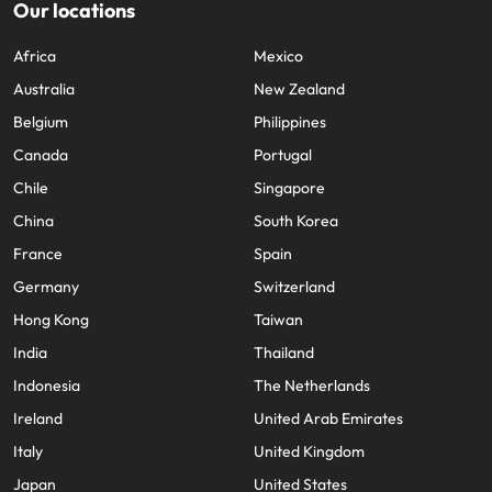
Our locations
Africa
Mexico
Australia
New Zealand
Belgium
Philippines
Canada
Portugal
Chile
Singapore
China
South Korea
France
Spain
Germany
Switzerland
Hong Kong
Taiwan
India
Thailand
Indonesia
The Netherlands
Ireland
United Arab Emirates
Italy
United Kingdom
Japan
United States