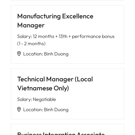
Manufacturing Excellence
Manager
Salary
:
12 months + 13th + performance bonus
(1 - 2 months)
Location
:
Binh Duong
Technical Manager (Local
Vietnamese Only)
Salary
:
Negotiable
Location
:
Binh Duong
Business Integration Associate