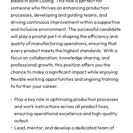
Tech & transformation
based in Binh Duong. This role is perfect for
story of
same, let us help
difference
How to interview well and hire the
Chile
6 tips to future-proof your
Vietnam's most
Singapore
find the right one
someone who thrives on enhancing production
through our
Singapore
best people
respected
for you.
employability
processes, developing and guiding teams, and
ESG and
Technical construction
brands and
Mainland China
South Korea
driving continuous improvement within a supportive
Corporate
South Korea
employers.
Responsibility
and inclusive environment. The successful candidate
France
Spain
Hiring Advice
programme.
Spain
will play a pivotal part in shaping the efficiency and
Attracting & retaining talent
Supply chain,
Tech &
quality of manufacturing operations, ensuring that
Germany
Switzerland
Switzerland
procurement
transformation
every product meets the highest standards. With a
& logistics
Work for us
focus on collaboration, knowledge sharing, and
Taiwan
Hong Kong
Taiwan
Level up your
Hiring Advice
professional growth, this position offers you the
career by working
Pick from a
Thailand
Our people are the difference. Hear
India
Thailand
on cutting edge
Managing your employer brand
chance to make a significant impact while enjoying
variety of
stories from our people to learn more
projects and
Supply Chain,
flexible working opportunities and ongoing training
The Netherlands
about a career at Robert Walters
Indonesia
The Netherlands
technology.
Procurement &
to further your career.
Vietnam.
Manufacturing
United Arab Emirates
Ireland
United Arab Emirates
jobs most
Play a key role in optimising production processes
Learn more
suitable to you.
United Kingdom
and work instructions across all product lines,
Italy
United Kingdom
ensuring operational excellence and high-quality
United States
Technical
output.
Japan
United States
construction
Vietnam
Lead, mentor, and develop a dedicated team of