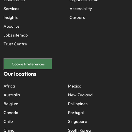
Services
Accessibility
Insights
Careers
About us
Jobs sitemap
Trust Centre
Cookie Preferences
Our locations
Africa
Mexico
Australia
New Zealand
Belgium
Philippines
Canada
Portugal
Chile
Singapore
China
South Korea