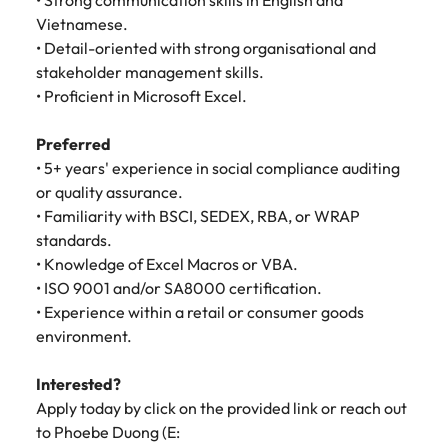
• Strong communication skills in English and
Vietnamese.
• Detail-oriented with strong organisational and
stakeholder management skills.
• Proficient in Microsoft Excel.
Preferred
• 5+ years' experience in social compliance auditing
or quality assurance.
• Familiarity with BSCI, SEDEX, RBA, or WRAP
standards.
• Knowledge of Excel Macros or VBA.
• ISO 9001 and/or SA8000 certification.
• Experience within a retail or consumer goods
environment.
Interested?
Apply today by click on the provided link or reach out
to Phoebe Duong (E: