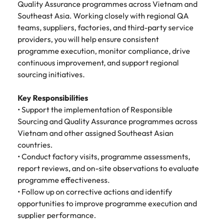
Tech & transformation
story of
same, let us help
Quality Assurance programmes across Vietnam and
difference
How to interview well and hire the
Chile
6 tips to future-proof your
Vietnam's most
Singapore
find the right one
Southeast Asia. Working closely with regional QA
through our
Singapore
best people
respected
for you.
employability
ESG and
teams, suppliers, factories, and third-party service
Technical construction
brands and
Mainland China
South Korea
Corporate
South Korea
providers, you will help ensure consistent
employers.
Responsibility
programme execution, monitor compliance, drive
France
Spain
Hiring Advice
programme.
Spain
continuous improvement, and support regional
Attracting & retaining talent
Supply chain,
Tech &
Germany
sourcing initiatives.
Switzerland
Switzerland
procurement
transformation
& logistics
Work for us
Taiwan
Hong Kong
Taiwan
Level up your
Key Responsibilities
Hiring Advice
career by working
Pick from a
• Support the implementation of Responsible
Thailand
Our people are the difference. Hear
India
Thailand
on cutting edge
Managing your employer brand
variety of
Sourcing and Quality Assurance programmes across
stories from our people to learn more
projects and
Supply Chain,
Vietnam and other assigned Southeast Asian
The Netherlands
about a career at Robert Walters
Indonesia
The Netherlands
technology.
Procurement &
countries.
Vietnam.
Manufacturing
United Arab Emirates
• Conduct factory visits, programme assessments,
Ireland
United Arab Emirates
jobs most
Learn more
report reviews, and on-site observations to evaluate
suitable to you.
United Kingdom
Italy
United Kingdom
programme effectiveness.
United States
• Follow up on corrective actions and identify
Technical
Japan
United States
opportunities to improve programme execution and
construction
Vietnam
supplier performance.