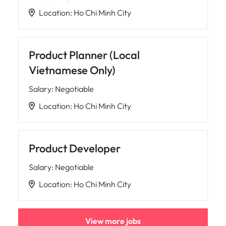
Location
:
Ho Chi Minh City
Product Planner (Local
Vietnamese Only)
Salary
:
Negotiable
Location
:
Ho Chi Minh City
Product Developer
Salary
:
Negotiable
Location
:
Ho Chi Minh City
View more jobs