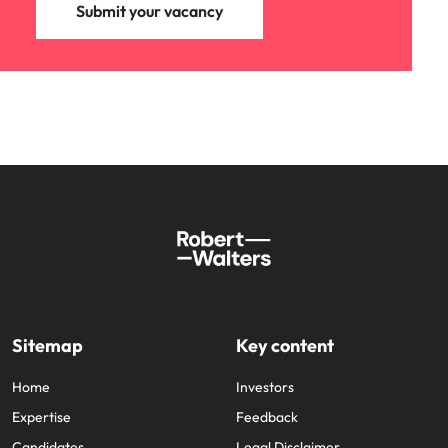
Submit your vacancy
Sitemap
Key content
Home
Investors
Expertise
Feedback
Candidates
Legal Disclaimer