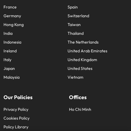
France
Spain
Germany
Switzerland
Hong Kong
Taiwan
India
Thailand
Indonesia
The Netherlands
Ireland
United Arab Emirates
Italy
United Kingdom
Japan
United States
Malaysia
Vietnam
Our Policies
Offices
Privacy Policy
Ho Chi Minh
Cookies Policy
Policy Library