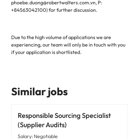
phoebe.duong@robertwalters.com.vn, P:
+84563042100) for further discussion.
Due to the high volume of applications we are
experiencing, our team will only be in touch with you
if your application is shortlisted.
Similar jobs
Responsible Sourcing Specialist
(Supplier Audits)
Salary
:
Negotiable