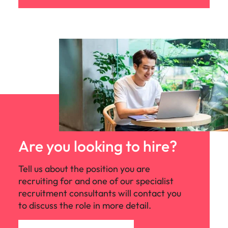
Are you looking to hire?
Tell us about the position you are
recruiting for and one of our specialist
recruitment consultants will contact you
to discuss the role in more detail.