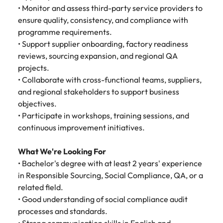
Malaysia
Vietnam
Make a positive
• Monitor and assess third-party service providers to
change with
ensure quality, consistency, and compliance with
your knowledge
programme requirements.
and skills.
• Support supplier onboarding, factory readiness
reviews, sourcing expansion, and regional QA
projects.
• Collaborate with cross-functional teams, suppliers,
and regional stakeholders to support business
objectives.
• Participate in workshops, training sessions, and
continuous improvement initiatives.
What We're Looking For
• Bachelor's degree with at least 2 years' experience
in Responsible Sourcing, Social Compliance, QA, or a
related field.
• Good understanding of social compliance audit
processes and standards.