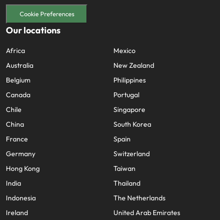
Cookie Preferences
Our locations
Africa
Mexico
Australia
New Zealand
Belgium
Philippines
Canada
Portugal
Chile
Singapore
China
South Korea
France
Spain
Germany
Switzerland
Hong Kong
Taiwan
India
Thailand
Indonesia
The Netherlands
Ireland
United Arab Emirates