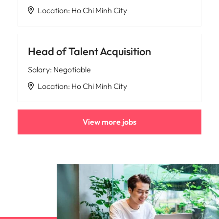
Location
:
Ho Chi Minh City
Head of Talent Acquisition
Salary
:
Negotiable
Location
:
Ho Chi Minh City
View more jobs