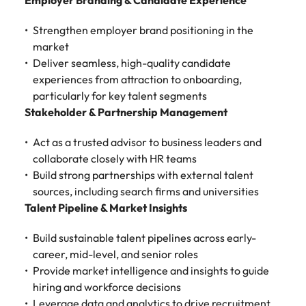
Tech & transformation
Employer Branding & Candidate Experience
story of
same, let us help
difference
How to interview well and hire the
Chile
6 tips to future-proof your
Vietnam's most
Singapore
find the right one
through our
Singapore
best people
Strengthen employer brand positioning in the
respected
for you.
employability
ESG and
Technical construction
brands and
Mainland China
South Korea
market
Corporate
South Korea
employers.
Deliver seamless, high-quality candidate
Responsibility
France
Spain
Hiring Advice
experiences from attraction to onboarding,
programme.
Spain
Attracting & retaining talent
Supply chain,
Tech &
particularly for key talent segments
Germany
Switzerland
Switzerland
procurement
transformation
Stakeholder & Partnership Management
& logistics
Work for us
Taiwan
Hong Kong
Taiwan
Level up your
Act as a trusted advisor to business leaders and
Hiring Advice
career by working
Pick from a
collaborate closely with HR teams
Thailand
Our people are the difference. Hear
India
Thailand
on cutting edge
Managing your employer brand
variety of
Build strong partnerships with external talent
stories from our people to learn more
projects and
Supply Chain,
The Netherlands
about a career at Robert Walters
sources, including search firms and universities
Indonesia
The Netherlands
technology.
Procurement &
Vietnam.
Talent Pipeline & Market Insights
Manufacturing
United Arab Emirates
Ireland
United Arab Emirates
jobs most
Learn more
suitable to you.
Build sustainable talent pipelines across early-
United Kingdom
Italy
United Kingdom
career, mid-level, and senior roles
United States
Provide market intelligence and insights to guide
Technical
Japan
United States
hiring and workforce decisions
construction
Vietnam
Leverage data and analytics to drive recruitment