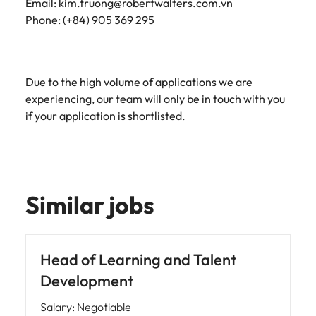
Email: kim.truong@robertwalters.com.vn
Phone: (+84) 905 369 295
Due to the high volume of applications we are
experiencing, our team will only be in touch with you
if your application is shortlisted.
Similar jobs
Head of Learning and Talent
Development
Salary
:
Negotiable