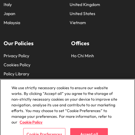
Italy
United Kingdom
Japan
United States
Malaysia
Vietnam
Our Policies
Offices
Privacy Policy
Ho Chi Minh
Cookies Policy
Policy Library
We use strictly necessary cookies to ensure our website
works. By clicking “Accept all” you agree to the storage of
non-strictly necessary cookies on your device to improve site
navigation, analyse its use and contribute to our marketing
efforts. You may choose to set “Cookie Preferences” to
© 2025 Robert Walters Plc. All Rights Reserved.
manage your preferences. For more information, refer to
our
Cookie Policy
Cookie Preferences
Accept all