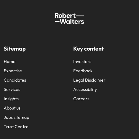
Sitemap
Key content
Home
Investors
Expertise
Feedback
Candidates
Legal Disclaimer
Services
Accessibility
Insights
Careers
About us
Jobs sitemap
Trust Centre