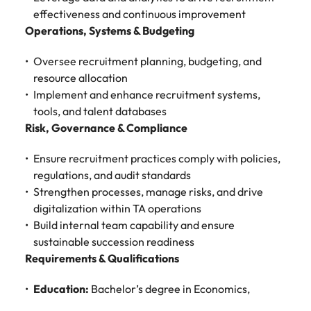
Malaysia
Vietnam
Make a positive
effectiveness and continuous improvement
change with
Operations, Systems & Budgeting
your knowledge
and skills.
Oversee recruitment planning, budgeting, and
resource allocation
Implement and enhance recruitment systems,
tools, and talent databases
Risk, Governance & Compliance
Ensure recruitment practices comply with policies,
regulations, and audit standards
Strengthen processes, manage risks, and drive
digitalization within TA operations
Build internal team capability and ensure
sustainable succession readiness
Requirements & Qualifications
Education:
Bachelor’s degree in Economics,