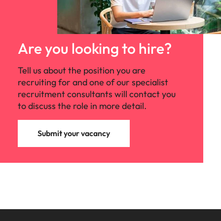
Are you looking to hire?
Tell us about the position you are
recruiting for and one of our specialist
recruitment consultants will contact you
to discuss the role in more detail.
Submit your vacancy