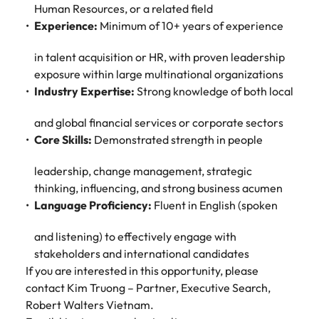
Human Resources, or a related field
Experience:
Minimum of 10+ years of experience
in talent acquisition or HR, with proven leadership
exposure within large multinational organizations
Industry Expertise:
Strong knowledge of both local
and global financial services or corporate sectors
Core Skills:
Demonstrated strength in people
leadership, change management, strategic
thinking, influencing, and strong business acumen
Language Proficiency:
Fluent in English (spoken
and listening) to effectively engage with
stakeholders and international candidates
If you are interested in this opportunity, please
contact Kim Truong – Partner, Executive Search,
Robert Walters Vietnam.