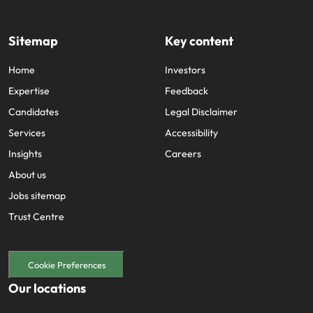
Sitemap
Key content
Home
Investors
Expertise
Feedback
Candidates
Legal Disclaimer
Services
Accessibility
Insights
Careers
About us
Jobs sitemap
Trust Centre
Cookie Preferences
Our locations