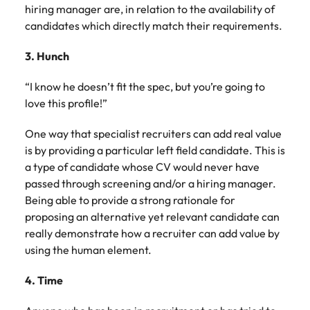
hiring manager are, in relation to the availability of
candidates which directly match their requirements.
3. Hunch
“I know he doesn’t fit the spec, but you’re going to
love this profile!”
One way that specialist recruiters can add real value
is by providing a particular left field candidate. This is
a type of candidate whose CV would never have
passed through screening and/or a hiring manager.
Being able to provide a strong rationale for
proposing an alternative yet relevant candidate can
really demonstrate how a recruiter can add value by
using the human element.
4. Time