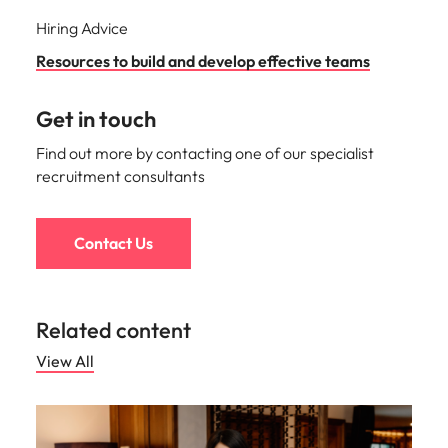
Hiring Advice
Resources to build and develop effective teams
Get in touch
Find out more by contacting one of our specialist
recruitment consultants
Contact Us
Related content
View All