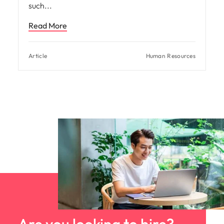
such
Read More
Article
Human Resources