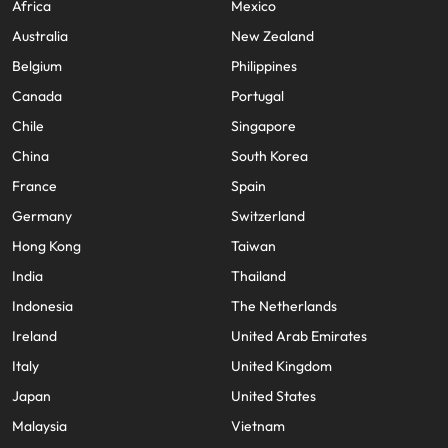
Africa
Mexico
Australia
New Zealand
Belgium
Philippines
Canada
Portugal
Chile
Singapore
China
South Korea
France
Spain
Germany
Switzerland
Hong Kong
Taiwan
India
Thailand
Indonesia
The Netherlands
Ireland
United Arab Emirates
Italy
United Kingdom
Japan
United States
Malaysia
Vietnam