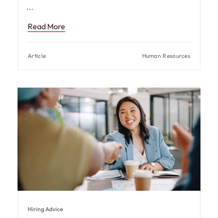
Read More
Article
Human Resources
Hiring Advice