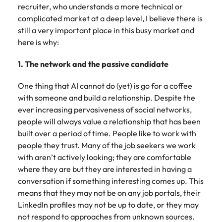
recruiter, who understands a more technical or
complicated market at a deep level, I believe there is
still a very important place in this busy market and
here is why:
1. The network and the passive candidate
One thing that AI cannot do (yet) is go for a coffee
with someone and build a relationship. Despite the
ever increasing pervasiveness of social networks,
people will always value a relationship that has been
built over a period of time. People like to work with
people they trust. Many of the job seekers we work
with aren’t actively looking; they are comfortable
where they are but they are interested in having a
conversation if something interesting comes up. This
means that they may not be on any job portals, their
LinkedIn profiles may not be up to date, or they may
not respond to approaches from unknown sources.