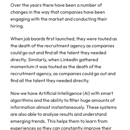
Tech & transformation
story of
same, let us help
difference
Over the years there have been a number of
How to interview well and hire the
Chile
6 tips to future-proof your
Vietnam's most
Singapore
find the right one
through our
Singapore
changes in the way that companies have been
best people
respected
for you.
employability
ESG and
Technical construction
engaging with the market and conducting their
brands and
Mainland China
South Korea
Corporate
South Korea
employers.
hiring.
Responsibility
France
Spain
Hiring Advice
programme.
Spain
When job boards first launched, they were touted as
Attracting & retaining talent
Supply chain,
Tech &
Germany
Switzerland
Switzerland
the death of the recruitment agency as companies
procurement
transformation
could go out and find all the talent they needed
& logistics
Work for us
Taiwan
Hong Kong
Taiwan
Level up your
directly. Similarly, when LinkedIn gathered
Hiring Advice
career by working
Pick from a
momentum it was touted as the death of the
Thailand
Our people are the difference. Hear
India
Thailand
on cutting edge
Managing your employer brand
variety of
recruitment agency, as companies could go out and
stories from our people to learn more
projects and
Supply Chain,
The Netherlands
find all the talent they needed directly.
about a career at Robert Walters
Indonesia
The Netherlands
technology.
Procurement &
Vietnam.
Manufacturing
United Arab Emirates
Now we have Artificial Intelligence (AI) with smart
Ireland
United Arab Emirates
jobs most
Learn more
algorithms and the ability to filter huge amounts of
suitable to you.
United Kingdom
Italy
United Kingdom
information almost instantaneously. These systems
United States
are also able to analyse results and understand
Technical
Japan
United States
emerging trends. This helps them to learn from
construction
Vietnam
experiences so they can constantly improve their