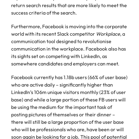
Malaysia
Vietnam
Make a positive
return search results that are more likely to meet the
change with
success criteria of the search.
your knowledge
and skills.
Furthermore, Facebook is moving into the corporate
world with its recent Slack competitor
Workplace
, a
communication tool designed to revolutionise
communication in the workplace. Facebook also has
its sights set on competing with LinkedIn, as
somewhere candidates and employers can meet.
Facebook currently has 1.18b users (66% of user base)
who are active daily – significantly higher than
LinkedIn’s 106m unique visitors monthly (23% of user
base) and while a large portion of these FB users will
be using the medium for the important task of
posting pictures of themselves or their dinner –
there will still be a large proportion of the user base
who will be professionals who are, have been or will
soon again be looking for a job. This pool of potential