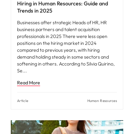
Hiring in Human Resources: Guide and
Trends in 2025
Businesses after strategic Heads of HR, HR
business partners and talent acquisition
professionals in 2025 There were less open
positions on the hiring market in 2024
compared to previous years, with hiring
demand holding steady in some sectors and
softening in others. According to Silvia Quirino,
Se
Read More
Article
Human Resources