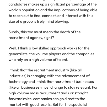
candidates makes up a significant percentage of the
world’s population and the implications of being able
to reach out to find, connect, and interact with this
size of a group is truly mind blowing.
Surely, this too must mean the death of the
recruitment agency, right?
Well, I think a low skilled approach works for the
generalists, the volume players and the companies
who rely on a high volume of talent.
I think that the recruitment industry (like all
industries) is changing with the advancement of
technology and I think that recruitment businesses
(like all businesses) must change to stay relevant. For
high volume mass recruitment and / or straight
forward roles, companies can go direct to the
market with good results. But for the specialist