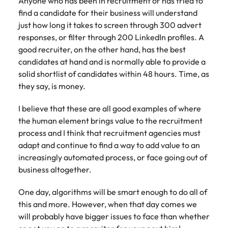
Anyone who has been in recruitment or has tried to
find a candidate for their business will understand
just how long it takes to screen through 300 advert
responses, or filter through 200 LinkedIn profiles. A
good recruiter, on the other hand, has the best
candidates at hand and is normally able to provide a
solid shortlist of candidates within 48 hours. Time, as
they say, is money.
I believe that these are all good examples of where
the human element brings value to the recruitment
process and I think that recruitment agencies must
adapt and continue to find a way to add value to an
increasingly automated process, or face going out of
business altogether.
One day, algorithms will be smart enough to do all of
this and more. However, when that day comes we
will probably have bigger issues to face than whether