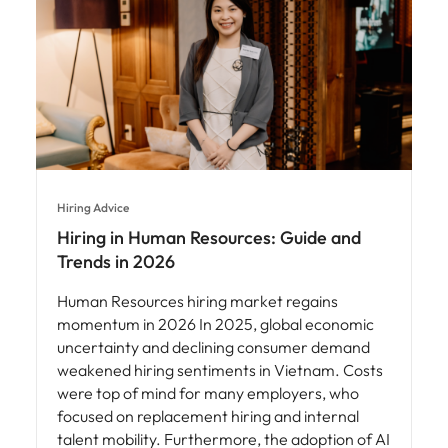
Hiring Advice
Hiring in Human Resources: Guide and
Trends in 2026
Human Resources hiring market regains
momentum in 2026 In 2025, global economic
uncertainty and declining consumer demand
weakened hiring sentiments in Vietnam. Costs
were top of mind for many employers, who
focused on replacement hiring and internal
talent mobility. Furthermore, the adoption of AI