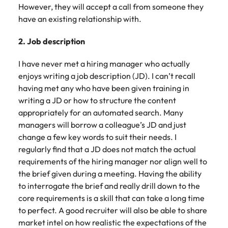
However, they will accept a call from someone they
have an existing relationship with.
2. Job description
I have never met a hiring manager who actually
enjoys writing a job description (JD). I can’t recall
having met any who have been given training in
writing a JD or how to structure the content
appropriately for an automated search. Many
managers will borrow a colleague’s JD and just
change a few key words to suit their needs. I
regularly find that a JD does not match the actual
requirements of the hiring manager nor align well to
the brief given during a meeting. Having the ability
to interrogate the brief and really drill down to the
core requirements is a skill that can take a long time
to perfect. A good recruiter will also be able to share
market intel on how realistic the expectations of the