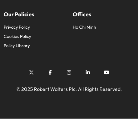
Our Policies
Offices
Privacy Policy
Ho Chi Minh
Cookies Policy
Policy Library
© 2025 Robert Walters Plc. All Rights Reserved.