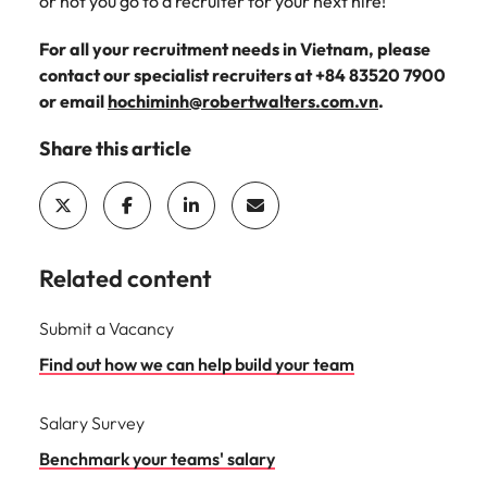
or not you go to a recruiter for your next hire!
For all your recruitment needs in Vietnam, please
contact our specialist recruiters at +84 83520 7900
or email
hochiminh@robertwalters.com.vn
.
Share this article
Related content
Submit a Vacancy
Find out how we can help build your team
Salary Survey
Benchmark your teams' salary