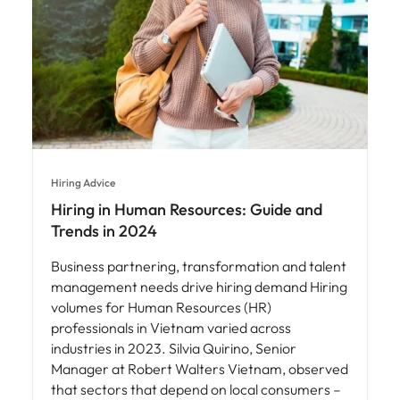
Hiring Advice
Hiring in Human Resources: Guide and
Trends in 2024
Business partnering, transformation and talent
management needs drive hiring demand Hiring
volumes for Human Resources (HR)
professionals in Vietnam varied across
industries in 2023. Silvia Quirino, Senior
Manager at Robert Walters Vietnam, observed
that sectors that depend on local consumers –