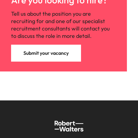
Are you looking to hire?
Tell us about the position you are
recruiting for and one of our specialist
recruitment consultants will contact you
to discuss the role in more detail.
Submit your vacancy