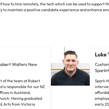
 of how to hire remotely, the tech which can be used to support 
ly to maintain a positive candidate experience and enhance em
Luke 
Robert Walters New
Custom
SparkH
t of the team at Robert
Spark Hi
d is responsible for our NZ
intervie
ffices in Auckland,
affordab
church. Having graduated
employer
 & Arts from Victoria
early 20