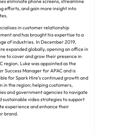
es eliminate phone screens, streamline
ng efforts, and gain more insight into
tes.
cialises in customer relationship
ent and has brought his expertise to a
nge of industries. In December 2019,
re expanded globally, opening an office in
ne to cover and grow their presence in
C region. Luke was appointed as the
r Success Manager for APAC and is
ble for Spark Hire’s continued growth and
n in the region; helping customers,
es and government agencies to navigate
d sustainable video strategies to support
te experience and enhance their
r brand.