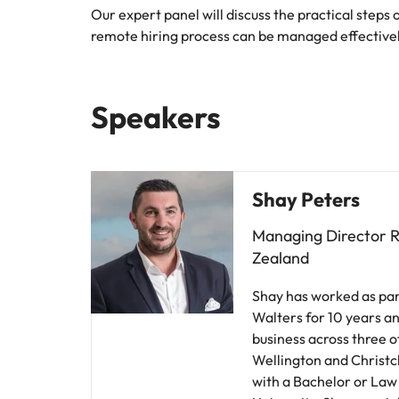
Our expert panel will discuss the practical steps
remote hiring process can be managed effective
Speakers
Shay Peters
Managing Director 
Zealand
Shay has worked as par
Walters for 10 years an
business across three o
Wellington and Christ
with a Bachelor or Law