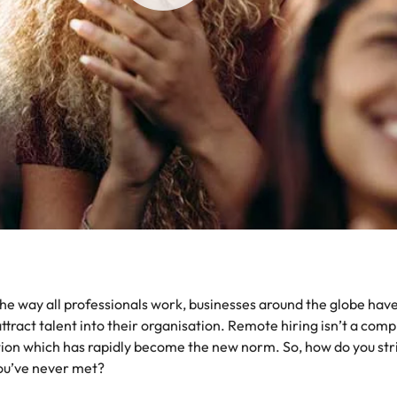
the best people
South Korea
Spain
Switzerland
oyability
Taiwan
Thailand
The Netherlands
United Arab Emirates
 way all professionals work, businesses around the globe have h
United Kingdom
act talent into their organisation. Remote hiring isn’t a compl
United States
tion which has rapidly become the new norm. So, how do you stri
you’ve never met?
Vietnam