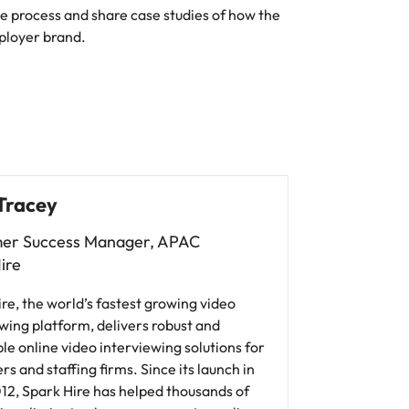
the process and share case studies of how the
ployer brand.
Tracey
er Success Manager, APAC
ire
re, the world’s fastest growing video
wing platform, delivers robust and
le online video interviewing solutions for
s and staffing firms. Since its launch in
12, Spark Hire has helped thousands of