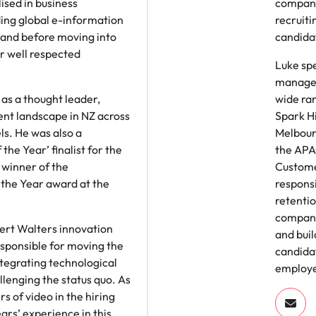
ised in business
compani
ing global e-information
recruiti
and before moving into
candida
r well respected
Luke spe
managem
as a thought leader,
wide ra
nt landscape in NZ across
Spark Hi
ls. He was also a
Melbour
the Year’ finalist for the
the APA
winner of the
Custome
the Year award at the
responsi
retentio
compani
ert Walters innovation
and buil
sponsible for moving the
candida
ntegrating technological
employe
enging the status quo. As
s of video in the hiring
ars’ experience in this