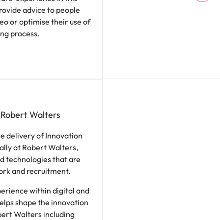
ovide advice to people
eo or optimise their use of
ing process.
 Robert Walters
the delivery of Innovation
bally at Robert Walters,
d technologies that are
work and recruitment.
erience within digital and
helps shape the innovation
ert Walters including