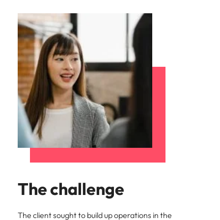
The challenge
The client sought to build up operations in the