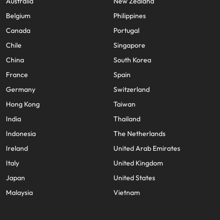
Australia
New Zealand
Belgium
Philippines
Canada
Portugal
Chile
Singapore
China
South Korea
France
Spain
Germany
Switzerland
Hong Kong
Taiwan
India
Thailand
Indonesia
The Netherlands
Ireland
United Arab Emirates
Italy
United Kingdom
Japan
United States
Malaysia
Vietnam