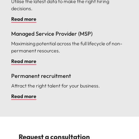
Utilise the latest data to make the right hiring
decisions.
Read more
Managed Service Provider (MSP)
Maximising potential across the full lifecycle of non-
permanent resources.
Read more
Permanent recruitment
Attract the right talent for your business.
Read more
Request a consultation