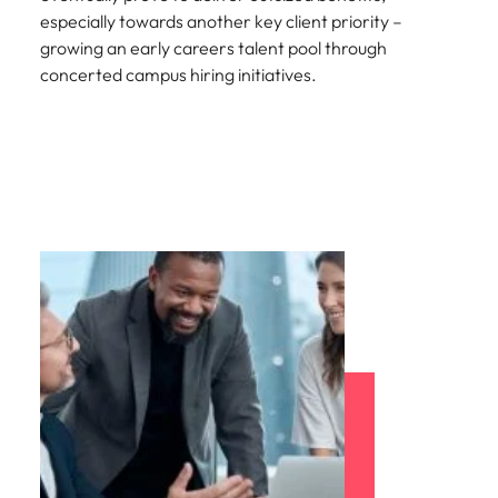
especially towards another key client priority –
growing an early careers talent pool through
concerted campus hiring initiatives.