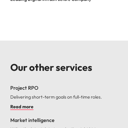
Our other services
Project RPO
Delivering short-term goals on full-time roles.
Read more
Market intelligence