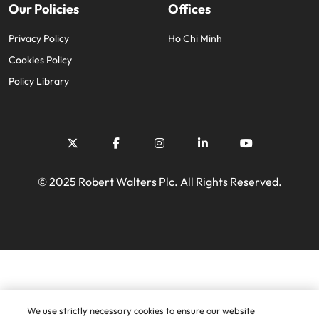
Our Policies
Offices
Privacy Policy
Ho Chi Minh
Cookies Policy
Policy Library
© 2025 Robert Walters Plc. All Rights Reserved.
We use strictly necessary cookies to ensure our website