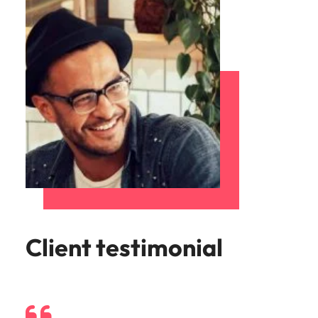
Client testimonial