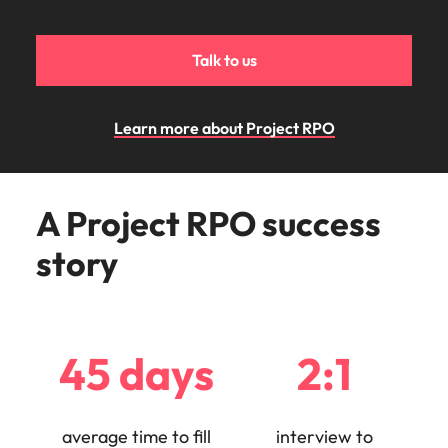
Malaysia
Vietnam
Make a positive
change with
your knowledge
Talk to us
and skills.
Learn more about Project RPO
A Project RPO success
story
45 days
2:1
average time to fill
interview to