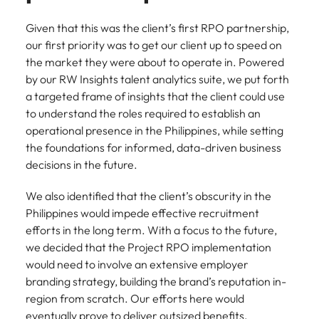
Given that this was the client’s first RPO partnership,
our first priority was to get our client up to speed on
the market they were about to operate in. Powered
by our RW Insights talent analytics suite, we put forth
a targeted frame of insights that the client could use
to understand the roles required to establish an
operational presence in the Philippines, while setting
the foundations for informed, data-driven business
decisions in the future.
We also identified that the client’s obscurity in the
Philippines would impede effective recruitment
efforts in the long term. With a focus to the future,
we decided that the Project RPO implementation
would need to involve an extensive employer
branding strategy, building the brand’s reputation in-
region from scratch. Our efforts here would
eventually prove to deliver outsized benefits,