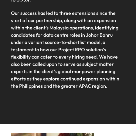
Our success has led to three extensions since the
start of our partnership, along with an expansion
within the client’s Malaysia operations, identifying
candidates for data centre roles in Johor Bahru
under a variant source-to-shortlist model, a
testament to how our Project RPO solution’s
flexibility can cater to every hiring need. We have
also been called upon to serve as subject matter
experts in the client’s global manpower planning
efforts as they explore continued expansion within
the Philippines and the greater APAC region.