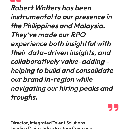
Robert Walters has been
instrumental to our presence in
the Philippines and Malaysia.
They've made our RPO
experience both insightful with
their data-driven insights, and
collaboratively value-adding -
helping to build and consolidate
our brand in-region while
navigating our hiring peaks and
troughs.
Director, Integrated Talent Solutions
Leading Digital Infrastructure Company