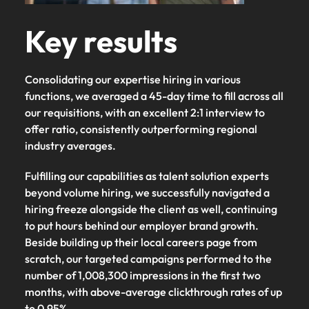
Key results
Consolidating our expertise hiring in various
functions, we averaged a 45-day time to fill across all
our requisitions, with an excellent 2:1 interview to
offer ratio, consistently outperforming regional
industry averages.
Fulfilling our capabilities as talent solution experts
beyond volume hiring, we successfully navigated a
hiring freeze alongside the client as well, continuing
to put hours behind our employer brand growth.
Beside building up their local careers page from
scratch, our targeted campaigns performed to the
number of 1,008,300 impressions in the first two
months, with above-average clickthrough rates of up
to 0.95%.