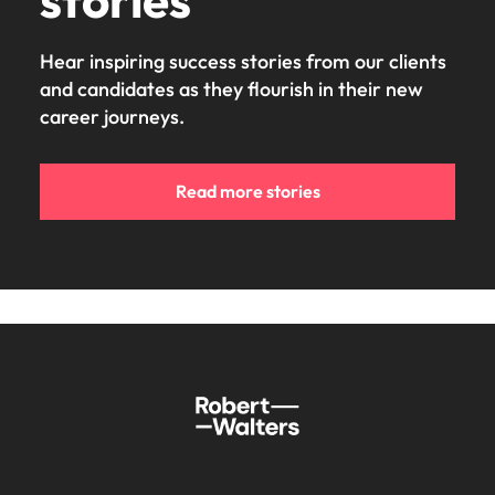
Hear inspiring success stories from our clients
and candidates as they flourish in their new
career journeys.
Read more stories