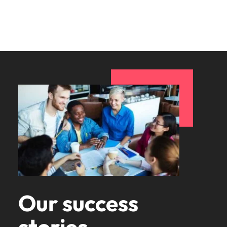
Our success
stories