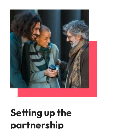
Setting up the
partnership