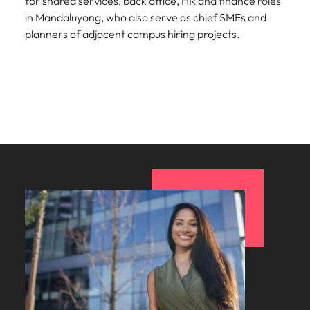
for shared services, back office, HR and finance roles
in Mandaluyong, who also serve as chief SMEs and
planners of adjacent campus hiring projects.