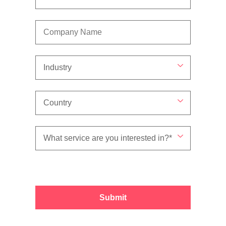
Submit