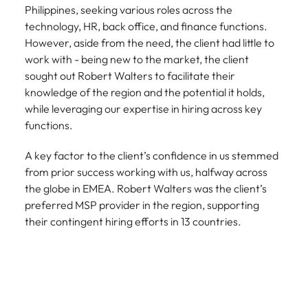
Philippines, seeking various roles across the
technology, HR, back office, and finance functions.
However, aside from the need, the client had little to
work with - being new to the market, the client
sought out Robert Walters to facilitate their
knowledge of the region and the potential it holds,
while leveraging our expertise in hiring across key
functions.
A key factor to the client’s confidence in us stemmed
from prior success working with us, halfway across
the globe in EMEA. Robert Walters was the client’s
preferred MSP provider in the region, supporting
their contingent hiring efforts in 13 countries.