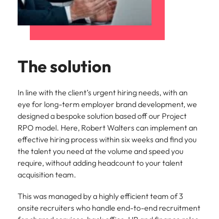
The solution
In line with the client’s urgent hiring needs, with an
eye for long-term employer brand development, we
designed a bespoke solution based off our Project
RPO model. Here, Robert Walters can implement an
effective hiring process within six weeks and find you
the talent you need at the volume and speed you
require, without adding headcount to your talent
acquisition team.
This was managed by a highly efficient team of 3
onsite recruiters who handle end-to-end recruitment