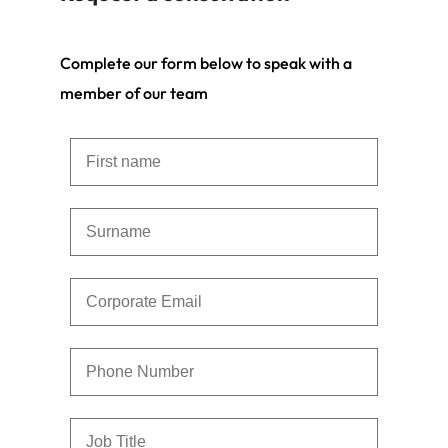
Complete our form below to speak with a
member of our team