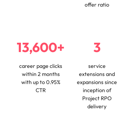
offer ratio
13,600+
3
career page clicks
service
within 2 months
extensions and
with up to 0.95%
expansions since
CTR
inception of
Project RPO
delivery