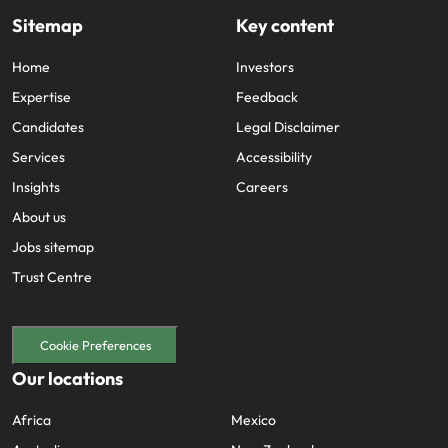
Sitemap
Key content
Home
Investors
Expertise
Feedback
Candidates
Legal Disclaimer
Services
Accessibility
Insights
Careers
About us
Jobs sitemap
Trust Centre
Cookie Preferences
Our locations
Africa
Mexico