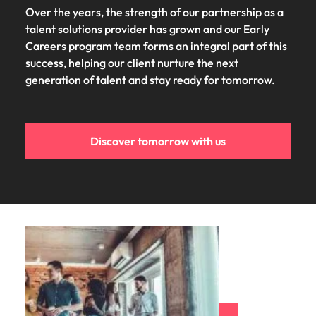
Over the years, the strength of our partnership as a
talent solutions provider has grown and our Early
Careers program team forms an integral part of this
success, helping our client nurture the next
generation of talent and stay ready for tomorrow.
Discover tomorrow with us