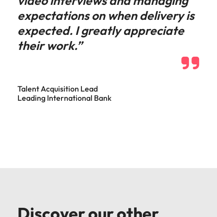
video interviews and managing
expectations on when delivery is
expected. I greatly appreciate
their work.”
Talent Acquisition Lead
Leading International Bank
Discover our other