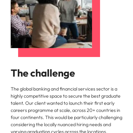
The challenge
The global banking and financial services sector is a
highly competitive space to secure the best graduate
talent. Our client wanted to launch their first early
careers programme at scale, across 20+ countries in
four continents. This would be particularly challenging
considering the locally nuanced hiring needs and
varying graduation cycles across the locations.