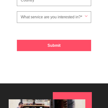
Submit