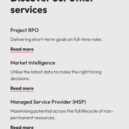
services
Project RPO
Delivering short-term goals on full-time roles.
Read more
Market Intelligence
Utilise the latest data to make the right hiring
decisions.
Read more
Managed Service Provider (MSP)
Maximising potential across the full lifecycle of non-
permanent resources.
Read more