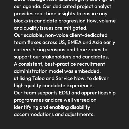
our agenda. Our dedicated project analyst
provides real-time insights to ensure any
blocks in candidate progression flow, volume
and quality issues are mitigated.
Our scalable, non-voice client-dedicated
team flexes across US, EMEA and Asia early
careers hiring seasons and time zones to
support our stakeholders and candidates.
A consistent, best-practice recruitment
administration model was embedded,
utilising Taleo and Service Now, to deliver
high-quality candidate experience.
Our team supports ED&I and apprenticeship
programmes and are well versed on
identifying and enabling disability
accommodations and adjustments.