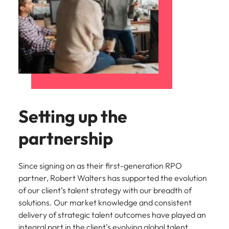
Setting up the
partnership
Since signing on as their first-generation RPO
partner, Robert Walters has supported the evolution
of our client’s talent strategy with our breadth of
solutions. Our market knowledge and consistent
delivery of strategic talent outcomes have played an
integral part in the client’s evolving global talent