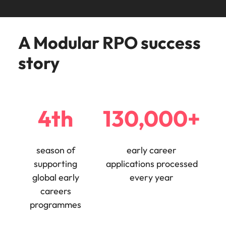
Malaysia
Vietnam
Make a positive
change with
your knowledge
A Modular RPO success
and skills.
story
4th
130,000+
season of
early career
supporting
applications processed
global early
every year
careers
programmes