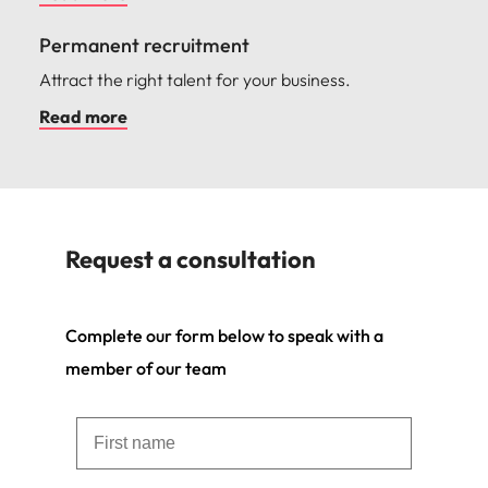
Permanent recruitment
Attract the right talent for your business.
Read more
Request a consultation
Complete our form below to speak with a
member of our team