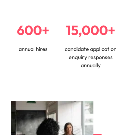
600+
15,000+
annual hires
candidate application
enquiry responses
annually