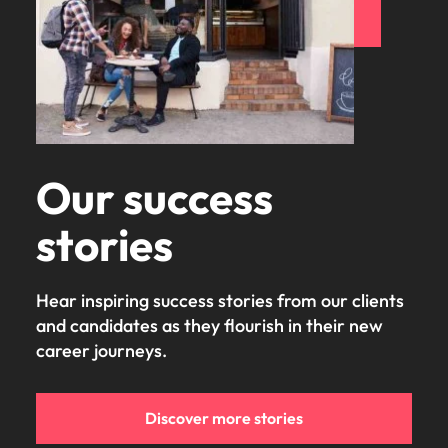
Our success
stories
Hear inspiring success stories from our clients
and candidates as they flourish in their new
career journeys.
Discover more stories