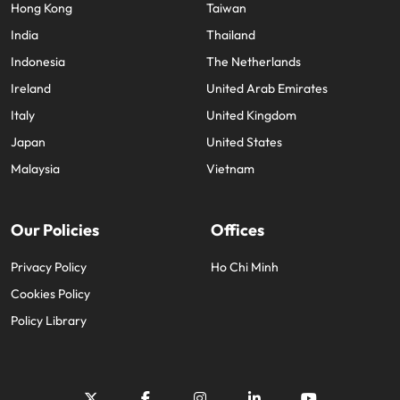
Hong Kong
Taiwan
India
Thailand
Indonesia
The Netherlands
Ireland
United Arab Emirates
Italy
United Kingdom
Japan
United States
Malaysia
Vietnam
Our Policies
Offices
Privacy Policy
Ho Chi Minh
Cookies Policy
Policy Library