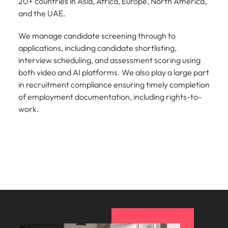
20+ countries in Asia, Africa, Europe, North America,
and the UAE.
We manage candidate screening through to
applications, including candidate shortlisting,
interview scheduling, and assessment scoring using
both video and AI platforms. We also play a large part
in recruitment compliance ensuring timely completion
of employment documentation, including rights-to-
work.