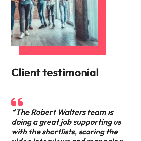
Client testimonial
“The Robert Walters team is
doing a great job supporting us
with the shortlists, scoring the