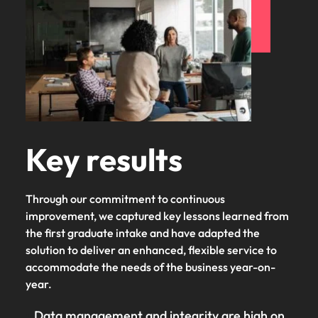
Key results
Through our commitment to continuous
improvement, we captured key lessons learned from
the first graduate intake and have adapted the
solution to deliver an enhanced, flexible service to
accommodate the needs of the business year-on-
year.
Data management and integrity are high on