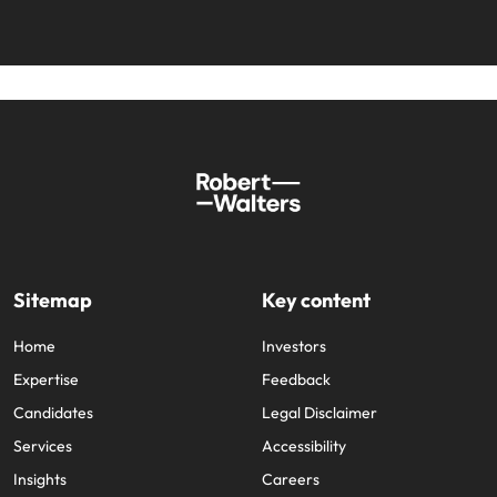
Sitemap
Key content
Home
Investors
Expertise
Feedback
Candidates
Legal Disclaimer
Services
Accessibility
Insights
Careers