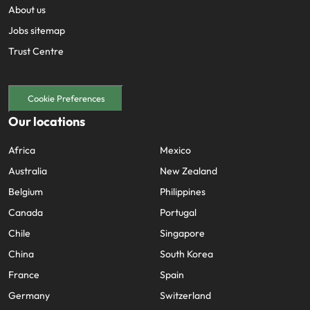
About us
Jobs sitemap
Trust Centre
Cookie Preferences
Our locations
Africa
Mexico
Australia
New Zealand
Belgium
Philippines
Canada
Portugal
Chile
Singapore
China
South Korea
France
Spain
Germany
Switzerland