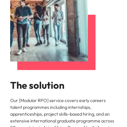
The solution
Our [Modular RPO] service covers early careers
talent programmes including internships,
apprenticeships, project skills-based hiring, and an
extensive international graduate programme across