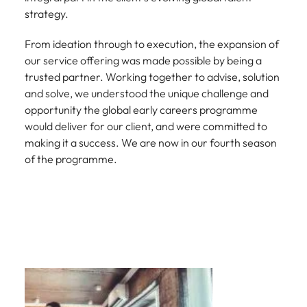
strategy.
From ideation through to execution, the expansion of
our service offering was made possible by being a
trusted partner. Working together to advise, solution
and solve, we understood the unique challenge and
opportunity the global early careers programme
would deliver for our client, and were committed to
making it a success. We are now in our fourth season
of the programme.