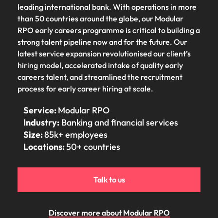
Tech & transformation
story of
same, let us help
difference
leading international bank. With operations in more
How to interview well and hire the
Chile
6 tips to future-proof your
Vietnam's most
Singapore
find the right one
through our
than 50 countries around the globe, our Modular
Singapore
best people
respected
for you.
employability
ESG and
Technical construction
RPO early careers programme is critical to building a
brands and
Mainland China
South Korea
Corporate
South Korea
strong talent pipeline now and for the future. Our
employers.
Responsibility
France
Spain
latest service expansion revolutionised our client’s
Hiring Advice
programme.
Spain
hiring model, accelerated intake of quality early
Attracting & retaining talent
Supply chain,
Tech &
Germany
Switzerland
Switzerland
careers talent, and streamlined the recruitment
procurement
transformation
process for early career hiring at scale.
& logistics
Work for us
Taiwan
Hong Kong
Taiwan
Level up your
Hiring Advice
career by working
Pick from a
Service:
Modular RPO
Thailand
Our people are the difference. Hear
India
Thailand
on cutting edge
Managing your employer brand
variety of
Industry:
Banking and financial services
stories from our people to learn more
projects and
Supply Chain,
The Netherlands
Size:
85k+ employees
about a career at Robert Walters
Indonesia
The Netherlands
technology.
Procurement &
Locations:
50+ countries
Vietnam.
Manufacturing
United Arab Emirates
Ireland
United Arab Emirates
jobs most
Learn more
suitable to you.
United Kingdom
Italy
United Kingdom
Talk to us
United States
Technical
Japan
United States
construction
Vietnam
Discover more about Modular RPO