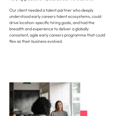
Our client needed a talent partner who deeply
understood early careers talent ecosystems, could
drive location-specific hiring goals, and had the
breadth and experience to deliver a globally
consistent, agile early careers programme that could
flex as their business evolved.