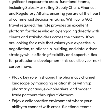
Tech & transformation
story of
same, let us help
significant exposure to cross-functional teams,
difference
How to interview well and hire the
Chile
6 tips to future-proof your
Vietnam's most
Singapore
find the right one
including Sales, Marketing, Supply Chain, Finance,
through our
Singapore
best people
respected
for you.
employability
ESG and
and Regulatory Affairs, ensuring you are at the heart
Technical construction
brands and
Mainland China
South Korea
Corporate
South Korea
of commercial decision-making. With up to 40%
employers.
Responsibility
travel required, this role provides an excellent
France
Spain
Hiring Advice
programme.
Spain
platform for those who enjoy engaging directly with
Attracting & retaining talent
Supply chain,
Tech &
clients and stakeholders across the country. If you
Germany
Switzerland
Switzerland
procurement
transformation
are looking for a role that values your expertise in
& logistics
Work for us
Taiwan
Hong Kong
Taiwan
Level up your
negotiation, relationship-building, and data-driven
Hiring Advice
career by working
Pick from a
strategy while offering flexibility and opportunities
Thailand
Our people are the difference. Hear
India
Thailand
on cutting edge
Managing your employer brand
variety of
for professional development, this could be your next
stories from our people to learn more
projects and
Supply Chain,
career move.
The Netherlands
about a career at Robert Walters
Indonesia
The Netherlands
technology.
Procurement &
Vietnam.
Manufacturing
United Arab Emirates
Play a key role in shaping the pharmacy channel
Ireland
United Arab Emirates
jobs most
landscape by managing relationships with top
Learn more
suitable to you.
United Kingdom
pharmacy chains, e-wholesalers, and modern
Italy
United Kingdom
trade partners throughout Vietnam.
United States
Technical
Japan
Enjoy a collaborative environment where your
United States
construction
Vietnam
ability to connect with cross-functional teams—