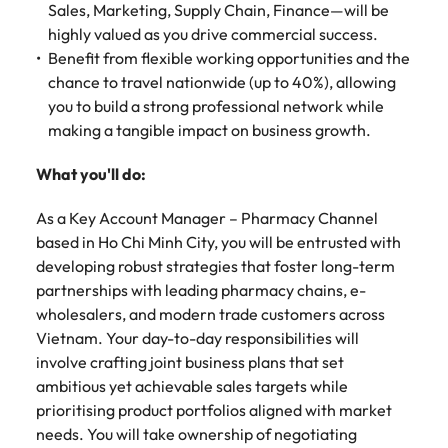
Malaysia
Vietnam
Sales, Marketing, Supply Chain, Finance—will be
Make a positive
change with
highly valued as you drive commercial success.
your knowledge
Benefit from flexible working opportunities and the
and skills.
chance to travel nationwide (up to 40%), allowing
you to build a strong professional network while
making a tangible impact on business growth.
What you'll do:
As a Key Account Manager – Pharmacy Channel
based in Ho Chi Minh City, you will be entrusted with
developing robust strategies that foster long-term
partnerships with leading pharmacy chains, e-
wholesalers, and modern trade customers across
Vietnam. Your day-to-day responsibilities will
involve crafting joint business plans that set
ambitious yet achievable sales targets while
prioritising product portfolios aligned with market
needs. You will take ownership of negotiating