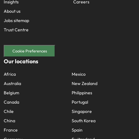
Insights
Careers
About us
Jobs sitemap
Trust Centre
Cookie Preferences
Our locations
Africa
Mexico
Australia
New Zealand
Belgium
Philippines
Canada
Portugal
Chile
Singapore
China
South Korea
France
Spain