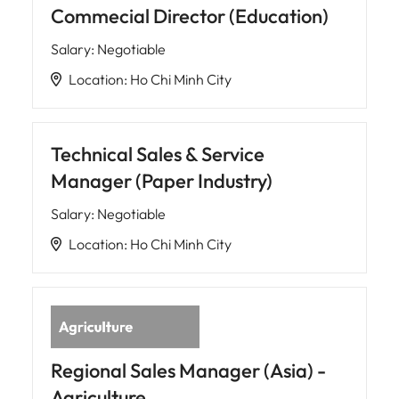
Commecial Director (Education)
Salary
:
Negotiable
Location
:
Ho Chi Minh City
Technical Sales & Service
Manager (Paper Industry)
Salary
:
Negotiable
Location
:
Ho Chi Minh City
Regional Sales Manager (Asia) -
Agriculture