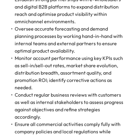
and digital B2B platforms to expand distribution
reach and optimise product visibility within
omnichannel environments.
Oversee accurate forecasting and demand
planning processes by working hand-in-hand with
internal teams and external partners to ensure
optimal product availability.
Monitor account performance using key KPIs such
as sell-in/sell-out rates, market share evolution,
distribution breadth, assortment quality, and
promotion ROI; identify corrective actions as
needed.
Conduct regular business reviews with customers
as well as internal stakeholders to assess progress
against objectives and refine strategies
accordingly.
Ensure all commercial activities comply fully with
company policies and local regulations while