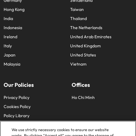
Germany
Switzerland
Hong Kong
Taiwan
India
Thailand
Indonesia
The Netherlands
Ireland
United Arab Emirates
Italy
United Kingdom
Japan
United States
Malaysia
Vietnam
Our Policies
Offices
Privacy Policy
Ho Chi Minh
Cookies Policy
Policy Library
We use strictly necessary cookies to ensure our website
works. By clicking “Accept all” you agree to the storage of