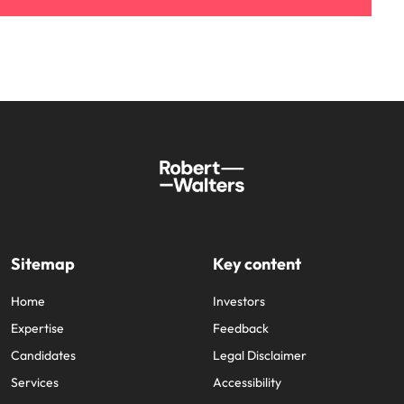
Sitemap
Key content
Home
Investors
Expertise
Feedback
Candidates
Legal Disclaimer
Services
Accessibility