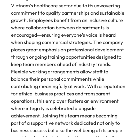
Vietnam’s healthcare sector due to its unwavering
commitment to quality partnerships and sustainable
growth. Employees benefit from an inclusive culture
where collaboration between departments is
encouraged—ensuring everyone’s voice is heard
when shaping commercial strategies. The company
places great emphasis on professional development
through ongoing training opportunities designed to
keep team members ahead of industry trends.
Flexible working arrangements allow staff to
balance their personal commitments while
contributing meaningfully at work. With a reputation
for ethical business practices and transparent
operations, this employer fosters an environment
where integrity is celebrated alongside
achievement. Joining this team means becoming
part of a supportive network dedicated not only to
business success but also the wellbeing of its people