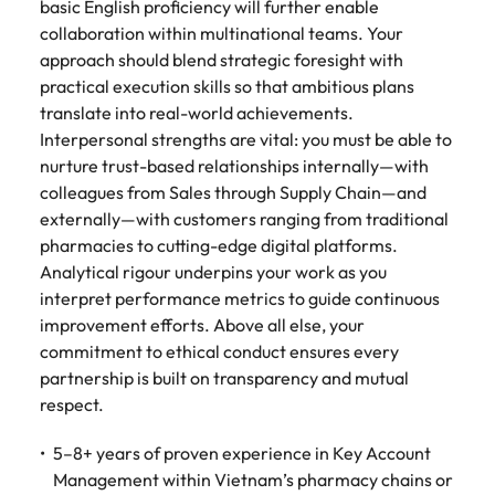
basic English proficiency will further enable
collaboration within multinational teams. Your
approach should blend strategic foresight with
practical execution skills so that ambitious plans
translate into real-world achievements.
Interpersonal strengths are vital: you must be able to
nurture trust-based relationships internally—with
colleagues from Sales through Supply Chain—and
externally—with customers ranging from traditional
pharmacies to cutting-edge digital platforms.
Analytical rigour underpins your work as you
interpret performance metrics to guide continuous
improvement efforts. Above all else, your
commitment to ethical conduct ensures every
partnership is built on transparency and mutual
respect.
5–8+ years of proven experience in Key Account
Management within Vietnam’s pharmacy chains or