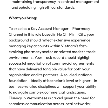
maintaining transparency in contract management
and upholding high ethical standards.
What you bring:
To excel as a Key Account Manager – Pharmacy
Channel in this role based in Ho Chi Minh City, your
background should reflect extensive experience
managing key accounts within Vietnam’s fast-
evolving pharmacy sector or related modern trade
environments. Your track record should highlight
successful negotiation of commercial agreements
that have delivered tangible value for both your
organisation and its partners. A solid educational
foundation—ideally at bachelor’s level or higher—in
business-related disciplines will support your ability
to navigate complex commercial landscapes.
Fluency in Vietnamese is crucial given the need for
seamless communication across local networks;