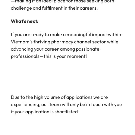
—making it an ideal place for those seeking both
challenge and fulfilment in their careers.
What's next:
If you are ready to make a meaningful impact within
Vietnam’s thriving pharmacy channel sector while
advancing your career among passionate
professionals—this is your moment!
Due to the high volume of applications we are
experiencing, our team will only be in touch with you
if your application is shortlisted.