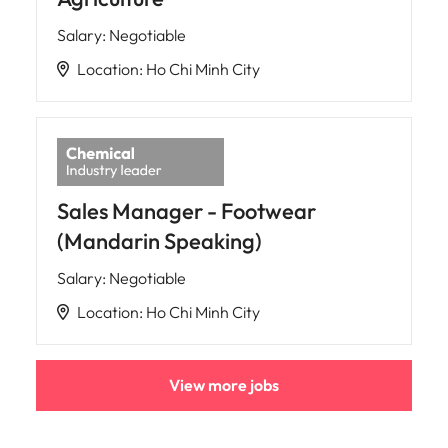
Salary
:
Negotiable
Location
:
Ho Chi Minh City
Sales Manager - Footwear
(Mandarin Speaking)
Salary
:
Negotiable
Location
:
Ho Chi Minh City
View more jobs