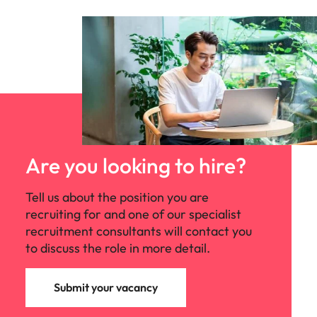
Are you looking to hire?
Tell us about the position you are
recruiting for and one of our specialist
recruitment consultants will contact you
to discuss the role in more detail.
Submit your vacancy