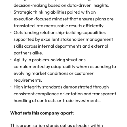
decision-making based on data-driven insights.
Strategic thinking abilities paired with an
execution-focused mindset that ensures plans are
translated into measurable results efficiently.
Outstanding relationship-building capabilities
supported by excellent stakeholder management
skills across internal departments and external
partners alike.
Agility in problem-solving situations
complemented by adaptability when responding to
evolving market conditions or customer
requirements.
High integrity standards demonstrated through
consistent compliance orientation and transparent
handling of contracts or trade investments.
What sets this company apart:
This organisation stands out as a leader within