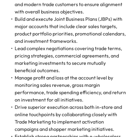
and modern trade customers to ensure alignment
with overall business objectives.
Build and execute Joint Business Plans (JBPs) with
major accounts that include clear sales targets,
product portfolio priorities, promotional calendars,
and investment frameworks.
Lead complex negotiations covering trade terms,
pricing strategies, commercial agreements, and
marketing investments to secure mutually
beneficial outcomes.
Manage profit and loss at the account level by
monitoring sales revenue, gross margin
performance, trade spending efficiency, and return
on investment for all initiatives.
Drive superior execution across both in-store and
online touchpoints by collaborating closely with
Trade Marketing to implement activation
campaigns and shopper marketing initiatives.
Establish strong partnerships with e-wholesalers