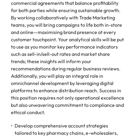
commercial agreements that balance profitability
for both parties while ensuring sustainable growth.
By working collaboratively with Trade Marketing
teams, you will bring campaigns to life both in-store
and online—maximising brand presence at every
customer touchpoint. Your analytical skills will be put
to use as you monitor key performance indicators
such as sell-in/sell-out rates and market share
trends; these insights will inform your
recommendations during regular business reviews.
Additionally, you will play an integral role in
omnichannel development by leveraging digital
platforms to enhance distribution reach. Success in
this position requires not only operational excellence
but also unwavering commitment to compliance and
ethical conduct.
Develop comprehensive account strategies
tailored to key pharmacy chains, e-wholesalers,