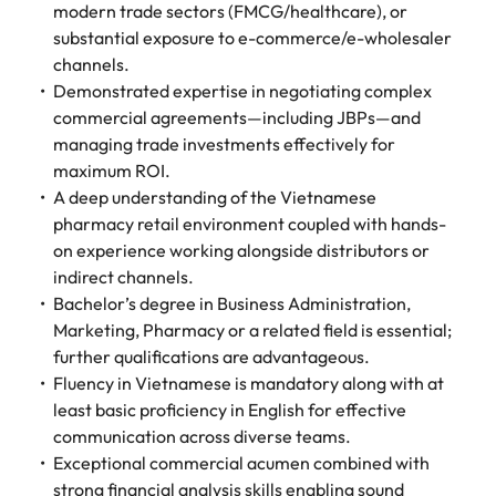
modern trade sectors (FMCG/healthcare), or
substantial exposure to e-commerce/e-wholesaler
channels.
Demonstrated expertise in negotiating complex
commercial agreements—including JBPs—and
managing trade investments effectively for
maximum ROI.
A deep understanding of the Vietnamese
pharmacy retail environment coupled with hands-
on experience working alongside distributors or
indirect channels.
Bachelor’s degree in Business Administration,
Marketing, Pharmacy or a related field is essential;
further qualifications are advantageous.
Fluency in Vietnamese is mandatory along with at
least basic proficiency in English for effective
communication across diverse teams.
Exceptional commercial acumen combined with
strong financial analysis skills enabling sound