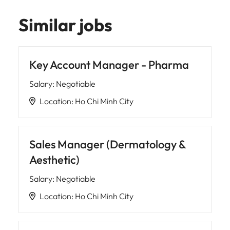
Similar jobs
Key Account Manager - Pharma
Salary
:
Negotiable
Location
:
Ho Chi Minh City
Sales Manager (Dermatology &
Aesthetic)
Salary
:
Negotiable
Location
:
Ho Chi Minh City