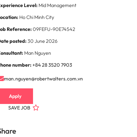
xperience Level:
Mid Management
ocation:
Ho Chi Minh City
ob Reference:
09FEFU-90E74542
ate posted:
30 June 2026
onsultant:
Man Nguyen
hone number:
+84 28 3520 7903
man.nguyen@robertwalters.com.vn
Apply
SAVE JOB
Share