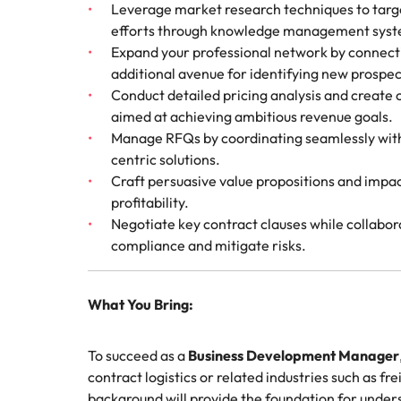
Leverage market research techniques to targe
efforts through knowledge management syst
Expand your professional network by connectin
additional avenue for identifying new prospec
Conduct detailed pricing analysis and create 
aimed at achieving ambitious revenue goals.
Manage RFQs by coordinating seamlessly with 
centric solutions.
Craft persuasive value propositions and impa
profitability.
Negotiate key contract clauses while collabora
compliance and mitigate risks.
What You Bring:
To succeed as a
Business Development Manager
contract logistics or related industries such as f
background will provide the foundation for und