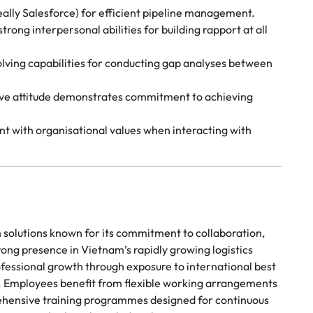
lly Salesforce) for efficient pipeline management.
rong interpersonal abilities for building rapport at all
lving capabilities for conducting gap analyses between
tive attitude demonstrates commitment to achieving
nt with organisational values when interacting with
in solutions known for its commitment to collaboration,
ong presence in Vietnam’s rapidly growing logistics
rofessional growth through exposure to international best
. Employees benefit from flexible working arrangements
ehensive training programmes designed for continuous