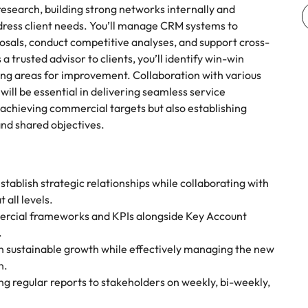
esearch, building strong networks internally and
address client needs. You’ll manage CRM systems to
osals, conduct competitive analyses, and support cross-
 trusted advisor to clients, you’ll identify win-win
king areas for improvement. Collaboration with various
l be essential in delivering seamless service
 achieving commercial targets but also establishing
 and shared objectives.
tablish strategic relationships while collaborating with
 all levels.
rcial frameworks and KPIs alongside Key Account
.
n sustainable growth while effectively managing the new
n.
ng regular reports to stakeholders on weekly, bi-weekly,