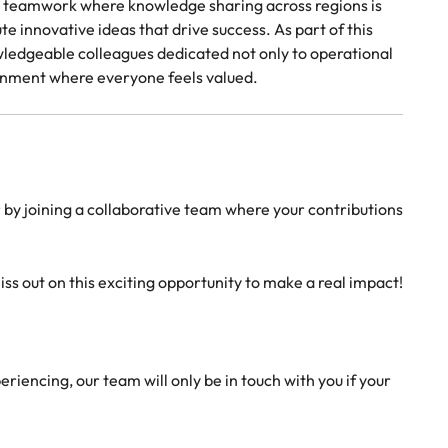
in teamwork where knowledge sharing across regions is
nnovative ideas that drive success. As part of this
ledgeable colleagues dedicated not only to operational
ironment where everyone feels valued.
er by joining a collaborative team where your contributions
ss out on this exciting opportunity to make a real impact!
riencing, our team will only be in touch with you if your