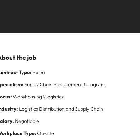
Learn more
our
employability
ilippines
United Kingdom
s Salary
rtugal
United States
fessionals and roles are the same, let us
t one for you.
ngapore
Vietnam
ormation
eer by working on cutting edge projects
About the job
ontract Type:
Perm
pecialism:
Supply Chain Procurement & Logistics
ocus:
Warehousing & logistics
ndustry:
Logistics Distribution and Supply Chain
alary:
Negotiable
orkplace Type:
On-site