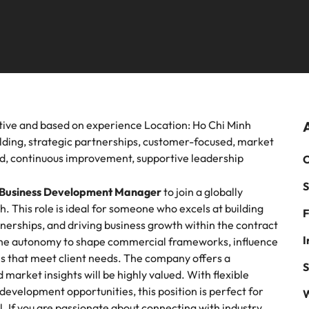
 leadership programme.
mme.
of salaries and hiring trends in y
Advertising solutions
Germany
Ph
ting
Sales
recruitment, outsourcing and advisory needs.
industry from the Robert Walter
Survey.
Hong Kong
Executive Search
Po
instrumental part in the story of Vietnam's most
Not all sales pro
ed brands and employers.
help find the righ
India
Si
 chain, procurement & logistics
Tech & transf
Offshoring talent solutions
om a variety of Supply Chain, Procurement &
Level up your car
ve and based on experience Location: Ho Chi Minh
uring jobs most suitable to you.
and technology.
ilding, strategic partnerships, customer-focused, market
d, continuous improvement, supportive leadership
C
cal construction
Talent development
S
Mexico
Business Development Manager
to join a globally
ositive change with your knowledge and skills.
. This role is ideal for someone who excels at building
F
New Zealand
tnerships, and driving business growth within the contract
I
ve the autonomy to shape commercial frameworks, influence
Philippines
ns that meet client needs. The company offers a
S
arket insights will be highly valued. With flexible
Portugal
velopment opportunities, this position is perfect for
W
el. If you are passionate about connecting with industry
Singapore