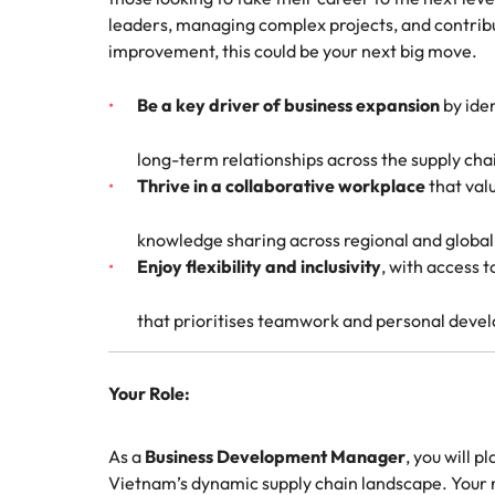
Technical construction
How to interview well and hire 
leaders, managing complex projects, and contribu
Mainland China
improvement, this could be your next big move.
France
Be a key driver of business expansion
by iden
Germany
Work for us
Career Advice
long-term relationships across the supply cha
6 tips to future-proof your empl
Thrive in a collaborative workplace
that val
Hong Kong
Our people are the difference. Hear
Hiring Advice
stories from our people to learn more
Attracting & retaining talent
India
knowledge sharing across regional and globa
about a career at Robert Walters
Enjoy flexibility and inclusivity
, with access 
Vietnam.
Indonesia
Learn more
that prioritises teamwork and personal deve
Ireland
Italy
Your Role:
Hiring Advice
Japan
Managing your employer brand
As a
Business Development Manager
, you will p
Malaysia
Vietnam’s dynamic supply chain landscape. Your re