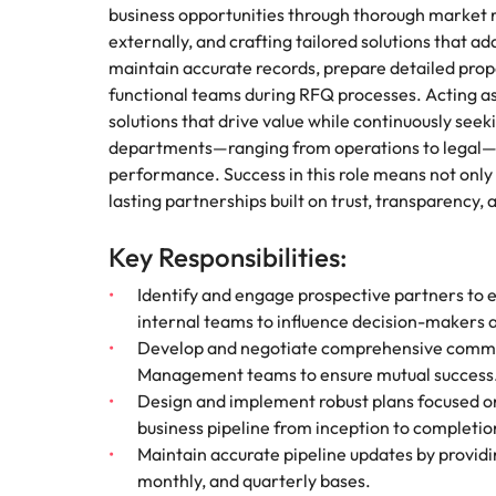
business opportunities through thorough market r
externally, and crafting tailored solutions that 
maintain accurate records, prepare detailed prop
functional teams during RFQ processes. Acting as a
solutions that drive value while continuously see
departments—ranging from operations to legal—wil
performance. Success in this role means not only
lasting partnerships built on trust, transparency,
Key Responsibilities:
Identify and engage prospective partners to es
internal teams to influence decision-makers at
Develop and negotiate comprehensive comme
Management teams to ensure mutual success
Design and implement robust plans focused o
business pipeline from inception to completio
Maintain accurate pipeline updates by providi
monthly, and quarterly bases.