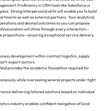
gement. Proficiency in CRM tools like Salesforce is
ress. Strong interpersonal skills will enable you to build
artments as well as external partners. Your analytical
operations and desired outcomes so you can propose
ofessionalism will shine through every interaction—
e propositions—ensuring exceptional service delivery.
siness development within contract logistics, supply
port-export sectors.
 field provides the academic foundation required for
taneously while overseeing several projects under tight
ience delivering tailored solutions based on individual
stics industry enables confident navigation of local