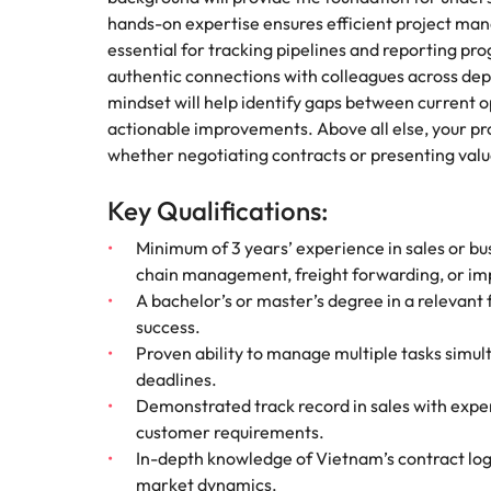
hands-on expertise ensures efficient project mana
essential for tracking pipelines and reporting prog
authentic connections with colleagues across dep
mindset will help identify gaps between current 
actionable improvements. Above all else, your pr
whether negotiating contracts or presenting valu
Key Qualifications:
Minimum of 3 years’ experience in sales or bu
chain management, freight forwarding, or im
A bachelor’s or master’s degree in a relevant
success.
Proven ability to manage multiple tasks simul
deadlines.
Demonstrated track record in sales with exper
customer requirements.
In-depth knowledge of Vietnam’s contract logi
market dynamics.