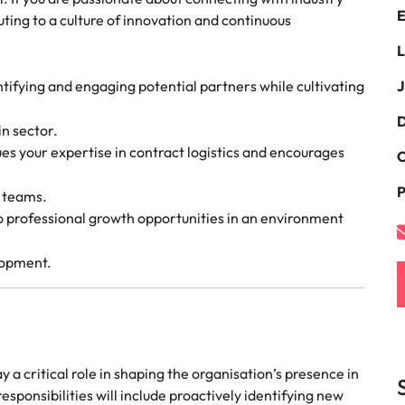
E
the best people
ting to a culture of innovation and continuous
South Korea
L
Spain
tifying and engaging potential partners while cultivating
J
Switzerland
D
in sector.
oyability
ues your expertise in contract logistics and encourages
Taiwan
C
P
Thailand
l teams.
to professional growth opportunities in an environment
The Netherlands
lopment.
United Arab Emirates
United Kingdom
United States
lay a critical role in shaping the organisation’s presence in
Vietnam
sponsibilities will include proactively identifying new