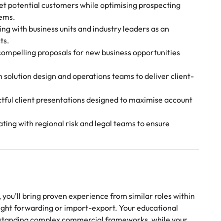
t potential customers while optimising prospecting
ems.
g with business units and industry leaders as an
ts.
compelling proposals for new business opportunities
solution design and operations teams to deliver client-
ctful client presentations designed to maximise account
ting with regional risk and legal teams to ensure
, you’ll bring proven experience from similar roles within
reight forwarding or import-export. Your educational
erstanding complex commercial frameworks, while your