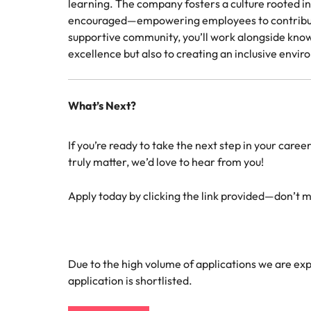
learning. The company fosters a culture rooted 
encouraged—empowering employees to contribute i
supportive community, you’ll work alongside know
excellence but also to creating an inclusive env
What’s Next?
If you’re ready to take the next step in your care
truly matter, we’d love to hear from you!
Apply today by clicking the link provided—don’t mi
Due to the high volume of applications we are expe
application is shortlisted.