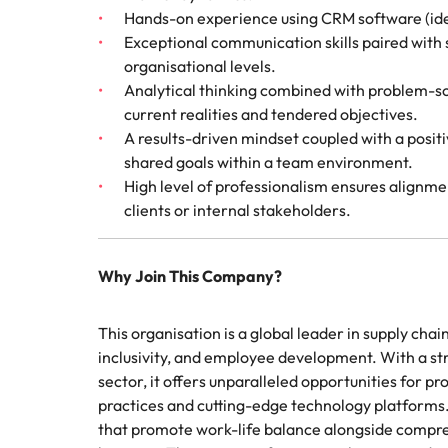
Hands-on experience using CRM software (idea
Exceptional communication skills paired with st
organisational levels.
Analytical thinking combined with problem-so
current realities and tendered objectives.
A results-driven mindset coupled with a posi
shared goals within a team environment.
High level of professionalism ensures alignme
clients or internal stakeholders.
Why Join This Company?
This organisation is a global leader in supply cha
inclusivity, and employee development. With a str
sector, it offers unparalleled opportunities for p
practices and cutting-edge technology platforms
that promote work-life balance alongside compr