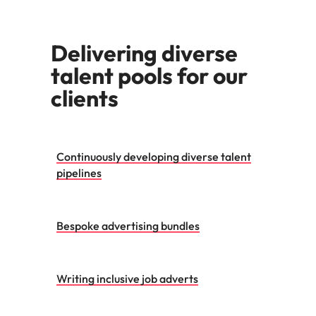
Malaysia
Vietnam
Make a positive
change with
your knowledge
Delivering diverse
and skills.
talent pools for our
clients
Continuously developing diverse talent
pipelines
Bespoke advertising bundles
Writing inclusive job adverts