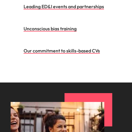
Leading ED&I events and partnerships
Unconscious bias training
Our commitment to skills-based CVs