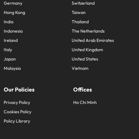
Germany
Switzerland
Hong Kong
Taiwan
India
Thailand
Indonesia
The Netherlands
Ireland
United Arab Emirates
Italy
United Kingdom
Japan
United States
Malaysia
Vietnam
Our Policies
Offices
Privacy Policy
Ho Chi Minh
Cookies Policy
Policy Library