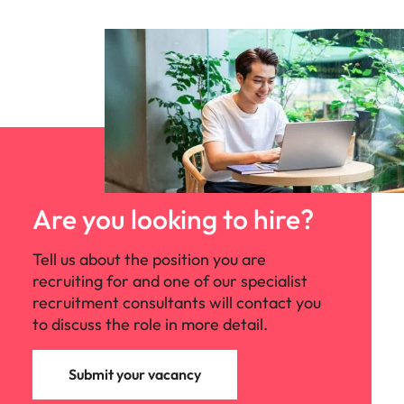
Are you looking to hire?
Tell us about the position you are
recruiting for and one of our specialist
recruitment consultants will contact you
to discuss the role in more detail.
Submit your vacancy