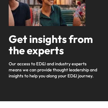
Get insights from
the experts
Our access to ED&I and industry experts
means we can provide thought leadership and
insights to help you along your ED&I journey.