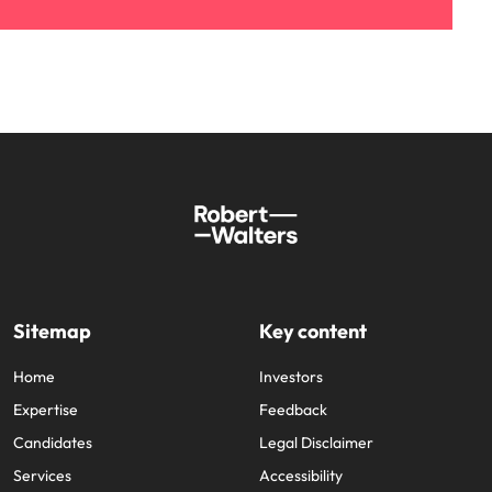
Sitemap
Key content
Home
Investors
Expertise
Feedback
Candidates
Legal Disclaimer
Services
Accessibility