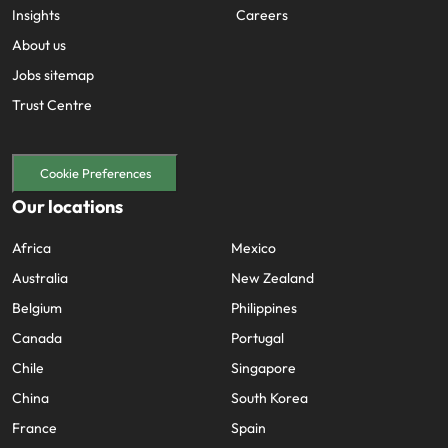
Insights
Careers
About us
Jobs sitemap
Trust Centre
Cookie Preferences
Our locations
Africa
Mexico
Australia
New Zealand
Belgium
Philippines
Canada
Portugal
Chile
Singapore
China
South Korea
France
Spain