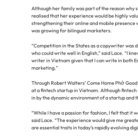
Although her family was part of the reason why
realised that her experience would be highly val
strengthening their online and mobile presence 
was growing for bilingual marketers.
“Competition in the States as a copywriter was d
who could write well in English,” said Lace. “I kne
writer in Vietnam given that I can write in both 
marketing.”
Through Robert Walters’ Come Home Phở Good ca
at a fintech startup in Vietnam. Although fintech
in by the dynamic environment of a startup and t
“While I have a passion for fashion, I felt that it
said Lace. “The experience would give me greater f
are essential traits in today’s rapidly evolving dig