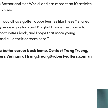
’s Bazaar and Her World, and has more than 10 articles
erviews.
 I would have gotten opportunities like these,” shared
ly since my return and I’m glad I made the choice to
portunities back, and I hope that more young
d build their careers here.”
 better career back home. Contact Trang Truong,
ters Vietnam at
trang.truong@robertwalters.com.vn