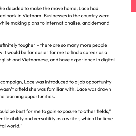
 she decided to make the move home, Lace had
ued back in Vietnam. Businesses in the country were
while making plans to internationalise, and demand
efinitely tougher – there are so many more people
w it would be far easier for me to find a career as a
English and Vietnamese, and have experience in digital
mpaign, Lace was introduced to a job opportunity
 wasn’t a field she was familiar with, Lace was drawn
he learning opportunities.
 would be best for me to gain exposure to other fields,”
lexibility and versatility as a writer, which I believe
ital world.”