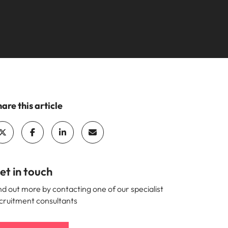
are this article
et in touch
nd out more by contacting one of our specialist
cruitment consultants