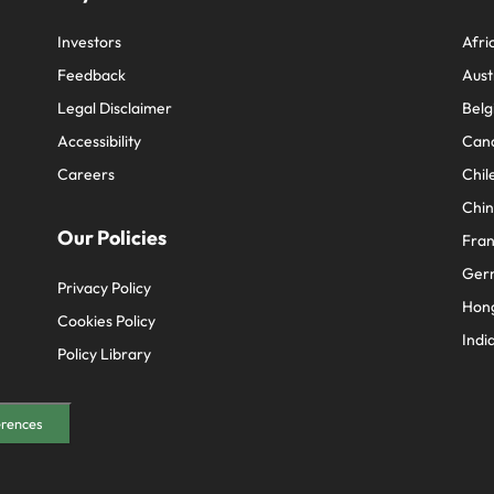
Investors
Afri
Feedback
Aust
Legal Disclaimer
Belg
Accessibility
Can
Careers
Chil
Chi
Our Policies
Fra
Ger
Privacy Policy
Hon
Cookies Policy
Indi
Policy Library
erences