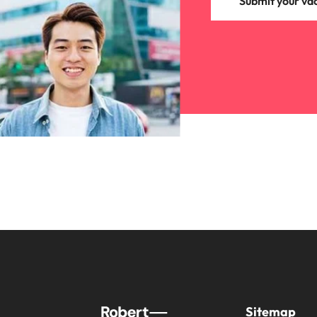
Submit your va
Sitemap