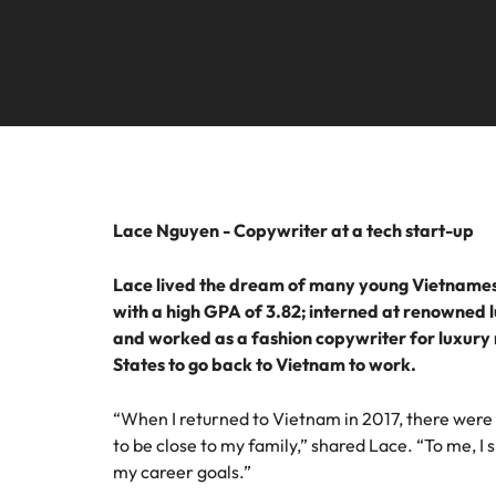
Technical construction
How to interview well and hire 
Mainland China
France
Germany
Work for us
Career Advice
6 tips to future-proof your empl
Hong Kong
Our people are the difference. Hear
Hiring Advice
stories from our people to learn more
Attracting & retaining talent
Lace Nguyen - Copywriter at a tech start-up
India
about a career at Robert Walters
Vietnam.
Indonesia
Lace lived the dream of many young Vietnamese 
with a high GPA of 3.82; interned at renowned
Learn more
Ireland
and worked as a fashion copywriter for luxury re
States to go back to Vietnam to work.
Italy
Hiring Advice
“When I returned to Vietnam in 2017, there were
Japan
Managing your employer brand
to be close to my family,” shared Lace. “To me, I 
my career goals.”
Malaysia