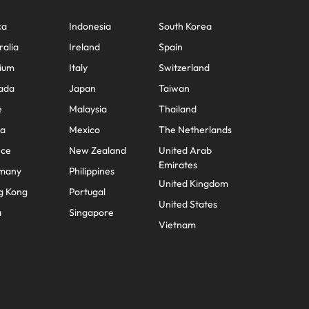
ca
Indonesia
South Korea
ralia
Ireland
Spain
ium
Italy
Switzerland
ada
Japan
Taiwan
e
Malaysia
Thailand
na
Mexico
The Netherlands
nce
New Zealand
United Arab
Emirates
many
Philippines
United Kingdom
g Kong
Portugal
United States
a
Singapore
Vietnam