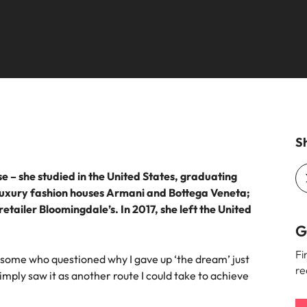
the best people
South Korea
Spain
Switzerland
oyability
Taiwan
Sh
Thailand
– she studied in the United States, graduating
The Netherlands
 luxury fashion houses Armani and Bottega Veneta;
United Arab Emirates
tailer Bloomingdale’s. In 2017, she left the United
G
United Kingdom
Fi
 some who questioned why I gave up ‘the dream’ just
United States
re
simply saw it as another route I could take to achieve
Vietnam