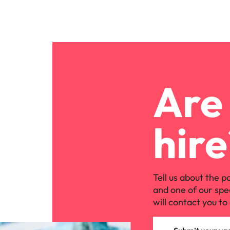
Are 
hire
Tell us about the p
and one of our spe
will contact you to 