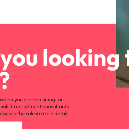
you looking 
?
osition you are recruiting for
cialist recruitment consultants
discuss the role in more detail.