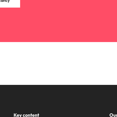
cancy
Key content
Our