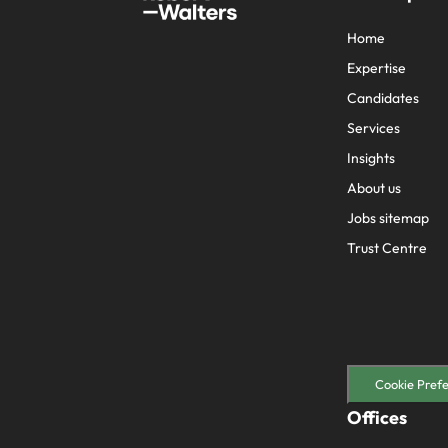
Home
Expertise
Candidates
Services
Insights
About us
Jobs sitemap
Trust Centre
Cookie Pref
Offices