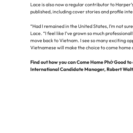
Lace is also now a regular contributor to Harper
published, including cover stories and profile int
“Had I remained in the United States, I’m not sure
Lace. “I feel like I’ve grown so much professional
move back to Vietnam. I see so many exciting op
Vietnamese will make the choice to come home an
Find out how you can Come Home Phở Good to a
International Candidate Manager, Robert Wal