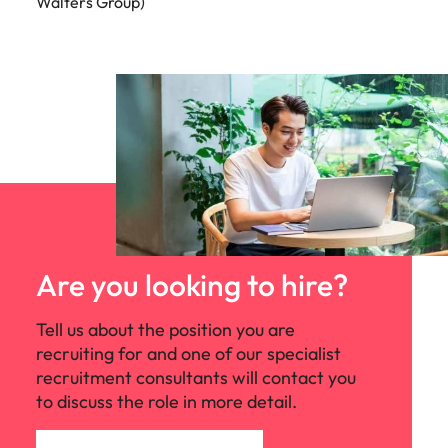
Walters Group)
Are you looking to hire?
Tell us about the position you are
recruiting for and one of our specialist
recruitment consultants will contact you
to discuss the role in more detail.