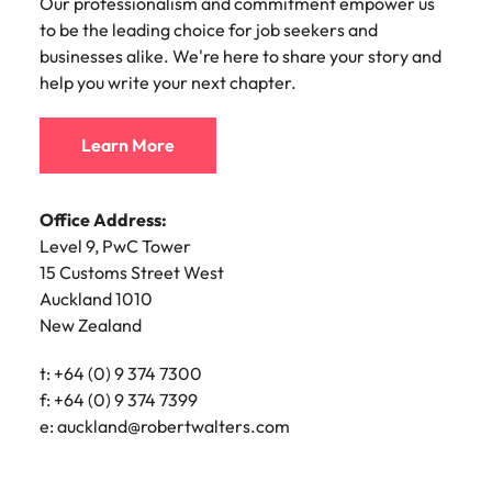
Our professionalism and commitment empower us
Malaysia
Vietnam
for job seekers and businesses alike. We're here to
Make a positive
Office Address:
to be the leading choice for job seekers and
share your story and help you write your next
change with
201/235 High Street
businesses alike. We're here to share your story and
your knowledge
chapter.
Christchurch Central City
and skills.
help you write your next chapter.
Christchurch 8011
New Zealand
Learn More
Learn More
t: +64 (0) 3 363 5031
e:
Lynda.McMeekan@robertwalters.co.nz
Office Address:
Office Address:
Level 15
Level 9, PwC Tower
2 Hunter Street
15 Customs Street West
Wellington 6011
Auckland 1010
New Zealand
New Zealand
Postal Address:
t: +64 (0) 9 374 7300
PO Box 5603
f: +64 (0) 9 374 7399
Lambton Quay
e:
auckland@robertwalters.com
Wellington 6145
New Zealand