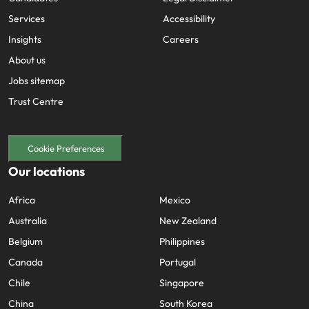
Services
Accessibility
Insights
Careers
About us
Jobs sitemap
Trust Centre
Cookie Preferences
Our locations
Africa
Mexico
Australia
New Zealand
Belgium
Philippines
Canada
Portugal
Chile
Singapore
China
South Korea