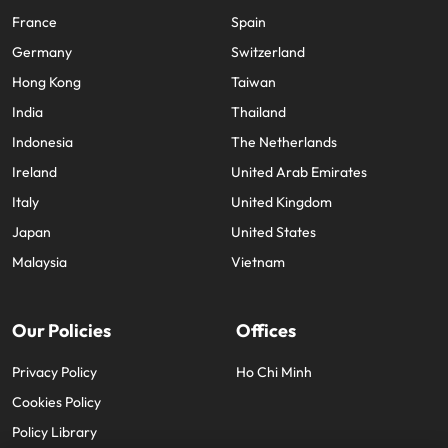
France
Spain
Germany
Switzerland
Hong Kong
Taiwan
India
Thailand
Indonesia
The Netherlands
Ireland
United Arab Emirates
Italy
United Kingdom
Japan
United States
Malaysia
Vietnam
Our Policies
Offices
Privacy Policy
Ho Chi Minh
Cookies Policy
Policy Library