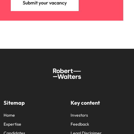
Submit your vacancy
Sitemap
Key content
Home
Investors
Expertise
Feedback
Candidates
Legal Disclaimer