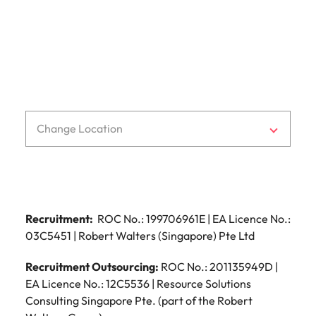
t: +64 (0) 4 471 9700
f: +64 (0) 4 473 6039
e:
wellington@robertwalters.co.nz
Change Location
Recruitment:
ROC No.: 199706961E | EA Licence No.:
03C5451 | Robert Walters (Singapore) Pte Ltd
Recruitment Outsourcing:
ROC No.: 201135949D |
EA Licence No.: 12C5536 | Resource Solutions
Consulting Singapore Pte. (part of the Robert