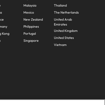
e
Malaysia
Thailand
na
Mexico
The Netherlands
nce
New Zealand
United Arab
Emirates
many
Philippines
United Kingdom
g Kong
Portugal
United States
a
Singapore
Vietnam