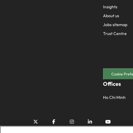
Insights
About us
Jobs sitemap
Trust Centre
Cookie Pref
Offices
Ho Chi Minh