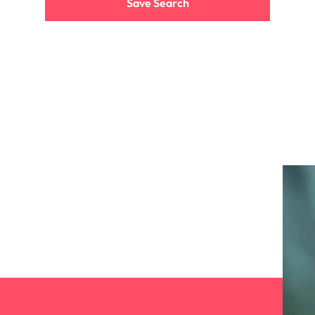
Save Search
the best people
South Korea
Spain
Switzerland
oyability
Taiwan
Thailand
The Netherlands
United Arab Emirates
United Kingdom
United States
Vietnam