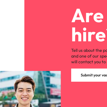
Are 
hire
Tell us about the p
and one of our spe
will contact you to 
Submit your va