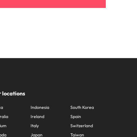
 locations
ca
Indonesia
South Korea
ralia
Ireland
Spain
ium
Italy
Switzerland
ada
Japan
Taiwan