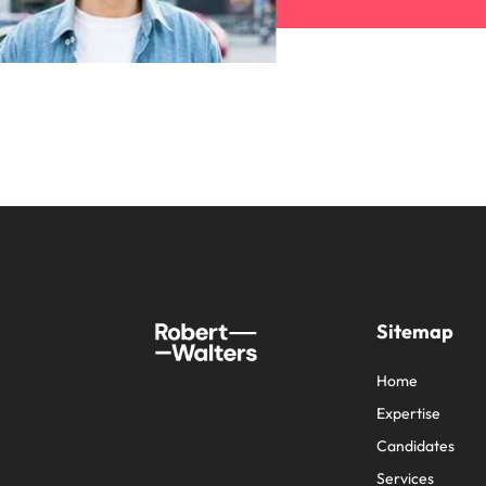
Sitemap
Home
Expertise
Candidates
Services