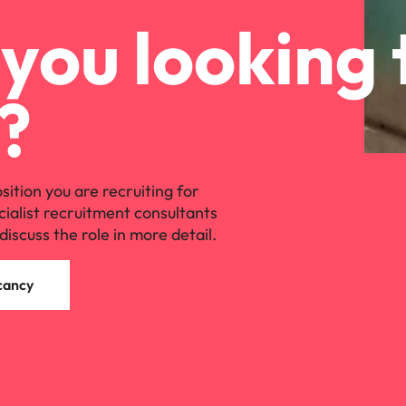
you looking 
?
osition you are recruiting for
cialist recruitment consultants
discuss the role in more detail.
cancy