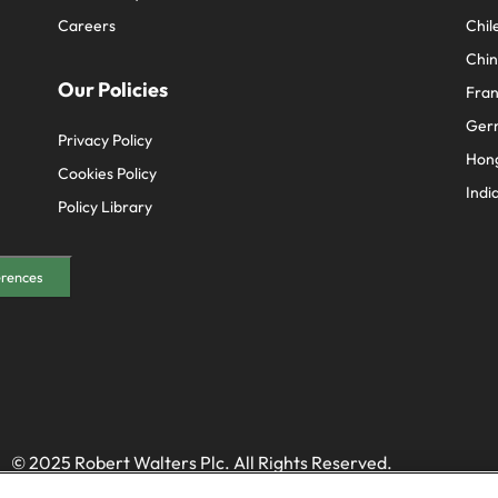
Careers
Chil
Chi
Our Policies
Fra
Ger
Privacy Policy
Hon
Cookies Policy
Indi
Policy Library
erences
© 2025 Robert Walters Plc. All Rights Reserved.