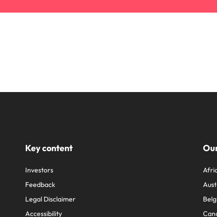
Key content
Our
Investors
Afri
Feedback
Aust
Legal Disclaimer
Belg
Accessibility
Can