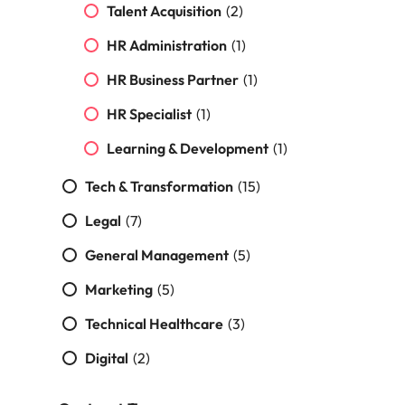
Malaysia
Vietnam
Make a positive
Talent Acquisition
(2)
change with
HR Administration
(1)
your knowledge
and skills.
HR Business Partner
(1)
HR Specialist
(1)
Learning & Development
(1)
Tech & Transformation
(15)
Legal
(7)
General Management
(5)
Marketing
(5)
Technical Healthcare
(3)
Digital
(2)