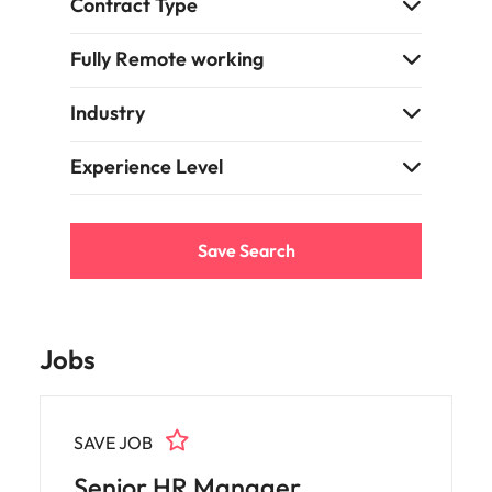
Contract Type
Fully Remote working
Industry
Experience Level
Save Search
Jobs
SAVE JOB
Senior HR Manager