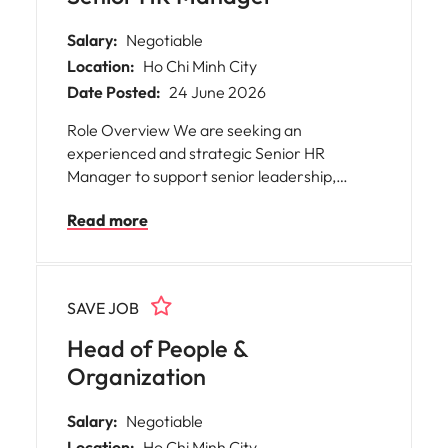
Salary:
Negotiable
Location:
Ho Chi Minh City
Date Posted:
24 June 2026
Role Overview We are seeking an
experienced and strategic Senior HR
Manager to support senior leadership,
particularly within Technology functions. This
Read more
role will act as a trusted advisor, driving
people strategies, strengthening
organizational capability, and leading HR
initiatives that enhance performance,
SAVE JOB
engagement, and retention across the
business.
Head of People &
Organization
Salary:
Negotiable
Location:
Ho Chi Minh City