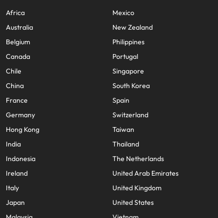
Africa
Mexico
Australia
New Zealand
Belgium
Philippines
Canada
Portugal
Chile
Singapore
China
South Korea
France
Spain
Germany
Switzerland
Hong Kong
Taiwan
India
Thailand
Indonesia
The Netherlands
Ireland
United Arab Emirates
Italy
United Kingdom
Japan
United States
Malaysia
Vietnam