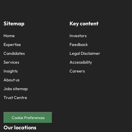
Sitemap
Key content
Home
Investors
Expertise
Feedback
Candidates
Legal Disclaimer
Services
Accessibility
Insights
Careers
About us
Jobs sitemap
Trust Centre
Cookie Preferences
Our locations