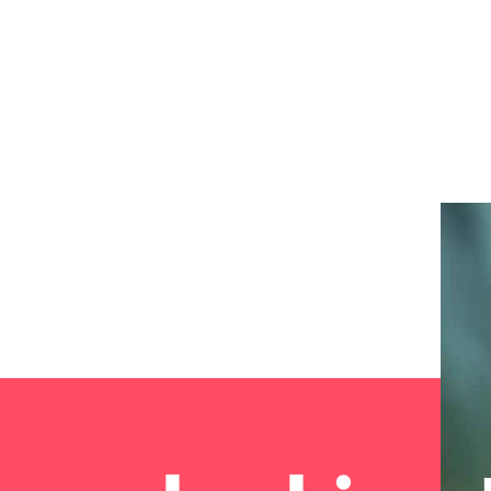
the best people
South Korea
Spain
Switzerland
oyability
Taiwan
Thailand
The Netherlands
United Arab Emirates
United Kingdom
United States
Vietnam