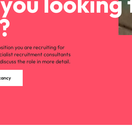
you looking 
?
osition you are recruiting for
cialist recruitment consultants
discuss the role in more detail.
cancy