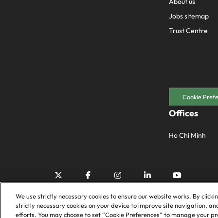
About us
Jobs sitemap
Trust Centre
Cookie Pref
Offices
Ho Chi Minh
We use strictly necessary cookies to ensure our website works. By clicki
strictly necessary cookies on your device to improve site navigation, an
efforts. You may choose to set “Cookie Preferences” to manage your pre