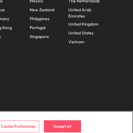
na
Mexico
The Netherlands
nce
New Zealand
United Arab
Emirates
many
Philippines
United Kingdom
g Kong
Portugal
United States
a
Singapore
Vietnam
Cookie Preferences
Accept all