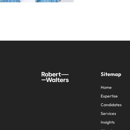
Sitemap
Home
Expertise
Candidates
Services
Insights