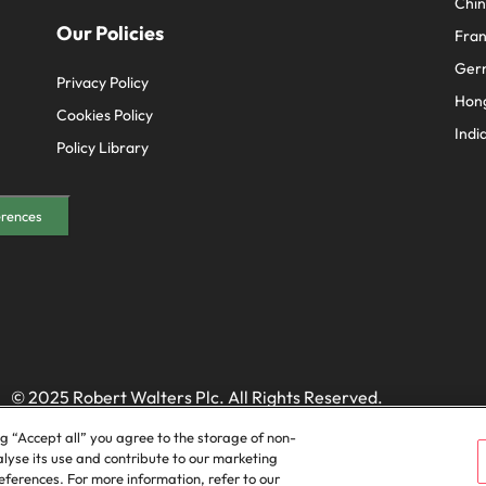
Chi
Our Policies
Fra
Ger
Privacy Policy
Hon
Cookies Policy
Indi
Policy Library
erences
© 2025 Robert Walters Plc. All Rights Reserved.
ng “Accept all” you agree to the storage of non-
alyse its use and contribute to our marketing
ferences. For more information, refer to our