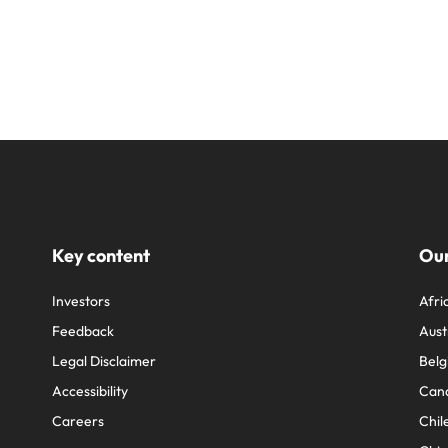
Key content
Our
Investors
Afri
Feedback
Aust
Legal Disclaimer
Belg
Accessibility
Can
Careers
Chil