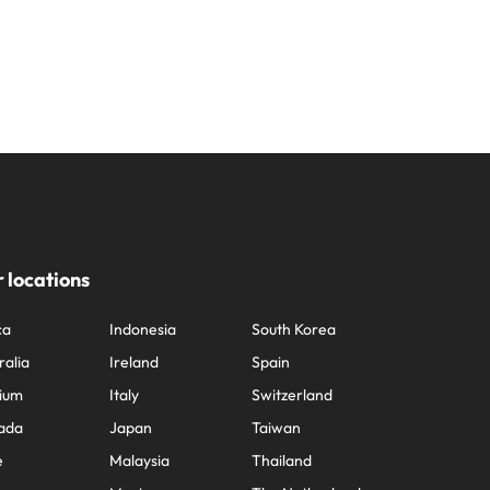
 locations
ca
Indonesia
South Korea
ralia
Ireland
Spain
ium
Italy
Switzerland
ada
Japan
Taiwan
e
Malaysia
Thailand