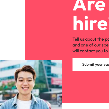
Are 
hire
Tell us about the p
and one of our spe
will contact you to 
Submit your va