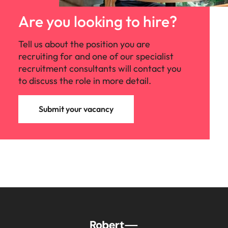
Malaysia
Vietnam
Make a positive
change with
Are you looking to hire?
your knowledge
and skills.
Tell us about the position you are
recruiting for and one of our specialist
recruitment consultants will contact you
to discuss the role in more detail.
Submit your vacancy