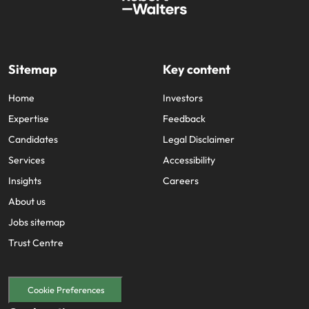
Sitemap
Key content
Home
Investors
Expertise
Feedback
Candidates
Legal Disclaimer
Services
Accessibility
Insights
Careers
About us
Jobs sitemap
Trust Centre
Cookie Preferences