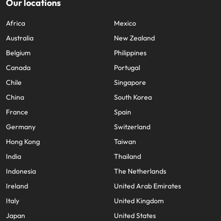
Our locations
Africa
Mexico
Australia
New Zealand
Belgium
Philippines
Canada
Portugal
Chile
Singapore
China
South Korea
France
Spain
Germany
Switzerland
Hong Kong
Taiwan
India
Thailand
Indonesia
The Netherlands
Ireland
United Arab Emirates
Italy
United Kingdom
Japan
United States