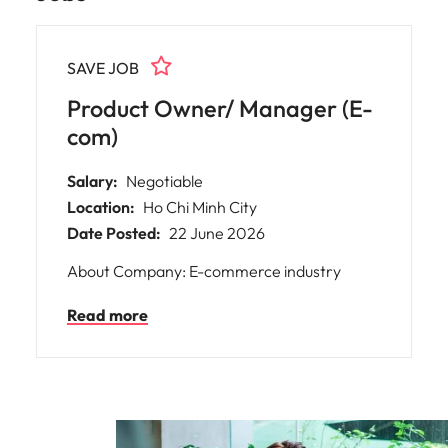
SAVE JOB
Product Owner/ Manager (E-
com)
Salary:
Negotiable
Location:
Ho Chi Minh City
Date Posted:
22 June 2026
About Company: E-commerce industry
Read more