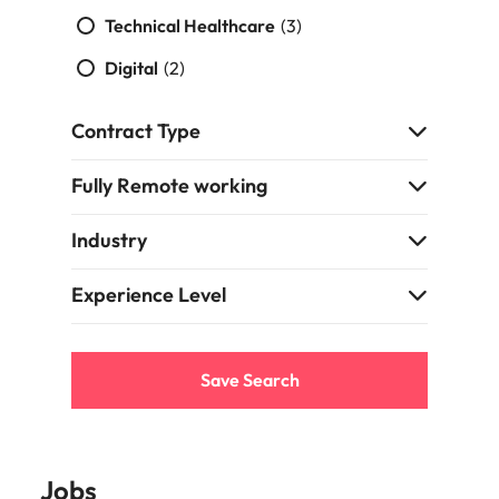
Technical Healthcare
(3)
Digital
(2)
Contract Type
Fully Remote working
Industry
Experience Level
Save Search
Jobs