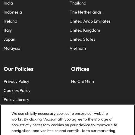
India
Thailand
Indonesia
The Netherlands
Ireland
United Arab Emirates
Italy
United Kingdom
Japan
United States
Malaysia
Vietnam
Our Policies
Offices
Privacy Policy
Ho Chi Minh
Cookies Policy
Policy Library
We use strictly necessary cookies to ensure our website
works. By clicking “Accept all” you agree to the storage of
non-strictly necessary cookies on your device to improve site
navigation, analyse its use and contribute to our marketing