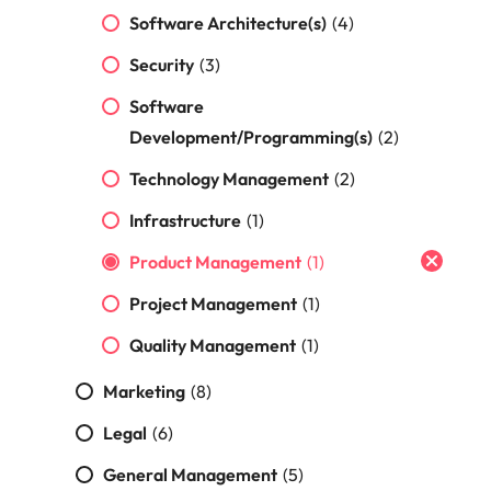
Malaysia
Vietnam
Make a positive
Software Architecture(s)
(4)
change with
your knowledge
Security
(3)
and skills.
Software
Development/Programming(s)
(2)
Technology Management
(2)
Infrastructure
(1)
Product Management
(1)
Project Management
(1)
Quality Management
(1)
Marketing
(8)
Legal
(6)
General Management
(5)