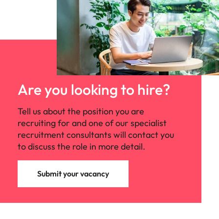
Are you looking to hire?
Tell us about the position you are
recruiting for and one of our specialist
recruitment consultants will contact you
to discuss the role in more detail.
Submit your vacancy