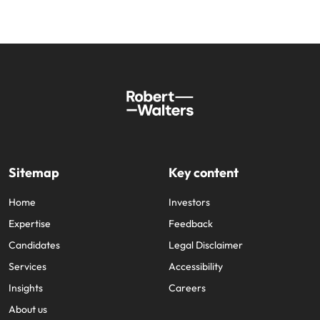
Sitemap
Key content
Home
Investors
Expertise
Feedback
Candidates
Legal Disclaimer
Services
Accessibility
Insights
Careers
About us