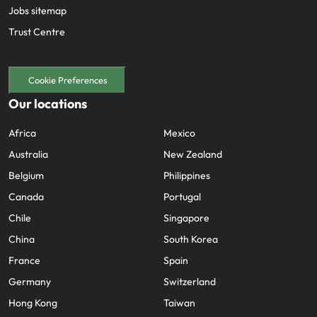
Jobs sitemap
Trust Centre
Cookie Preferences
Our locations
Africa
Mexico
Australia
New Zealand
Belgium
Philippines
Canada
Portugal
Chile
Singapore
China
South Korea
France
Spain
Germany
Switzerland
Hong Kong
Taiwan