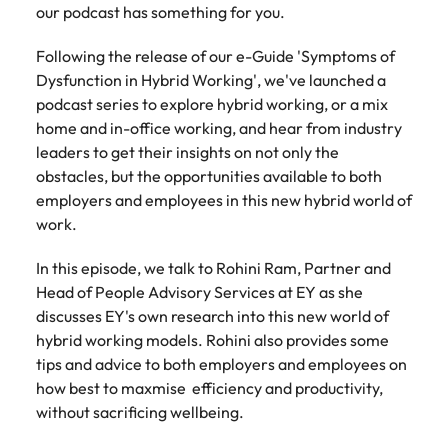
Tech & transformation
story of
same, let us help
difference
our podcast has something for you.
How to interview well and hire the
Chile
6 tips to future-proof your
Vietnam's most
Singapore
find the right one
through our
Singapore
best people
respected
for you.
employability
ESG and
Following the release of our e-Guide 'Symptoms of
Technical construction
brands and
Mainland China
South Korea
Corporate
South Korea
Dysfunction in Hybrid Working', we've launched a
employers.
Responsibility
podcast series to explore hybrid working, or a mix
France
Spain
Hiring Advice
programme.
Spain
home and in-office working, and hear from industry
Attracting & retaining talent
Supply chain,
Tech &
Germany
leaders to get their insights on not only the
Switzerland
Switzerland
procurement
transformation
obstacles, but the opportunities available to both
& logistics
Work for us
Taiwan
Hong Kong
Taiwan
Level up your
employers and employees in this new hybrid world of
Hiring Advice
career by working
Pick from a
work.
Thailand
Our people are the difference. Hear
India
Thailand
on cutting edge
Managing your employer brand
variety of
stories from our people to learn more
projects and
Supply Chain,
In this episode, we talk to Rohini Ram, Partner and
The Netherlands
about a career at Robert Walters
Indonesia
The Netherlands
technology.
Procurement &
Head of People Advisory Services at EY as she
Vietnam.
Manufacturing
United Arab Emirates
discusses EY's own research into this new world of
Ireland
United Arab Emirates
jobs most
hybrid working models. Rohini also provides some
Learn more
suitable to you.
United Kingdom
tips and advice to both employers and employees on
Italy
United Kingdom
how best to maxmise efficiency and productivity,
United States
Technical
Japan
United States
without sacrificing wellbeing.
construction
Vietnam