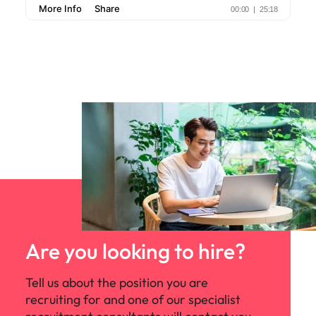
Are you looking to hire?
Tell us about the position you are
recruiting for and one of our specialist