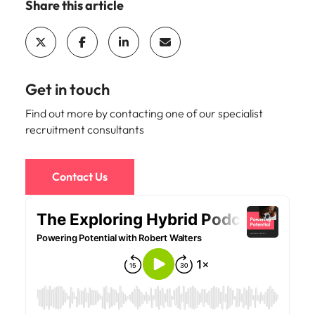
Malaysia
Vietnam
Share this article
Make a positive
change with
your knowledge
and skills.
Get in touch
Find out more by contacting one of our specialist
recruitment consultants
Contact Us