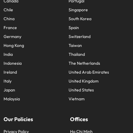
Canada
Portugal
Chile
Singapore
China
South Korea
France
Spain
Germany
Switzerland
Hong Kong
Taiwan
India
Thailand
Indonesia
The Netherlands
Ireland
United Arab Emirates
Italy
United Kingdom
Japan
United States
Malaysia
Vietnam
Our Policies
Offices
Privacy Policy
Ho Chi Minh