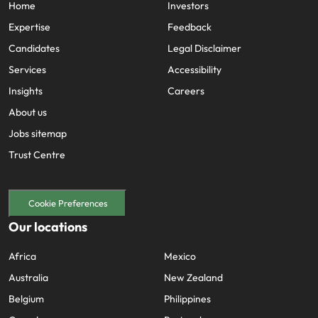
Home
Investors
Expertise
Feedback
Candidates
Legal Disclaimer
Services
Accessibility
Insights
Careers
About us
Jobs sitemap
Trust Centre
Cookie Preferences
Our locations
Africa
Mexico
Australia
New Zealand
Belgium
Philippines