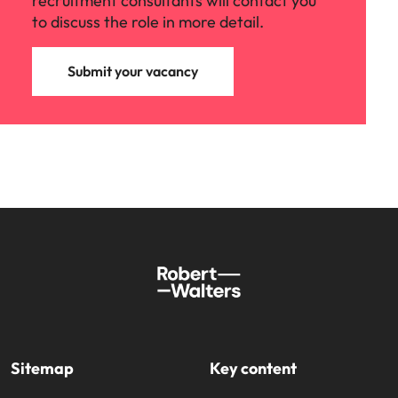
recruitment consultants will contact you
to discuss the role in more detail.
Submit your vacancy
Sitemap
Key content