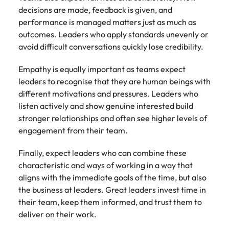
decisions are made, feedback is given, and
performance is managed matters just as much as
outcomes. Leaders who apply standards unevenly or
avoid difficult conversations quickly lose credibility.
Empathy is equally important as teams expect
leaders to recognise that they are human beings with
different motivations and pressures. Leaders who
listen actively and show genuine interested build
stronger relationships and often see higher levels of
engagement from their team.
Finally, expect leaders who can combine these
characteristic and ways of working in a way that
aligns with the immediate goals of the time, but also
the business at leaders. Great leaders invest time in
their team, keep them informed, and trust them to
deliver on their work.