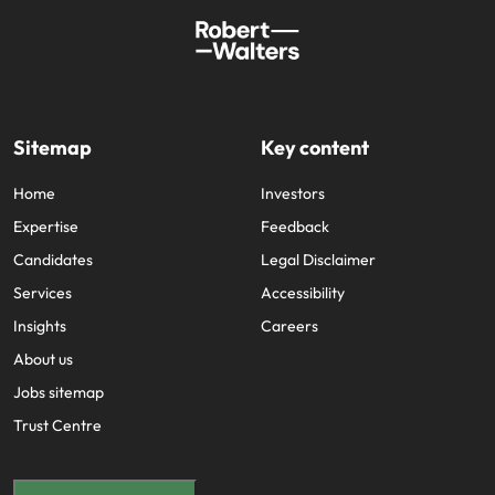
Sitemap
Key content
Home
Investors
Expertise
Feedback
Candidates
Legal Disclaimer
Services
Accessibility
Insights
Careers
About us
Jobs sitemap
Trust Centre