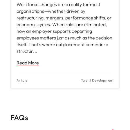
Workforce changes are a reality for most
organisations—whether driven by
restructuring, mergers, performance shifts, or
economic cycles. When roles are eliminated,
how an employer supports departing
employees matters just as much as the decision
itself. That’s where outplacement comes in: a
structur
Read More
Article
Talent Development
FAQs