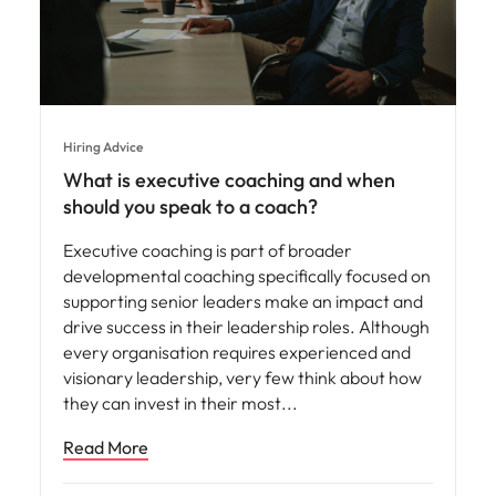
Hiring Advice
What is executive coaching and when
should you speak to a coach?
Executive coaching is part of broader
developmental coaching specifically focused on
supporting senior leaders make an impact and
drive success in their leadership roles. Although
every organisation requires experienced and
visionary leadership, very few think about how
they can invest in their most
Read More