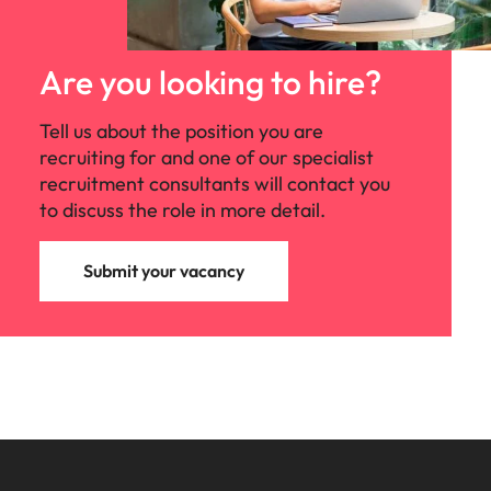
Are you looking to hire?
Tell us about the position you are
recruiting for and one of our specialist
recruitment consultants will contact you
to discuss the role in more detail.
Submit your vacancy