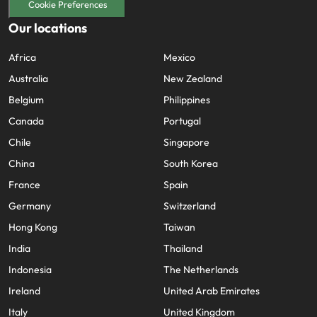
Cookie Preferences
Our locations
Africa
Mexico
Australia
New Zealand
Belgium
Philippines
Canada
Portugal
Chile
Singapore
China
South Korea
France
Spain
Germany
Switzerland
Hong Kong
Taiwan
India
Thailand
Indonesia
The Netherlands
Ireland
United Arab Emirates
Italy
United Kingdom