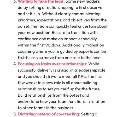
Waiting to take the lead:
Some new leaders
delay setting direction, hoping to first observe
and settle in. Without clearly communicating
priorities, expectations, and objectives from the
outset, the team can quickly feel uncertain about
your new position.Be sure to transition with
confidence and make an impact, especially
within the
first 90 days.
Additionally,
transition
coaching
where you’re guided by experts can be
fruitful as you move from one role to the next.
Focusing on tasks over relationships:
While
successful delivery is crucial in a leadership role
and you should strive to meet all KPIs, the first
few weeks in a new role is all about building
relationships to set yourself up for the future.
Build relationships from the outset and
understand how your team functions in relation
to other teams in the business.
Dictating instead of co-creating:
Setting a