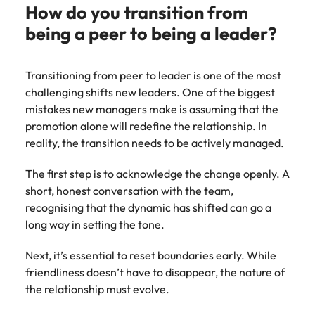
How do you transition from
being a peer to being a leader?
Transitioning from peer to leader is one of the most
challenging shifts new leaders. One of the biggest
mistakes new managers make is assuming that the
promotion alone will redefine the relationship. In
reality, the transition needs to be actively managed.
The first step is to acknowledge the change openly. A
short, honest conversation with the team,
recognising that the dynamic has shifted can go a
long way in setting the tone.
Next, it’s essential to reset boundaries early. While
friendliness doesn’t have to disappear, the nature of
the relationship must evolve.