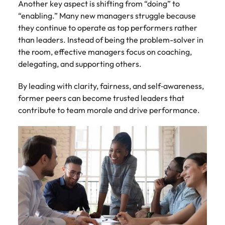
Another key aspect is shifting from “doing” to
“enabling.” Many new managers struggle because
they continue to operate as top performers rather
than leaders. Instead of being the problem-solver in
the room, effective managers focus on coaching,
delegating, and supporting others.
By leading with clarity, fairness, and self‑awareness,
former peers can become trusted leaders that
contribute to team morale and drive performance.