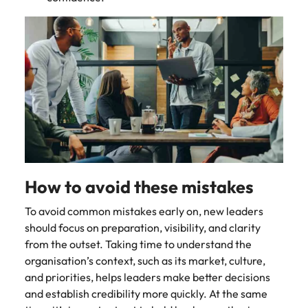
How to avoid these mistakes
To avoid common mistakes early on, new leaders
should focus on preparation, visibility, and clarity
from the outset. Taking time to understand the
organisation’s context, such as its market, culture,
and priorities, helps leaders make better decisions
and establish credibility more quickly. At the same