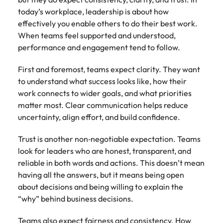
today’s workplace, leadership is about how
effectively you enable others to do their best work.
When teams feel supported and understood,
performance and engagement tend to follow.
First and foremost, teams expect clarity. They want
to understand what success looks like, how their
work connects to wider goals, and what priorities
matter most. Clear communication helps reduce
uncertainty, align effort, and build confidence.
Trust is another non‑negotiable expectation. Teams
look for leaders who are honest, transparent, and
reliable in both words and actions. This doesn’t mean
having all the answers, but it means being open
about decisions and being willing to explain the
“why” behind business decisions.
Teams also expect fairness and consistency. How