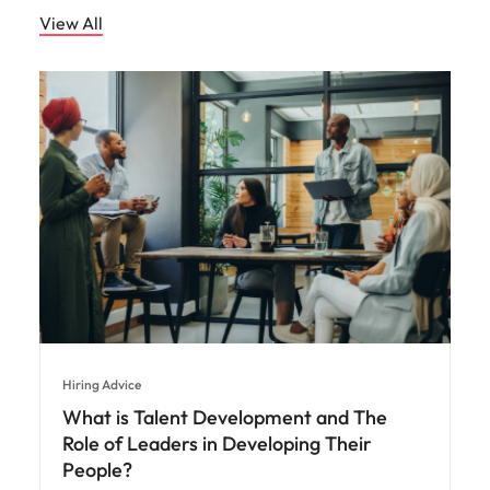
View All
Hiring Advice
What is Talent Development and The
Role of Leaders in Developing Their
People?