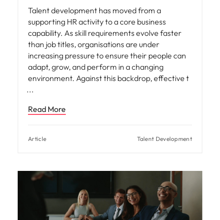
Talent development has moved from a
supporting HR activity to a core business
capability. As skill requirements evolve faster
than job titles, organisations are under
increasing pressure to ensure their people can
adapt, grow, and perform in a changing
environment. Against this backdrop, effective t
Read More
Article
Talent Development