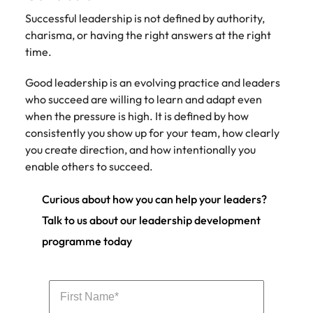
Successful leadership is not defined by authority,
charisma, or having the right answers at the right
time.
Good leadership is an evolving practice and leaders
who succeed are willing to learn and adapt even
when the pressure is high. It is defined by how
consistently you show up for your team, how clearly
you create direction, and how intentionally you
enable others to succeed.
Curious about how you can help your leaders?
Talk to us about our leadership development
programme today