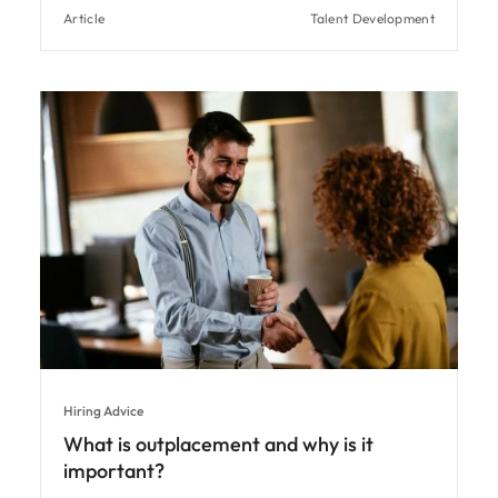
Article
Talent Development
Hiring Advice
What is outplacement and why is it
important?