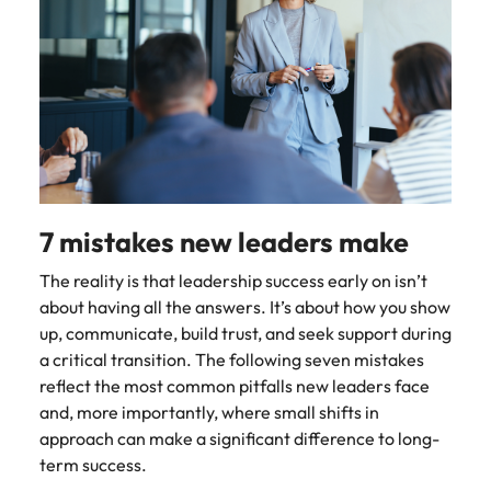
Malaysia
Vietnam
Make a positive
change with
your knowledge
and skills.
7 mistakes new leaders make
The reality is that leadership success early on isn’t
about having all the answers. It’s about how you show
up, communicate, build trust, and seek support during
a critical transition. The following seven mistakes
reflect the most common pitfalls new leaders face
and, more importantly, where small shifts in
approach can make a significant difference to long-
term success.