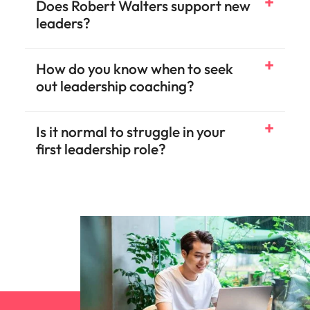
Does Robert Walters support new
leaders?
How do you know when to seek
out leadership coaching?
Is it normal to struggle in your
first leadership role?