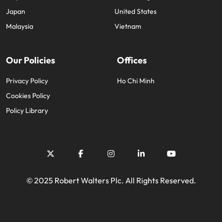
Japan
United States
Malaysia
Vietnam
Our Policies
Offices
Privacy Policy
Ho Chi Minh
Cookies Policy
Policy Library
© 2025 Robert Walters Plc. All Rights Reserved.