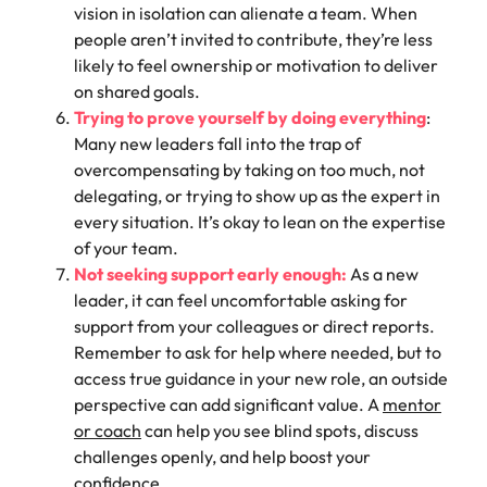
vision in isolation can alienate a team. When
people aren’t invited to contribute, they’re less
likely to feel ownership or motivation to deliver
on shared goals.
Trying to prove yourself by doing everything
:
Many new leaders fall into the trap of
overcompensating by taking on too much, not
delegating, or trying to show up as the expert in
every situation. It’s okay to lean on the expertise
of your team.
Not seeking support early enough:
As a new
leader, it can feel uncomfortable asking for
support from your colleagues or direct reports.
Remember to ask for help where needed, but to
access true guidance in your new role, an outside
perspective can add significant value. A
mentor
or coach
can help you see blind spots, discuss
challenges openly, and help boost your
confidence.