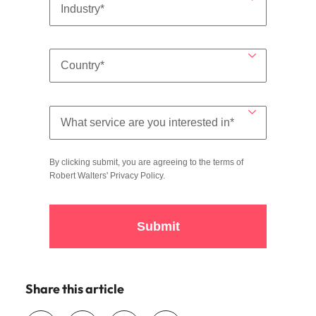
By clicking submit, you are agreeing to the terms of
Robert Walters'
Privacy Policy
.
Submit
Share this article