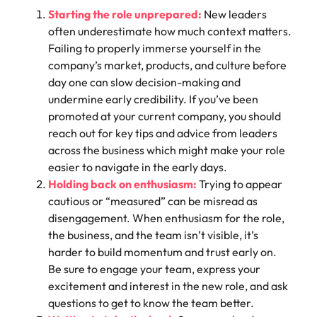
Starting the role unprepared:
New leaders
often underestimate how much context matters.
Failing to properly immerse yourself in the
company’s market, products, and culture before
day one can slow decision-making and
undermine early credibility. If you’ve been
promoted at your current company, you should
reach out for key tips and advice from leaders
across the business which might make your role
easier to navigate in the early days.
Holding back on enthusiasm:
Trying to appear
cautious or “measured” can be misread as
disengagement. When enthusiasm for the role,
the business, and the team isn’t visible, it’s
harder to build momentum and trust early on.
Be sure to engage your team, express your
excitement and interest in the new role, and ask
questions to get to know the team better.