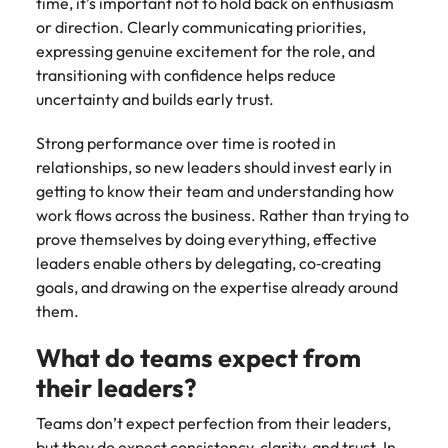
time, it’s important not to hold back on enthusiasm
or direction. Clearly communicating priorities,
expressing genuine excitement for the role, and
transitioning with confidence helps reduce
uncertainty and builds early trust.
Strong performance over time is rooted in
relationships, so new leaders should invest early in
getting to know their team and understanding how
work flows across the business. Rather than trying to
prove themselves by doing everything, effective
leaders enable others by delegating, co‑creating
goals, and drawing on the expertise already around
them.
What do teams expect from
their leaders?
Teams don’t expect perfection from their leaders,
but they do expect consistency, clarity, and trust. In