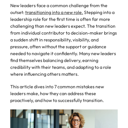
Tech & transformation
story of
same, let us help
difference
How to interview well and hire the
New leaders face a common challenge from the
Chile
6 tips to future-proof your
Vietnam's most
Singapore
find the right one
through our
Singapore
best people
outset:
transitioning into a new role.
Stepping into a
respected
for you.
employability
ESG and
Technical construction
brands and
Mainland China
South Korea
leadership role for the first time is often far more
Corporate
South Korea
employers.
challenging than new leaders expect. The transition
Responsibility
France
Spain
Hiring Advice
from individual contributor to decision-maker brings
programme.
Spain
Attracting & retaining talent
Supply chain,
Tech &
a sudden shift in responsibility, visibility, and
Germany
Switzerland
Switzerland
procurement
transformation
pressure, often without the support or guidance
& logistics
needed to navigate it confidently. Many new leaders
Work for us
Taiwan
Hong Kong
Taiwan
Level up your
find themselves balancing delivery, earning
Hiring Advice
career by working
Pick from a
Thailand
Our people are the difference. Hear
credibility with their teams, and adapting to a role
India
Thailand
on cutting edge
Managing your employer brand
variety of
stories from our people to learn more
where influencing others matters.
projects and
Supply Chain,
The Netherlands
about a career at Robert Walters
Indonesia
The Netherlands
technology.
Procurement &
Vietnam.
This article dives into 7 common mistakes new
Manufacturing
United Arab Emirates
Ireland
United Arab Emirates
jobs most
leaders make, how they can address these
Learn more
suitable to you.
United Kingdom
proactively, and how to successfully transition.
Italy
United Kingdom
United States
Technical
Japan
United States
construction
Vietnam