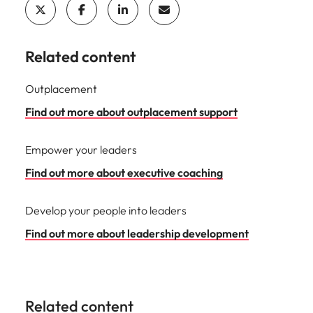
Related content
Outplacement
Find out more about outplacement support
Empower your leaders
Find out more about executive coaching
Develop your people into leaders
Find out more about leadership development
Related content