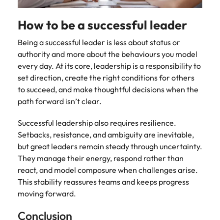
How to be a successful leader
Being a successful leader is less about status or
authority and more about the behaviours you model
every day. At its core, leadership is a responsibility to
set direction, create the right conditions for others
to succeed, and make thoughtful decisions when the
path forward isn’t clear.
Successful leadership also requires resilience.
Setbacks, resistance, and ambiguity are inevitable,
but great leaders remain steady through uncertainty.
They manage their energy, respond rather than
react, and model composure when challenges arise.
This stability reassures teams and keeps progress
moving forward.
Conclusion