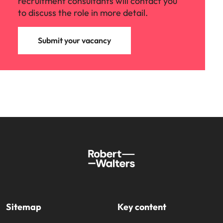
recruitment consultants will contact you
to discuss the role in more detail.
Submit your vacancy
Sitemap
Key content