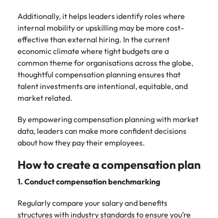
Additionally, it helps leaders identify roles where
internal mobility or upskilling may be more cost-
effective than external hiring. In the current
economic climate where tight budgets are a
common theme for organisations across the globe,
thoughtful compensation planning ensures that
talent investments are intentional, equitable, and
market related.
By empowering compensation planning with market
data, leaders can make more confident decisions
about how they pay their employees.
How to create a compensation plan
1. Conduct compensation benchmarking
Regularly compare your salary and benefits
structures with industry standards to ensure you’re