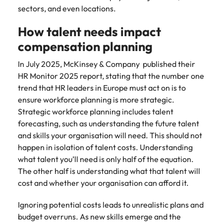
sectors, and even locations.
How talent needs impact
compensation planning
In July 2025, McKinsey & Company published their
HR Monitor 2025 report, stating that the number one
trend that HR leaders in Europe must act on is to
ensure workforce planning is more strategic.
Strategic workforce planning includes talent
forecasting, such as understanding the future talent
and skills your organisation will need. This should not
happen in isolation of talent costs. Understanding
what talent you’ll need is only half of the equation.
The other half is understanding what that talent will
cost and whether your organisation can afford it.
Ignoring potential costs leads to unrealistic plans and
budget overruns. As new skills emerge and the