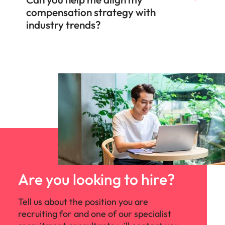
compensation strategy with
industry trends?
Are you looking to hire?
Tell us about the position you are
recruiting for and one of our specialist