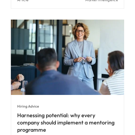
Hiring Advice
Harnessing potential: why every
company should implement a mentoring
programme