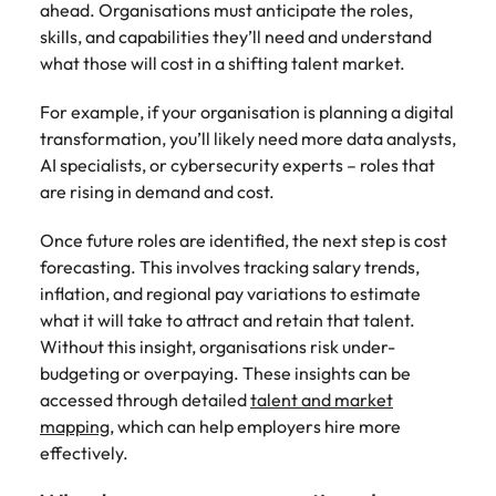
ahead. Organisations must anticipate the roles,
skills, and capabilities they’ll need and understand
what those will cost in a shifting talent market.
For example, if your organisation is planning a digital
transformation, you’ll likely need more data analysts,
AI specialists, or cybersecurity experts – roles that
are rising in demand and cost.
Once future roles are identified, the next step is cost
forecasting. This involves tracking salary trends,
inflation, and regional pay variations to estimate
what it will take to attract and retain that talent.
Without this insight, organisations risk under-
budgeting or overpaying. These insights can be
accessed through detailed
talent and market
mapping
, which can help employers hire more
effectively.