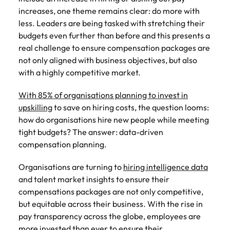
Tech & transformation
story of
same, let us help
difference
How to interview well and hire the
increases, one theme remains clear: do more with
Chile
6 tips to future-proof your
Vietnam's most
Singapore
find the right one
through our
Singapore
best people
respected
for you.
less. Leaders are being tasked with stretching their
employability
ESG and
Technical construction
brands and
Mainland China
South Korea
budgets even further than before and this presents a
Corporate
South Korea
employers.
real challenge to ensure compensation packages are
Responsibility
France
Spain
Hiring Advice
programme.
Spain
not only aligned with business objectives, but also
Attracting & retaining talent
Supply chain,
Tech &
with a highly competitive market.
Germany
Switzerland
Switzerland
procurement
transformation
With 85% of organisations planning to invest in
& logistics
Work for us
Taiwan
Hong Kong
Taiwan
Level up your
upskilling
to save on hiring costs, the question looms:
Hiring Advice
career by working
Pick from a
how do organisations hire new people while meeting
Thailand
Our people are the difference. Hear
India
Thailand
on cutting edge
Managing your employer brand
variety of
stories from our people to learn more
tight budgets? The answer: data-driven
projects and
Supply Chain,
The Netherlands
about a career at Robert Walters
Indonesia
compensation planning.
The Netherlands
technology.
Procurement &
Vietnam.
Manufacturing
United Arab Emirates
Ireland
United Arab Emirates
Organisations are turning to
hiring intelligence data
jobs most
Learn more
suitable to you.
and talent market insights to ensure their
United Kingdom
Italy
United Kingdom
compensations packages are not only competitive,
United States
but equitable across their business. With the rise in
Technical
Japan
United States
pay transparency across the globe, employees are
construction
Vietnam
more invested than ever to ensure their