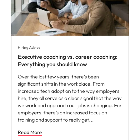
Hiring Advice
Executive coaching vs. career coaching:
Everything you should know
Over the last few years, there’s been
significant shifts in the workplace. From
increased tech adoption to the way employers
hire, they all serve as a clear signal that the way
we work and approach our jobs is changing. For
employers, there’s an increased focus on
training and support to really get
Read More