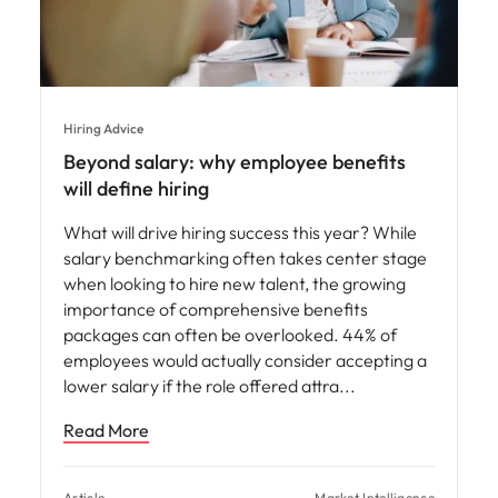
Hiring Advice
Beyond salary: why employee benefits
will define hiring
What will drive hiring success this year? While
salary benchmarking often takes center stage
when looking to hire new talent, the growing
importance of comprehensive benefits
packages can often be overlooked. 44% of
employees would actually consider accepting a
lower salary if the role offered attra
Read More
Article
Market Intelligence