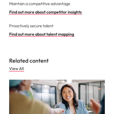
Maintain a competitive advantage
Find out more about competitor insights
Proactively secure talent
Find out more about talent mapping
Related content
View All