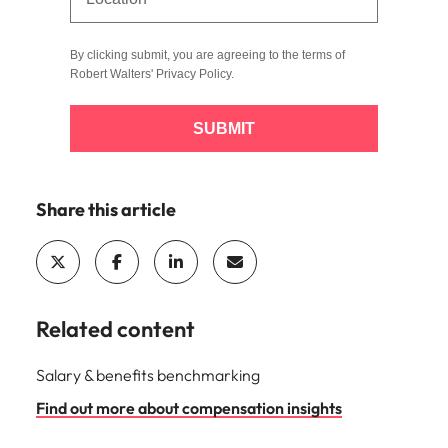
By clicking submit, you are agreeing to the terms of
Robert Walters'
Privacy Policy
.
SUBMIT
Share this article
Related content
Salary & benefits benchmarking
Find out more about compensation insights