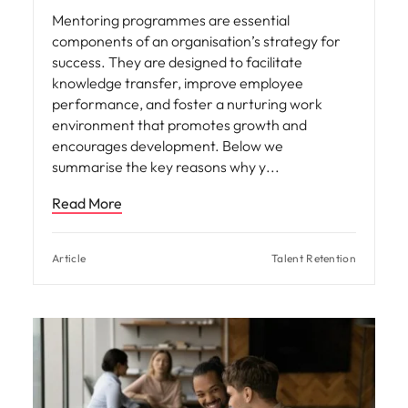
Mentoring programmes are essential
components of an organisation’s strategy for
success. They are designed to facilitate
knowledge transfer, improve employee
performance, and foster a nurturing work
environment that promotes growth and
encourages development. Below we
summarise the key reasons why y
Read More
Article
Talent Retention