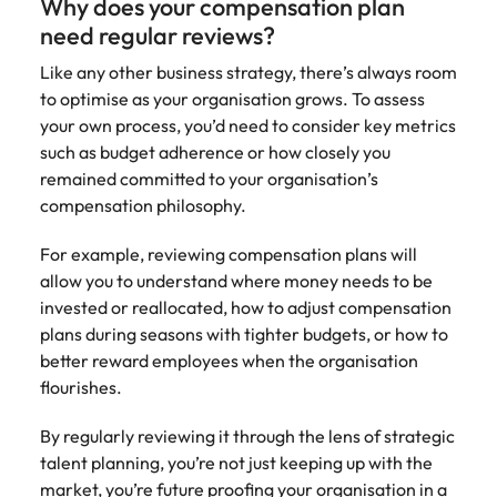
Why does your compensation plan
need regular reviews?
Like any other business strategy, there’s always room
to optimise as your organisation grows. To assess
your own process, you’d need to consider key metrics
such as budget adherence or how closely you
remained committed to your organisation’s
compensation philosophy.
For example, reviewing compensation plans will
allow you to understand where money needs to be
invested or reallocated, how to adjust compensation
plans during seasons with tighter budgets, or how to
better reward employees when the organisation
flourishes.
By regularly reviewing it through the lens of strategic
talent planning, you’re not just keeping up with the
market, you’re future proofing your organisation in a