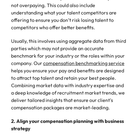
not overpaying. This could also include
understanding what your talent competitors are
offering to ensure you don’t risk losing talent to
competitors who offer better benefits.
Usually, this involves using aggregate data from third
parties which may not provide an accurate
benchmark for your industry or the roles within your
company. Our
compensation benchmarking service
helps you ensure your pay and benefits are designed
to attract top talent and retain your best people.
Combining market data with industry expertise and
a deep knowledge of recruitment market trends, we
deliver tailored insights that ensure our client's
compensation packages are market-leading.
2. Align your compensation planning with business
strategy