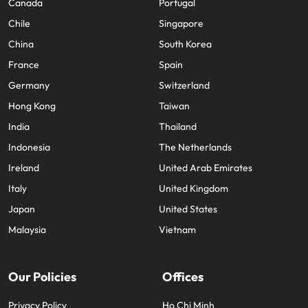
Canada
Portugal
Chile
Singapore
China
South Korea
France
Spain
Germany
Switzerland
Hong Kong
Taiwan
India
Thailand
Indonesia
The Netherlands
Ireland
United Arab Emirates
Italy
United Kingdom
Japan
United States
Malaysia
Vietnam
Our Policies
Offices
Privacy Policy
Ho Chi Minh