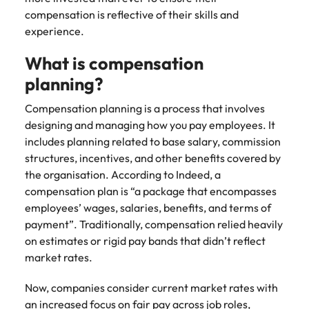
Malaysia
Vietnam
Make a positive
compensation is reflective of their skills and
change with
experience.
your knowledge
and skills.
What is compensation
planning?
Compensation planning is a process that involves
designing and managing how you pay employees. It
includes planning related to base salary, commission
structures, incentives, and other benefits covered by
the organisation. According to Indeed, a
compensation plan is “a package that encompasses
employees’ wages, salaries, benefits, and terms of
payment”. Traditionally, compensation relied heavily
on estimates or rigid pay bands that didn’t reflect
market rates.
Now, companies consider current market rates with
an increased focus on fair pay across job roles,