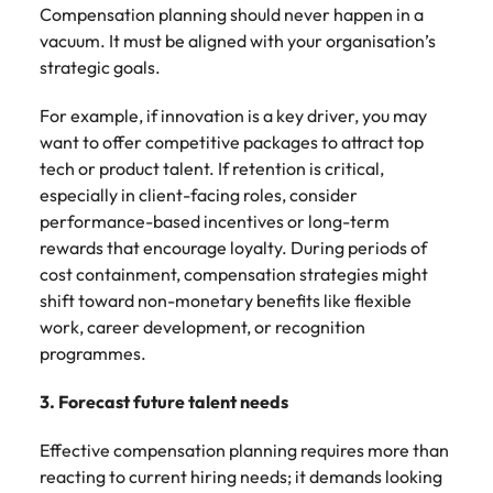
Compensation planning should never happen in a
vacuum. It must be aligned with your organisation’s
strategic goals.
For example, if innovation is a key driver, you may
want to offer competitive packages to attract top
tech or product talent. If retention is critical,
especially in client-facing roles, consider
performance-based incentives or long-term
rewards that encourage loyalty. During periods of
cost containment, compensation strategies might
shift toward non-monetary benefits like flexible
work, career development, or recognition
programmes.
3. Forecast future talent needs
Effective compensation planning requires more than
reacting to current hiring needs; it demands looking