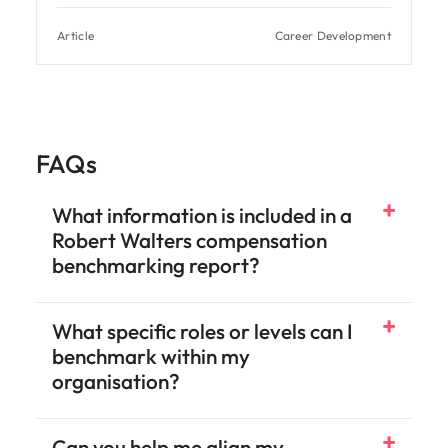
Article
Career Development
FAQs
What information is included in a
Robert Walters compensation
benchmarking report?
What specific roles or levels can I
benchmark within my
organisation?
Can you help me align my