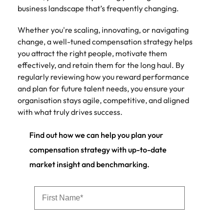
business landscape that’s frequently changing.
Whether you're scaling, innovating, or navigating
change, a well-tuned compensation strategy helps
you attract the right people, motivate them
effectively, and retain them for the long haul. By
regularly reviewing how you reward performance
and plan for future talent needs, you ensure your
organisation stays agile, competitive, and aligned
with what truly drives success.
Find out how we can help you plan your
compensation strategy with up-to-date
market insight and benchmarking.