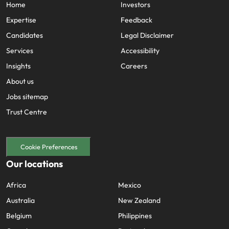
Home
Investors
Expertise
Feedback
Candidates
Legal Disclaimer
Services
Accessibility
Insights
Careers
About us
Jobs sitemap
Trust Centre
Cookie Preferences
Our locations
Africa
Mexico
Australia
New Zealand
Belgium
Philippines