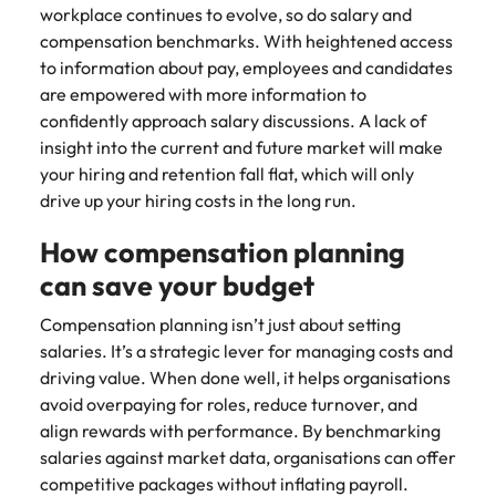
workplace continues to evolve, so do salary and
compensation benchmarks. With heightened access
to information about pay, employees and candidates
are empowered with more information to
confidently approach salary discussions. A lack of
insight into the current and future market will make
your hiring and retention fall flat, which will only
drive up your hiring costs in the long run.
How compensation planning
can save your budget
Compensation planning isn’t just about setting
salaries. It’s a strategic lever for managing costs and
driving value. When done well, it helps organisations
avoid overpaying for roles, reduce turnover, and
align rewards with performance. By benchmarking
salaries against market data, organisations can offer
competitive packages without inflating payroll.