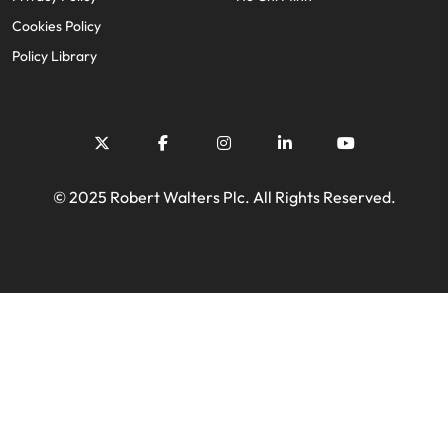
Cookies Policy
Policy Library
© 2025 Robert Walters Plc. All Rights Reserved.