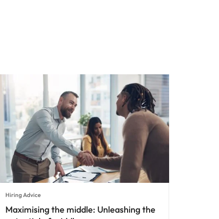
Hiring Advice
Maximising the middle: Unleashing the