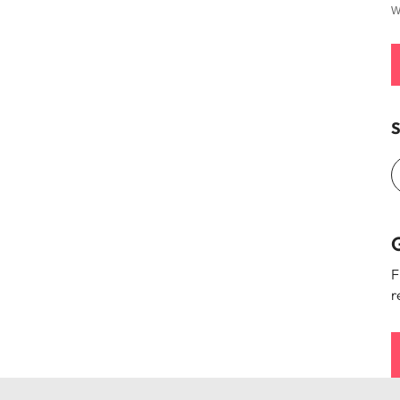
W
S
G
F
r