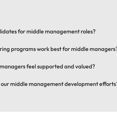
ndidates for middle management roles?
ring programs work best for middle managers
 managers feel supported and valued?
f our middle management development efforts