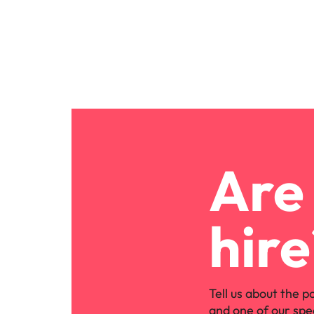
Are 
hire
Tell us about the p
and one of our spe