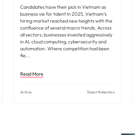
Candidates have their pick in Vietnam as
business vie for talent In 2025, Vietnam’s
hiring market reached new heights with the
confluence of several macro trends. Across
all sectors, businesses invested aggressively
in AI, cloud computing, cybersecurity and
automation. Where competition had been
fie
Read More
Article
Talent Retention