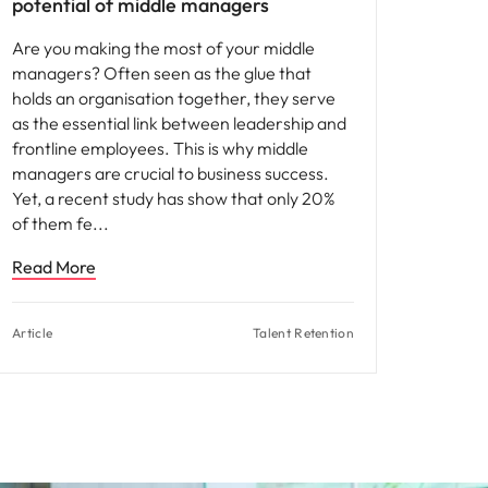
potential of middle managers
Are you making the most of your middle
managers? Often seen as the glue that
holds an organisation together, they serve
as the essential link between leadership and
frontline employees. This is why middle
managers are crucial to business success.
Yet, a recent study has show that only 20%
of them fe
Read More
Article
Talent Retention