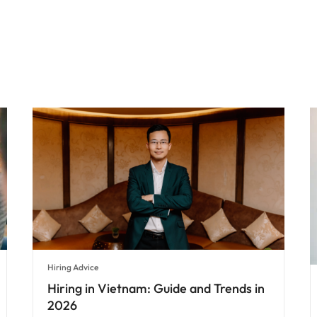
Hiring Advice
Hiring in Vietnam: Guide and Trends in
2026