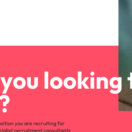
you looking 
?
osition you are recruiting for
cialist recruitment consultants