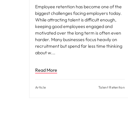
Employee retention has become one of the
biggest challenges facing employers today.
While attracting talent is difficult enough,
keeping good employees engaged and
motivated over the long term is often even
harder. Many businesses focus heavily on
recruitment but spend far less time thinking
about w
Read More
Article
Talent Retention