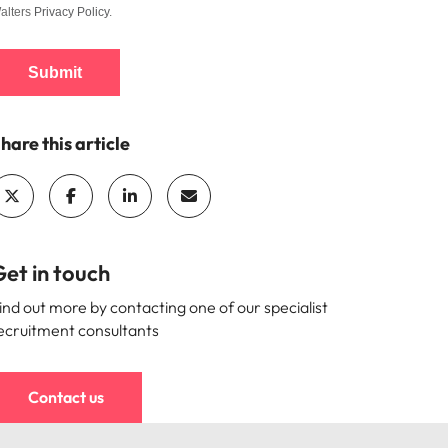
alters
Privacy Policy
.
Submit
hare this article
et in touch
ind out more by contacting one of our specialist
ecruitment consultants
Contact us