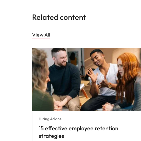
Related content
View All
Hiring Advice
15 effective employee retention
strategies