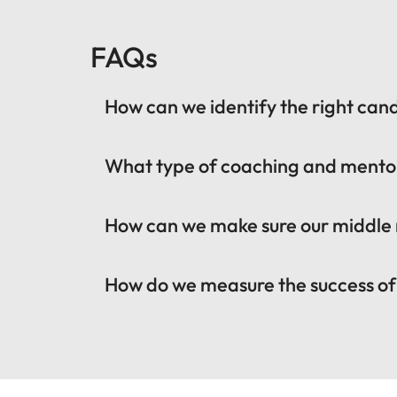
FAQs
How can we identify the right ca
What type of coaching and mento
How can we make sure our middle
How do we measure the success o