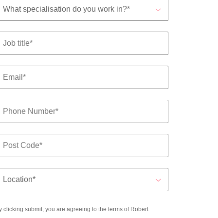
y clicking submit, you are agreeing to the terms of Robert