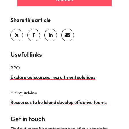
Share this article
Useful links
RPO
Explore outsourced recruitment solutions
Hiring Advice
Resources to build and develop effective teams
Get in touch
Find out more by contacting one of our specialist