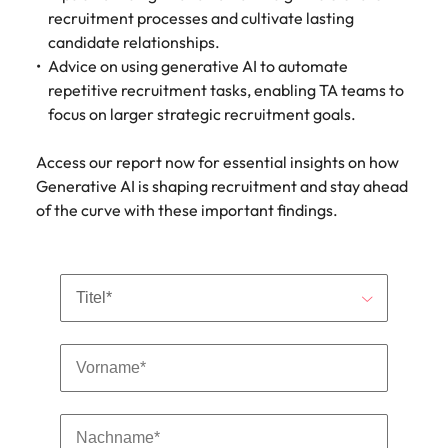
Malaysia
Vietnam
Make a positive
recruitment processes and cultivate lasting
change with
candidate relationships.
your knowledge
Advice on using generative AI to automate
and skills.
repetitive recruitment tasks, enabling TA teams to
focus on larger strategic recruitment goals.
Access our report now for essential insights on how
Generative AI is shaping recruitment and stay ahead
of the curve with these important findings.