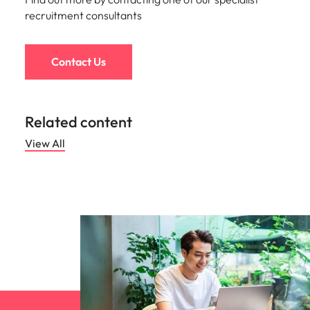
recruitment consultants
Contact Us
Related content
View All