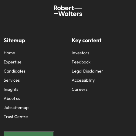
Sitemap
Key content
Home
Investors
Expertise
Feedback
Candidates
Legal Disclaimer
Services
Accessibility
Insights
Careers
About us
Jobs sitemap
Trust Centre