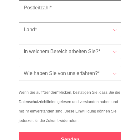
Wenn Sie auf "Senden" klicken, bestätigen Sie, dass Sie die
Datenschutzrichtlinien
gelesen und verstanden haben und
mit ihr einverstanden sind. Diese Einwilligung können Sie
jederzeit für die Zukunft widerrufen.
Senden