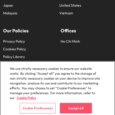
Japan
United States
Malaysia
Vietnam
Our Policies
Offices
Privacy Policy
Ho Chi Minh
Cookies Policy
Policy Library
We use strictly necessary cookies to ensure our website
works. By clicking “Accept all” you agree to the storage of
non-strictly necessary cookies on your device to improve site
navigation, analyse its use and contribute to our marketing
efforts. You may choose to set “Cookie Preferences” to
© 2025 Robert Walters Plc. All Rights Reserved.
manage your preferences. For more information, refer to
our
Cookie Policy
Cookie Preferences
Accept all