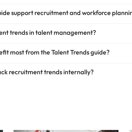
uide support recruitment and workforce planni
rent trends in talent management?
nefit most from the Talent Trends guide?
rack recruitment trends internally?