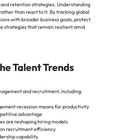
 and retention strategies. Understanding
rather than react to it. By tracking global
sions with broader business goals, protect
 strategies that remain resilient amid
the Talent Trends
anagement and recruitment, including:
agement recession means for productivity
mpetitive advantage
s are reshaping hiring models
on recruitment efficiency
dership capability