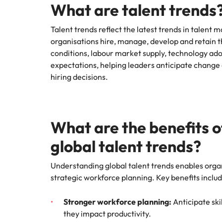
What are talent trends
Technical construction
How to interview well and hire 
Mainland China
Talent trends reflect the latest trends in talen
organisations hire, manage, develop and retain 
France
conditions, labour market supply, technology ad
Germany
expectations, helping leaders anticipate chan
Work for us
Career Advice
hiring decisions.
6 tips to future-proof your empl
Hong Kong
Our people are the difference. Hear
Hiring Advice
stories from our people to learn more
Attracting & retaining talent
India
about a career at Robert Walters
Vietnam.
What are the benefits 
Indonesia
Learn more
global talent trends?
Ireland
Understanding global talent trends enables organ
Italy
strategic workforce planning. Key benefits includ
Hiring Advice
Japan
Managing your employer brand
Stronger workforce planning:
Anticipate ski
Malaysia
they impact productivity.