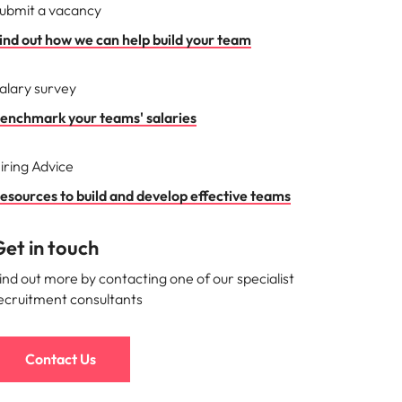
ubmit a vacancy
ind out how we can help build your team
alary survey
enchmark your teams' salaries
iring Advice
esources to build and develop effective teams
et in touch
ind out more by contacting one of our specialist
ecruitment consultants
Contact Us