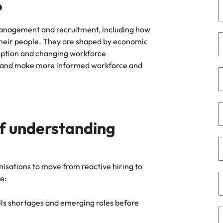
?
the best people
South Korea
t management and recruitment, including how
their people. They are shaped by economic
Spain
option and changing workforce
Switzerland
ge and make more informed workforce and
oyability
Taiwan
Thailand
of understanding
The Netherlands
United Arab Emirates
isations to move from reactive hiring to
United Kingdom
e:
United States
lls shortages and emerging roles before
Vietnam