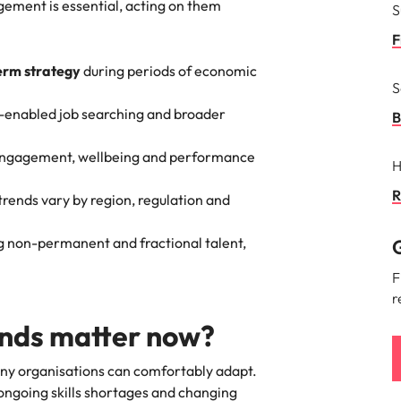
gement is essential, acting on them
S
F
erm strategy
during periods of economic
S
-enabled job searching and broader
B
engagement, wellbeing and performance
H
R
 trends vary by region, regulation and
ng non-permanent and fractional talent,
G
F
r
ends matter now?
ny organisations can comfortably adapt.
ongoing skills shortages and changing