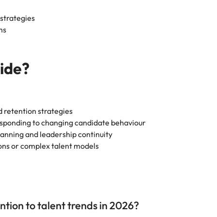
 strategies
ms
uide?
 retention strategies
responding to changing candidate behaviour
lanning and leadership continuity
ions or complex talent models
tion to talent trends in 2026?