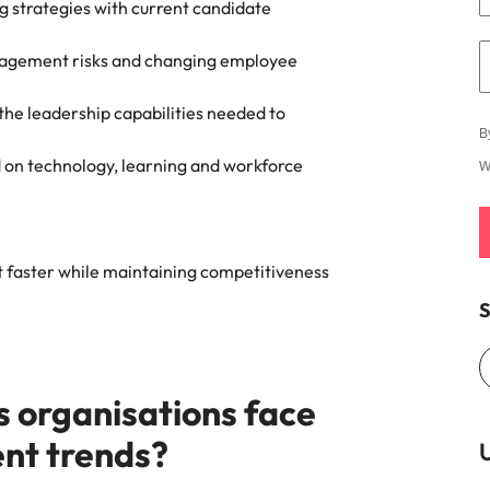
ng strategies with current candidate
gagement risks and changing employee
 the leadership capabilities needed to
B
on technology, learning and workforce
W
t faster while maintaining competitiveness
S
s organisations face
ent trends?
U