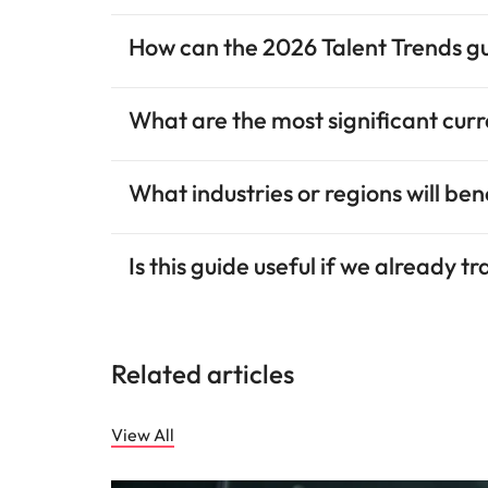
How can the 2026 Talent Trends g
What are the most significant cur
What industries or regions will be
Is this guide useful if we already t
Related articles
View All