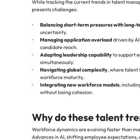
While tracking the current trends in talent mana
presents challenges:
Balancing short-term pressures with long-t
uncertainty.
Managing application overload
driven by AI
candidate reach.
Adapting leadership capability
to support 
simultaneously.
Navigating global complexity
, where talent
workforce maturity.
Integrating new workforce models
, includi
without losing cohesion.
Why do these talent tr
Workforce dynamics are evolving faster than ma
Advances in AI, shifting employee expectations, 