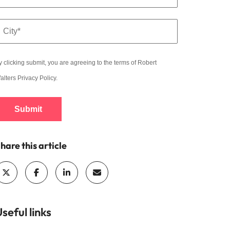
y clicking submit, you are agreeing to the terms of Robert
alters
Privacy Policy
.
Submit
hare this article
seful links