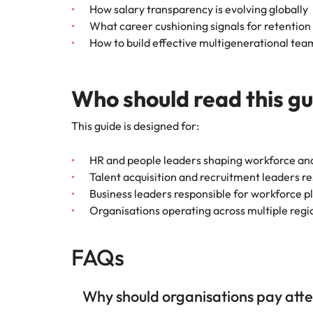
How salary transparency is evolving globally
What career cushioning signals for retention
How to build effective multigenerational tea
Who should read this g
This guide is designed for:
HR and people leaders shaping workforce and
Talent acquisition and recruitment leaders 
Business leaders responsible for workforce p
Organisations operating across multiple reg
FAQs
Why should organisations pay atten