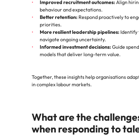
Improved recruitment outcomes:
Align hiri
behaviour and expectations.
Better retention:
Respond proactively to en
priorities.
More resilient leadership pipelines:
Identify
navigate ongoing uncertainty.
Informed investment decisions:
Guide spend 
models that deliver long-term value.
Together, these insights help organisations adap
in complex labour markets.
What are the challenge
when responding to tal