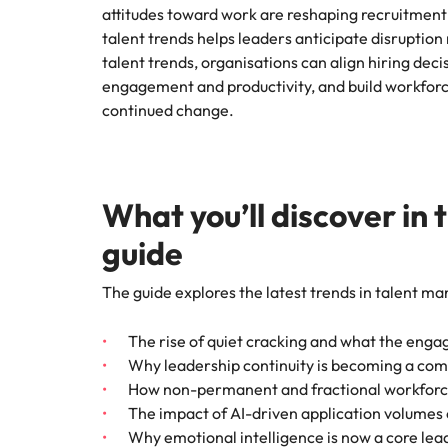
attitudes toward work are reshaping recruitment
talent trends helps leaders anticipate disruption 
talent trends, organisations can align hiring deci
engagement and productivity, and build workforce
continued change.
What you’ll discover in 
guide
The guide explores the
latest trends in talent m
The rise of quiet cracking and what the eng
Why leadership continuity is becoming a co
How non-permanent and fractional workforce
The impact of AI-driven application volumes 
Why emotional intelligence is now a core lea