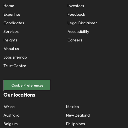
Home
Investors
Expertise
Feedback
Candidates
Legal Disclaimer
Services
Accessibility
Insights
Careers
About us
Jobs sitemap
Trust Centre
Cookie Preferences
Our locations
Africa
Mexico
Australia
New Zealand
Belgium
Philippines