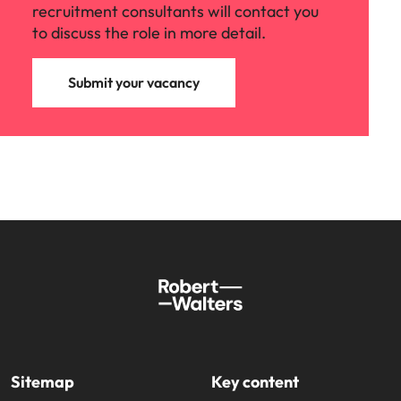
recruitment consultants will contact you
to discuss the role in more detail.
Submit your vacancy
Sitemap
Key content