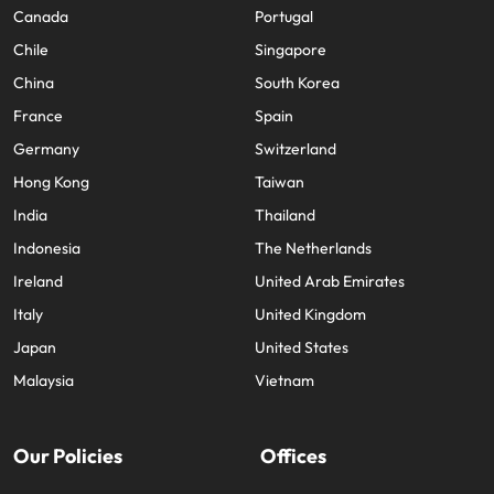
Canada
Portugal
Chile
Singapore
China
South Korea
France
Spain
Germany
Switzerland
Hong Kong
Taiwan
India
Thailand
Indonesia
The Netherlands
Ireland
United Arab Emirates
Italy
United Kingdom
Japan
United States
Malaysia
Vietnam
Our Policies
Offices