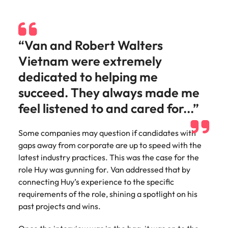
Malaysia
Vietnam
Make a positive
change with
your knowledge
and skills.
“Van and Robert Walters
Vietnam were extremely
dedicated to helping me
succeed. They always made me
feel listened to and cared for...”
Some companies may question if candidates with
gaps away from corporate are up to speed with the
latest industry practices. This was the case for the
role Huy was gunning for. Van addressed that by
connecting Huy’s experience to the specific
requirements of the role, shining a spotlight on his
past projects and wins.