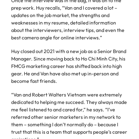
Once the interview was in the bag, it was on to the
prep work. Huy recalls, “Van and I covered a lot –
updates on the job market, the strengths and
weaknesses in my resume, detailed information
about the interviewers, interview tips, and even the
best camera angle for online interviews.”
Huy closed out 2021 with a new job as a Senior Brand
Manager. Since moving back to Ho Chi Minh City, his
FMCG marketing career has shifted back into high
gear. He and Van have also met up in-person and
become fast friends.
“Van and Robert Walters Vietnam were extremely
dedicated to helping me succeed. They always made
me feel listened to and cared for,” he says. “I’ve
referred other senior marketers in my network to
them – something I don’t normally do – because I
trust that this is a team that supports people’s career