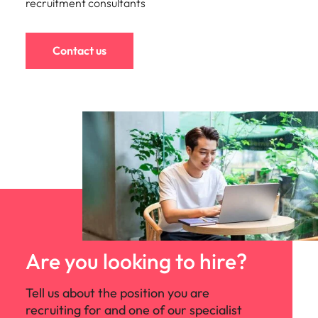
recruitment consultants
Contact us
Are you looking to hire?
Tell us about the position you are
recruiting for and one of our specialist