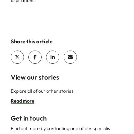
aspirations.”
Share this article
View our stories
Explore all of our other stories
Read more
Get in touch
Find out more by contacting one of our specialist