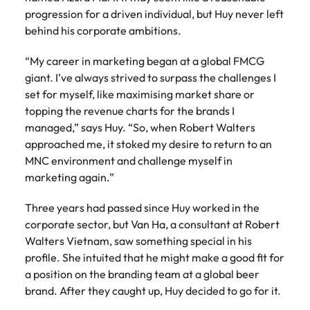
Tech & transformation
story of
same, let us help
difference
How to interview well and hire the
progression for a driven individual, but Huy never left
Chile
6 tips to future-proof your
Vietnam's most
Singapore
find the right one
through our
Singapore
best people
behind his corporate ambitions.
respected
for you.
employability
ESG and
Technical construction
brands and
Mainland China
South Korea
Corporate
South Korea
employers.
“My career in marketing began at a global FMCG
Responsibility
France
Spain
Hiring Advice
giant. I’ve always strived to surpass the challenges I
programme.
Spain
Attracting & retaining talent
set for myself, like maximising market share or
Supply chain,
Tech &
Germany
Switzerland
Switzerland
topping the revenue charts for the brands I
procurement
transformation
managed,” says Huy. “So, when Robert Walters
& logistics
Work for us
Taiwan
Hong Kong
Taiwan
Level up your
approached me, it stoked my desire to return to an
Hiring Advice
career by working
Pick from a
MNC environment and challenge myself in
Thailand
Our people are the difference. Hear
India
Thailand
on cutting edge
Managing your employer brand
variety of
marketing again.”
stories from our people to learn more
projects and
Supply Chain,
The Netherlands
about a career at Robert Walters
Indonesia
The Netherlands
technology.
Procurement &
Three years had passed since Huy worked in the
Vietnam.
Manufacturing
United Arab Emirates
Ireland
corporate sector, but Van Ha, a consultant at Robert
United Arab Emirates
jobs most
Learn more
suitable to you.
Walters Vietnam, saw something special in his
United Kingdom
Italy
United Kingdom
profile. She intuited that he might make a good fit for
United States
a position on the branding team at a global beer
Technical
Japan
United States
brand. After they caught up, Huy decided to go for it.
construction
Vietnam