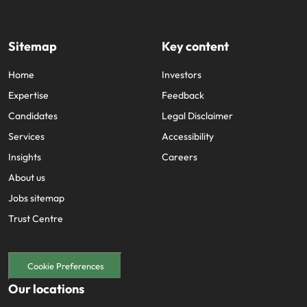
Sitemap
Key content
Home
Investors
Expertise
Feedback
Candidates
Legal Disclaimer
Services
Accessibility
Insights
Careers
About us
Jobs sitemap
Trust Centre
Cookie Preferences
Our locations