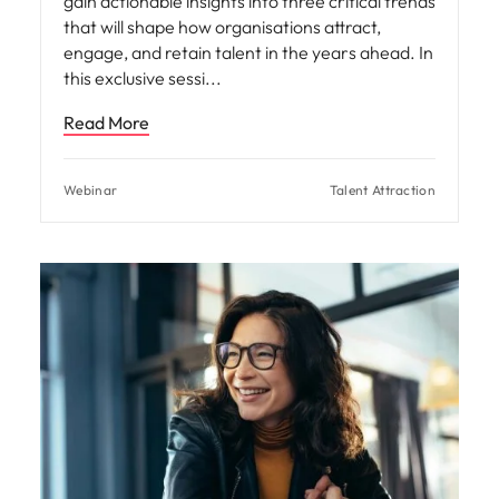
gain actionable insights into three critical trends
that will shape how organisations attract,
engage, and retain talent in the years ahead. In
this exclusive sessi
Read More
Webinar
Talent Attraction