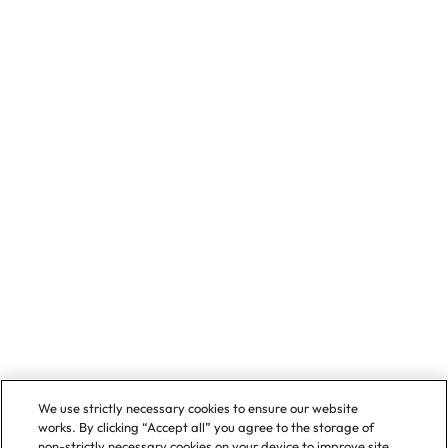
We use strictly necessary cookies to ensure our website
works. By clicking “Accept all” you agree to the storage of
non-strictly necessary cookies on your device to improve site