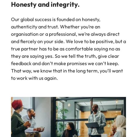
Honesty and integrity.
Our global success is founded on honesty,
authenticity and trust. Whether you’re an
organisation or a professional, we’re always direct
and fiercely on your side. We love to be positive, but a
true partner has to be as comfortable saying no as
they are saying yes. So we tell the truth, give clear
feedback and don’t make promises we can’t keep.
That way, we know that in the long term, you’ll want
to work with us again.