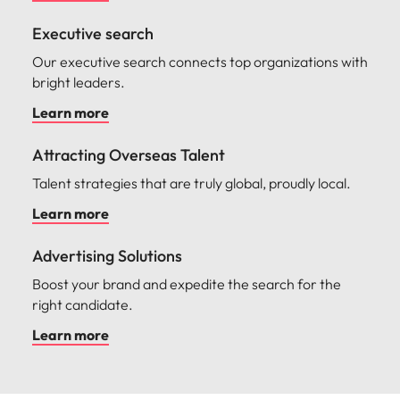
Malaysia
Vietnam
Make a positive
change with
Executive search
your knowledge
Our executive search connects top organizations with
and skills.
bright leaders.
Learn more
Attracting Overseas Talent
Talent strategies that are truly global, proudly local.
Learn more
Advertising Solutions
Boost your brand and expedite the search for the
right candidate.
Learn more