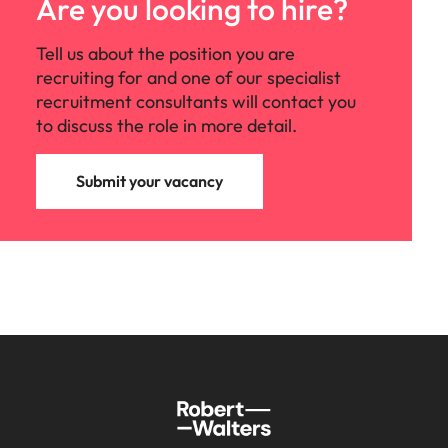
Are you looking to hire?
Tell us about the position you are
recruiting for and one of our specialist
recruitment consultants will contact you
to discuss the role in more detail.
Submit your vacancy