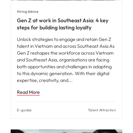
Hiring Advice
Gen Z at work in Southeast Asia: 4 key
steps for building lasting loyalty
Unlock strategies to engage and retain Gen Z
talent in Vietnam and across Southeast Asia As
Gen Z reshapes the workforce across Vietnam
and Southeast Asia, organisations are facing
both opportunities and challenges in adapting
to this dynamic generation. With their digital
expertise, creativity, and
Read More
E-guides
Talent Attraction