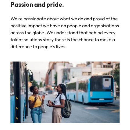
Passion and pride.
We’re passionate about what we do and proud of the
positive impact we have on people and organisations
across the globe. We understand that behind every
talent solutions story there is the chance to make a
difference to people’s lives.