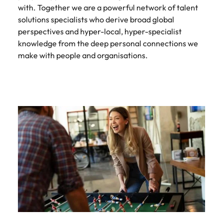
with. Together we are a powerful network of talent
solutions specialists who derive broad global
perspectives and hyper-local, hyper-specialist
knowledge from the deep personal connections we
make with people and organisations.