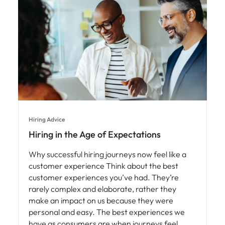
Hiring Advice
Hiring in the Age of Expectations
Why successful hiring journeys now feel like a
customer experience Think about the best
customer experiences you’ve had. They’re
rarely complex and elaborate, rather they
make an impact on us because they were
personal and easy. The best experiences we
have as consumers are when journeys feel