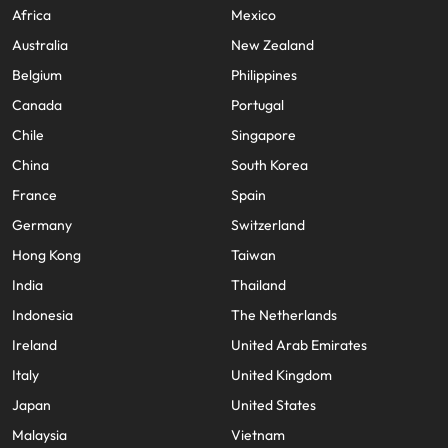
Africa
Mexico
Australia
New Zealand
Belgium
Philippines
Canada
Portugal
Chile
Singapore
China
South Korea
France
Spain
Germany
Switzerland
Hong Kong
Taiwan
India
Thailand
Indonesia
The Netherlands
Ireland
United Arab Emirates
Italy
United Kingdom
Japan
United States
Malaysia
Vietnam