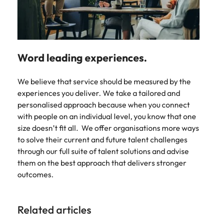
Word leading experiences.
We believe that service should be measured by the
experiences you deliver. We take a tailored and
personalised approach because when you connect
with people on an individual level, you know that one
size doesn’t fit all. We offer organisations more ways
to solve their current and future talent challenges
through our full suite of talent solutions and advise
them on the best approach that delivers stronger
outcomes.
Related articles