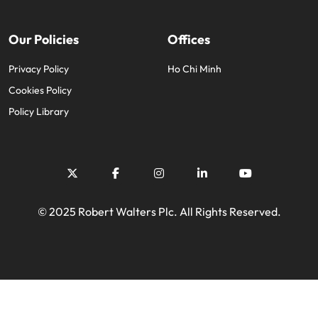
Our Policies
Offices
Privacy Policy
Ho Chi Minh
Cookies Policy
Policy Library
© 2025 Robert Walters Plc. All Rights Reserved.