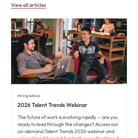
View all articles
Hiring Advice
2026 Talent Trends Webinar
The future of work is evolving rapidly — are you
ready to lead through the changes? Access our
on-demand Talent Trends 2026 webinar and