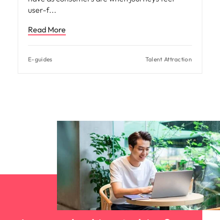
user-f
Read More
E-guides
Talent Attraction