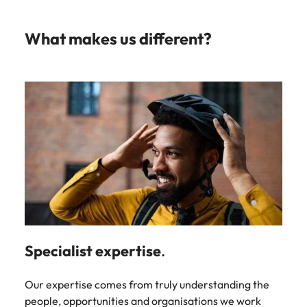
What makes us different?
Specialist expertise
.
Our expertise comes from truly understanding the
people, opportunities and organisations we work