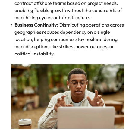
contract offshore teams based on project needs,
enabling flexible growth without the constraints of
local hiring cycles or infrastructure.
Business Continuity:
Distributing operations across
geographies reduces dependency on a single
location, helping companies stay resilient during
local disruptions like strikes, power outages, or
political instability.