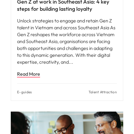
Gen Z at work in Southeast Asia: 4 key
steps for building lasting loyalty
Unlock strategies to engage and retain Gen Z
talent in Vietnam and across Southeast Asia As
Gen Z reshapes the workforce across Vietnam
and Southeast Asia, organisations are facing
both opportunities and challenges in adapting
to this dynamic generation. With their digital
expertise, creativity, and
Read More
E-guides
Talent Attraction