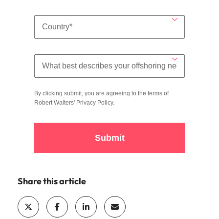
By clicking submit, you are agreeing to the terms of
Robert Walters'
Privacy Policy
.
Submit
Share this article