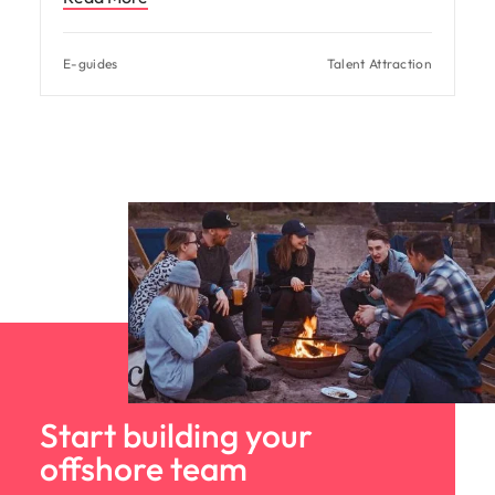
E-guides
Talent Attraction
Start building your
offshore team