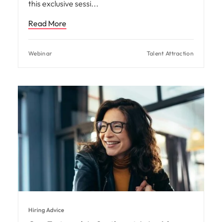
this exclusive sessi
Read More
Webinar
Talent Attraction
Hiring Advice