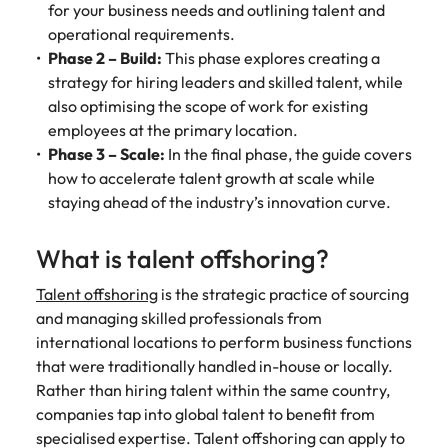
for your business needs and outlining talent and
operational requirements.
Phase 2 – Build:
This phase explores creating a
strategy for hiring leaders and skilled talent, while
also optimising the scope of work for existing
employees at the primary location.
Phase 3 – Scale:
In the final phase, the guide covers
how to accelerate talent growth at scale while
staying ahead of the industry’s innovation curve.
What is talent offshoring?
Talent offshoring
is the strategic practice of sourcing
and managing skilled professionals from
international locations to perform business functions
that were traditionally handled in-house or locally.
Rather than hiring talent within the same country,
companies tap into global talent to benefit from
specialised expertise. Talent offshoring can apply to