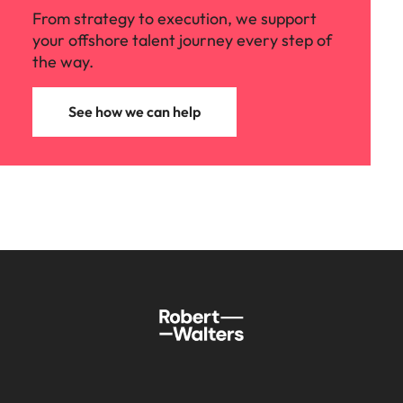
From strategy to execution, we support
your offshore talent journey every step of
the way.
See how we can help