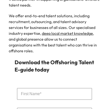
talent needs.
We offer end-to-end talent solutions, including
recruitment, outsourcing, and talent advisory
services for businesses of all sizes. Our specialised
industry expertise,
deep local market knowledge
,
and global presence allow us to connect
organisations with the best talent who can thrive in
offshore roles.
Download the Offshoring Talent
E-guide today