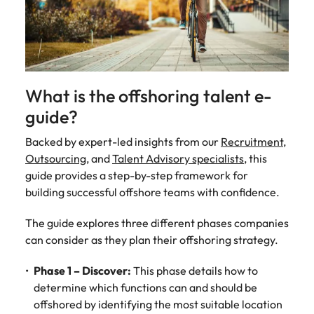
Malaysia
Vietnam
Make a positive
change with
your knowledge
and skills.
What is the offshoring talent e-
guide?
Backed by expert-led insights from our
Recruitment
,
Outsourcing
, and
Talent Advisory specialists
, this
guide provides a step-by-step framework for
building successful offshore teams with confidence.
The guide explores three different phases companies
can consider as they plan their offshoring strategy.
Phase 1 – Discover:
This phase details how to
determine which functions can and should be
offshored by identifying the most suitable location