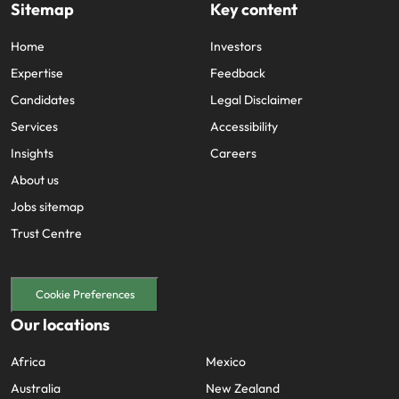
Sitemap
Key content
Home
Investors
Expertise
Feedback
Candidates
Legal Disclaimer
Services
Accessibility
Insights
Careers
About us
Jobs sitemap
Trust Centre
Cookie Preferences
Our locations
Africa
Mexico
Australia
New Zealand