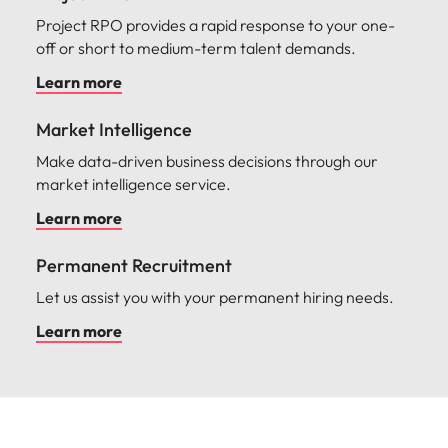
Project RPO provides a rapid response to your one-
off or short to medium-term talent demands.
Learn more
Market Intelligence
Make data-driven business decisions through our
market intelligence service.
Learn more
Permanent Recruitment
Let us assist you with your permanent hiring needs.
Learn more