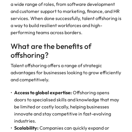
a wide range of roles, from software development
and customer support to marketing, finance, and HR
services. When done successfully, talent offshoring is
a way to build resilient workforces and high-
performing teams across borders.
What are the benefits of
offshoring?
Talent offshoring offers a range of strategic
advantages for businesses looking to grow efficiently
and competitively.
Access to global expertise:
Offshoring opens
doors to specialised skills and knowledge that may
be limited or costly locally, helping businesses
innovate and stay competitive in fast-evolving
industries.
Scalability:
Companies can quickly expand or