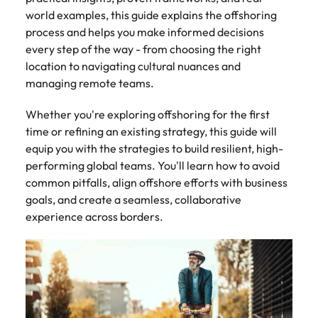
Tech & transformation
story of
same, let us help
difference
How to interview well and hire the
world examples, this guide explains the offshoring
Chile
6 tips to future-proof your
Vietnam's most
Singapore
find the right one
through our
Singapore
best people
respected
for you.
process and helps you make informed decisions
employability
ESG and
Technical construction
brands and
Mainland China
South Korea
every step of the way - from choosing the right
Corporate
South Korea
employers.
location to navigating cultural nuances and
Responsibility
France
Spain
Hiring Advice
programme.
Spain
managing remote teams.
Attracting & retaining talent
Supply chain,
Tech &
Germany
Switzerland
Switzerland
Whether you're exploring offshoring for the first
procurement
transformation
time or refining an existing strategy, this guide will
& logistics
Work for us
Taiwan
Hong Kong
Taiwan
Level up your
equip you with the strategies to build resilient, high-
Hiring Advice
career by working
Pick from a
performing global teams. You'll learn how to avoid
Thailand
Our people are the difference. Hear
India
Thailand
on cutting edge
Managing your employer brand
variety of
stories from our people to learn more
common pitfalls, align offshore efforts with business
projects and
Supply Chain,
The Netherlands
about a career at Robert Walters
Indonesia
goals, and create a seamless, collaborative
The Netherlands
technology.
Procurement &
Vietnam.
experience across borders.
Manufacturing
United Arab Emirates
Ireland
United Arab Emirates
jobs most
Learn more
suitable to you.
United Kingdom
Italy
United Kingdom
United States
Technical
Japan
United States
construction
Vietnam