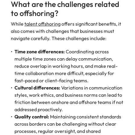
What are the challenges related
to offshoring?
While
talent offshoring
offers significant benefits, it
also comes with challenges that businesses must
navigate carefully. These challenges include:
Time zone differences:
Coordinating across
multiple time zones can delay communication,
reduce overlap in working hours, and make real-
time collaboration more difficult, especially for
fast-paced or client-facing teams.
Cultural differences:
Variations in communication
styles, work ethics, and business norms can lead to
friction between onshore and offshore teams if not
addressed proactively.
Quality control:
Maintaining consistent standards
across borders can be challenging without clear
processes, regular oversight, and shared