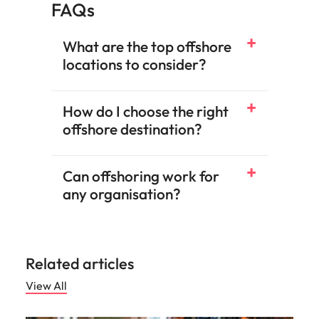
FAQs
What are the top offshore
locations to consider?
How do I choose the right
offshore destination?
Can offshoring work for
any organisation?
Related articles
View All