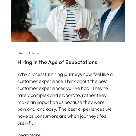
Hiring Advice
Hiring in the Age of Expectations
Why successful hiring journeys now feel like a
customer experience Think about the best
customer experiences you’ve had. They’re
rarely complex and elaborate, rather they
make an impact on us because they were
personal and easy. The best experiences we
have as consumers are when journeys feel
user-f
Read More