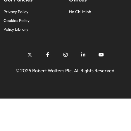
Privacy Policy
Ho Chi Minh
Cookies Policy
Policy Library
© 2025 Robert Walters Plc. All Rights Reserved.