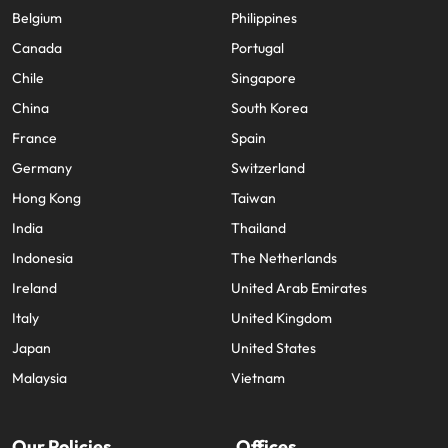
Belgium
Philippines
Canada
Portugal
Chile
Singapore
China
South Korea
France
Spain
Germany
Switzerland
Hong Kong
Taiwan
India
Thailand
Indonesia
The Netherlands
Ireland
United Arab Emirates
Italy
United Kingdom
Japan
United States
Malaysia
Vietnam
Our Policies
Offices