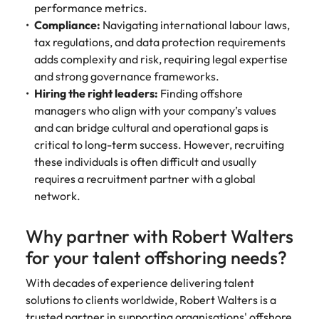
performance metrics.
Compliance:
Navigating international labour laws,
tax regulations, and data protection requirements
adds complexity and risk, requiring legal expertise
and strong governance frameworks.
Hiring the right leaders:
Finding offshore
managers who align with your company’s values
and can bridge cultural and operational gaps is
critical to long-term success. However, recruiting
these individuals is often difficult and usually
requires a recruitment partner with a global
network.
Why partner with Robert Walters
for your talent offshoring needs?
With decades of experience delivering talent
solutions to clients worldwide, Robert Walters is a
trusted partner in supporting organisations' offshore