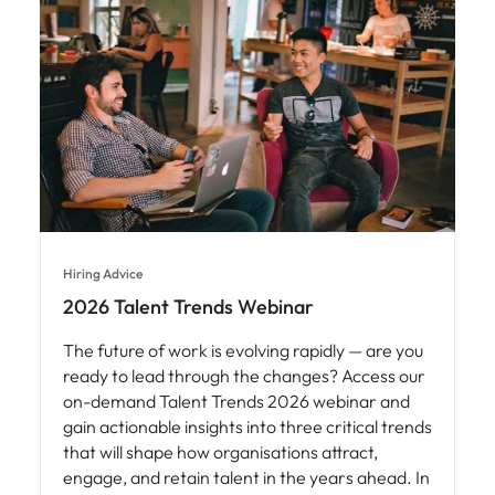
Hiring Advice
2026 Talent Trends Webinar
The future of work is evolving rapidly — are you
ready to lead through the changes? Access our
on-demand Talent Trends 2026 webinar and
gain actionable insights into three critical trends
that will shape how organisations attract,
engage, and retain talent in the years ahead. In