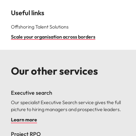
Useful links
Offshoring Talent Solutions
Scale your organisation across borders
Our other services
Executive search
Our specialist Executive Search service gives the full
picture to hiring managers and prospective leaders.
Learn more
Project RPO