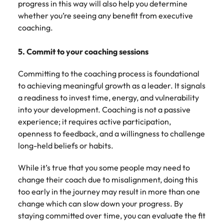
progress in this way will also help you determine
whether you’re seeing any benefit from executive
coaching.
5. Commit to your coaching sessions
Committing to the coaching process is foundational
to achieving meaningful growth as a leader. It signals
a readiness to invest time, energy, and vulnerability
into your development. Coaching is not a passive
experience; it requires active participation,
openness to feedback, and a willingness to challenge
long-held beliefs or habits.
While it’s true that you some people may need to
change their coach due to misalignment, doing this
too early in the journey may result in more than one
change which can slow down your progress. By
staying committed over time, you can evaluate the fit