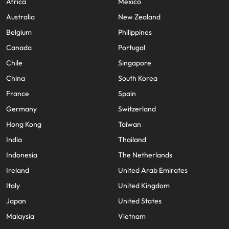
Africa
Mexico
Australia
New Zealand
Belgium
Philippines
Canada
Portugal
Chile
Singapore
China
South Korea
France
Spain
Germany
Switzerland
Hong Kong
Taiwan
India
Thailand
Indonesia
The Netherlands
Ireland
United Arab Emirates
Italy
United Kingdom
Japan
United States
Malaysia
Vietnam