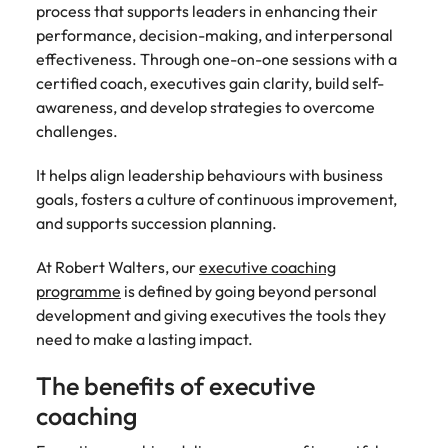
Malaysia
Vietnam
Make a positive
process that supports leaders in enhancing their
change with
performance, decision-making, and interpersonal
your knowledge
effectiveness. Through one-on-one sessions with a
and skills.
certified coach, executives gain clarity, build self-
awareness, and develop strategies to overcome
challenges.
It helps align leadership behaviours with business
goals, fosters a culture of continuous improvement,
and supports succession planning.
At Robert Walters, our
executive coaching
programme
is defined by going beyond personal
development and giving executives the tools they
need to make a lasting impact.
The benefits of executive
coaching