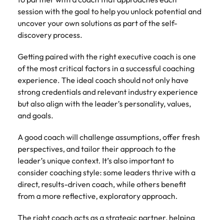
session with the goal to help you unlock potential and
uncover your own solutions as part of the self-
discovery process.
Getting paired with the right executive coach is one
of the most critical factors in a successful coaching
experience. The ideal coach should not only have
strong credentials and relevant industry experience
but also align with the leader’s personality, values,
and goals.
A good coach will challenge assumptions, offer fresh
perspectives, and tailor their approach to the
leader’s unique context. It’s also important to
consider coaching style: some leaders thrive with a
direct, results-driven coach, while others benefit
from a more reflective, exploratory approach.
The right coach acts as a strategic partner, helping