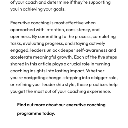
of your coach and determine if they’re supporting
you in achieving your goals.
Executive coaching is most effective when
approached with intention, consistency, and
openness. By committing to the process, completing
tasks, evaluating progress, and staying actively
engaged, leaders unlock deeper self-awareness and
accelerate meaningful growth. Each of the five steps
shared in this article plays a crucial role in turning
coaching insights into lasting impact. Whether
you're navigating change, stepping into a bigger role,
or refining your leadership style, these practices help
you get the most out of your coaching experience.
Find out more about our executive coaching
programme today.