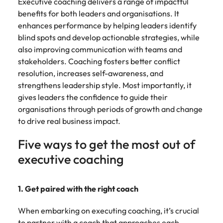
Executive coaching delivers a range of impactful
benefits for both leaders and organisations. It
enhances performance by helping leaders identify
blind spots and develop actionable strategies, while
also improving communication with teams and
stakeholders. Coaching fosters better conflict
resolution, increases self-awareness, and
strengthens leadership style. Most importantly, it
gives leaders the confidence to guide their
organisations through periods of growth and change
to drive real business impact.
Five ways to get the most out of
executive coaching
1. Get paired with the right coach
When embarking on executing coaching, it’s crucial
to partner with a coach that approaches each