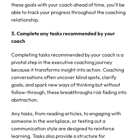
these goals with your coach ahead of time, you’ll be
able to track your progress throughout the coaching
relationship.
3. Complete any tasks recommended by your
coach
Completing tasks recommended by your coach is a
pivotal step in the executive coaching journey
because it transforms insight into action. Coaching
conversations often uncover blind spots, clarify
goals, and spark new ways of thinking but without
follow-through, these breakthroughs risk fading into
abstraction.
Any tasks, from reading articles, to engaging with
someone in the workplace, or testing out a
communication style are designed to reinforce
learning. Tasks also provide a structure for