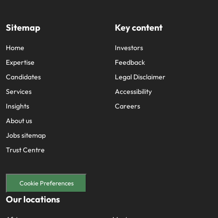
Sitemap
Key content
Home
Investors
Expertise
Feedback
Candidates
Legal Disclaimer
Services
Accessibility
Insights
Careers
About us
Jobs sitemap
Trust Centre
Cookie Preferences
Our locations