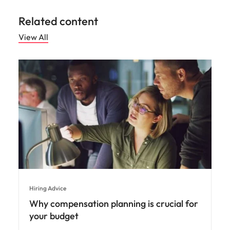
Related content
View All
Hiring Advice
Why compensation planning is crucial for
your budget