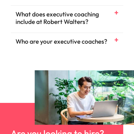
What does executive coaching
include at Robert Walters?
Who are your executive coaches?
Are you looking to hire?