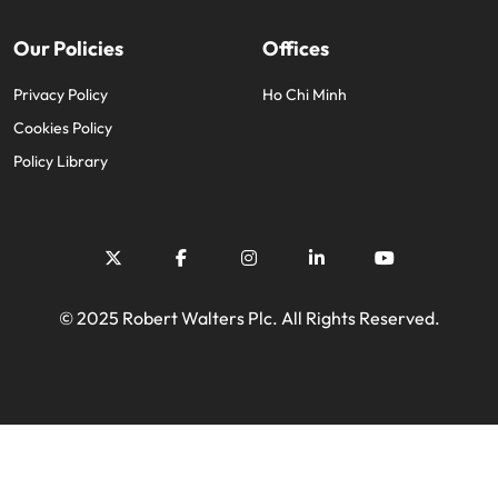
Our Policies
Offices
Privacy Policy
Ho Chi Minh
Cookies Policy
Policy Library
© 2025 Robert Walters Plc. All Rights Reserved.