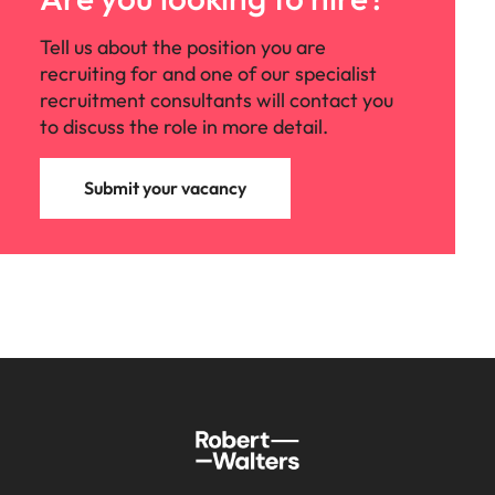
Tell us about the position you are
recruiting for and one of our specialist
recruitment consultants will contact you
to discuss the role in more detail.
Submit your vacancy