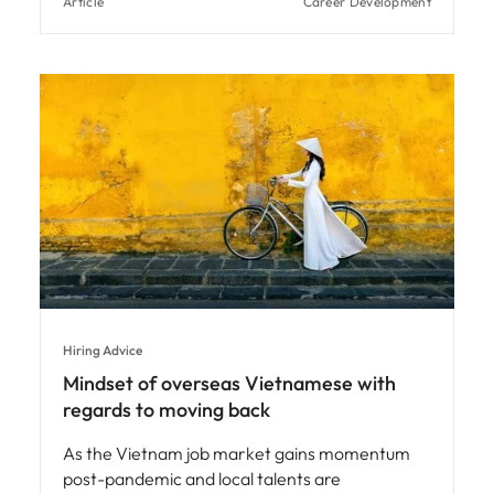
Article
Career Development
Hiring Advice
Mindset of overseas Vietnamese with
regards to moving back
As the Vietnam job market gains momentum
post-pandemic and local talents are