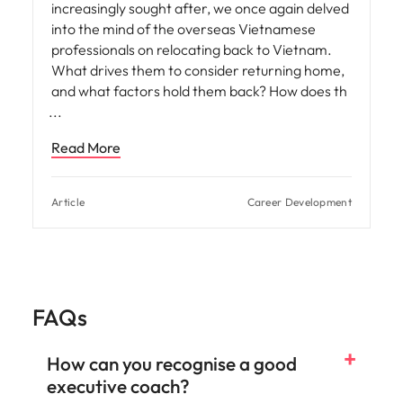
increasingly sought after, we once again delved
into the mind of the overseas Vietnamese
professionals on relocating back to Vietnam.
What drives them to consider returning home,
and what factors hold them back? How does th
Read More
Article
Career Development
FAQs
How can you recognise a good
executive coach?