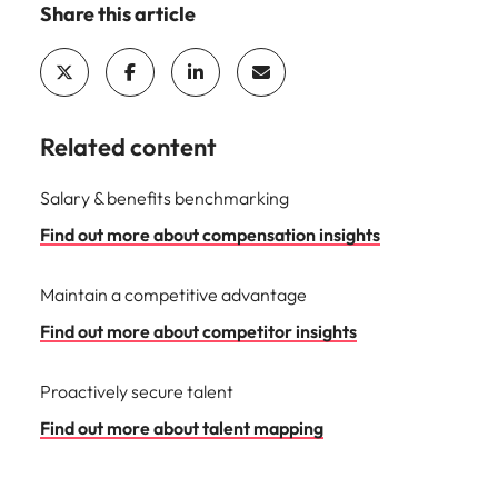
Share this article
Related content
Salary & benefits benchmarking
Find out more about compensation insights
Maintain a competitive advantage
Find out more about competitor insights
Proactively secure talent
Find out more about talent mapping