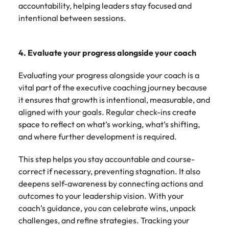
accountability, helping leaders stay focused and
intentional between sessions.
4. Evaluate your progress alongside your coach
Evaluating your progress alongside your coach is a
vital part of the executive coaching journey because
it ensures that growth is intentional, measurable, and
aligned with your goals. Regular check-ins create
space to reflect on what’s working, what’s shifting,
and where further development is required.
This step helps you stay accountable and course-
correct if necessary, preventing stagnation. It also
deepens self-awareness by connecting actions and
outcomes to your leadership vision. With your
coach’s guidance, you can celebrate wins, unpack
challenges, and refine strategies. Tracking your