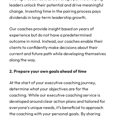
leaders unlock their potential and drive meaningful
change. Investing time in the pairing process pays
dividends in long-term leadership growth.
Our coaches provide insight based on years of
experience but do not have a predetermined
outcome in mind. Instead, our coaches enable their
clients to confidently make decisions about their
current and future path while developing themselves
along the way.
2. Prepare your own goals ahead of time
At the start of your executive coaching journey,
determine what your objectives are for the
coaching. While our executive coaching service is
developed around clear action plans and tailored for
everyone’s unique needs, it’s beneficial to approach
the coaching with your personal goals. By sharing