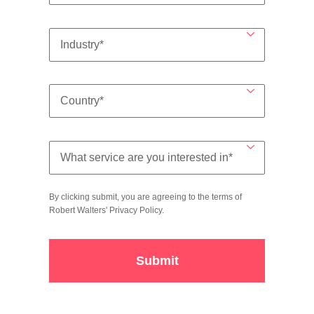
By clicking submit, you are agreeing to the terms of
Robert Walters'
Privacy Policy
.
Submit