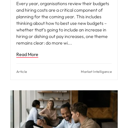
Every year, organisations review their budgets
and hiring costs are a critical component of
planning for the coming year. This includes
thinking about how to best use new budgets –
whether that’s going to include an increase in
hiring or dishing out pay increases, one theme
remains clear: do more wi
Read More
Article
Market Intelligence