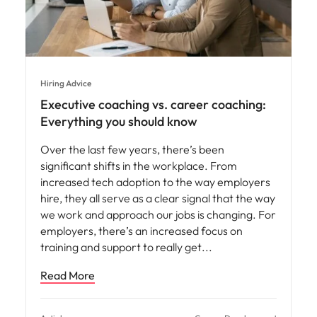
Hiring Advice
Executive coaching vs. career coaching:
Everything you should know
Over the last few years, there’s been
significant shifts in the workplace. From
increased tech adoption to the way employers
hire, they all serve as a clear signal that the way
we work and approach our jobs is changing. For
employers, there’s an increased focus on
training and support to really get
Read More