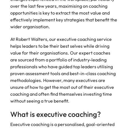
Tech & transformation
story of
same, let us help
difference
How to interview well and hire the
over the last few years, maximising on coaching
Chile
6 tips to future-proof your
Vietnam's most
Singapore
find the right one
through our
Singapore
best people
respected
for you.
opportunities is key to extract the most value and
employability
ESG and
Technical construction
brands and
Mainland China
South Korea
effectively implement key strategies that benefit the
Corporate
South Korea
employers.
wider organisation.
Responsibility
France
Spain
Hiring Advice
programme.
Spain
Attracting & retaining talent
At Robert Walters, our executive coaching service
Supply chain,
Tech &
Germany
Switzerland
Switzerland
helps leaders to be their best selves while driving
procurement
transformation
value for their organisations. Our expert coaches
& logistics
Work for us
Taiwan
Hong Kong
Taiwan
Level up your
are sourced from a portfolio of industry-leading
Hiring Advice
career by working
Pick from a
professionals who have guided top leaders utilising
Thailand
Our people are the difference. Hear
India
Thailand
on cutting edge
Managing your employer brand
variety of
stories from our people to learn more
proven assessment tools and best-in-class coaching
projects and
Supply Chain,
The Netherlands
about a career at Robert Walters
Indonesia
methodologies. However, many executives are
The Netherlands
technology.
Procurement &
Vietnam.
unsure of how to get the most out of their executive
Manufacturing
United Arab Emirates
Ireland
United Arab Emirates
jobs most
coaching and often find themselves investing time
Learn more
suitable to you.
United Kingdom
without seeing a true benefit.
Italy
United Kingdom
United States
What is executive coaching?
Technical
Japan
United States
construction
Vietnam
Executive coaching is a personalised, goal-oriented