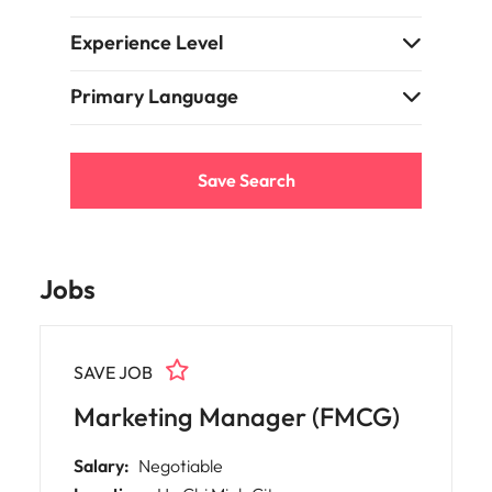
Experience Level
Primary Language
Save Search
Jobs
SAVE JOB
Marketing Manager (FMCG)
Salary:
Negotiable