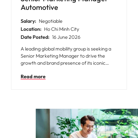
Automotive
Salary:
Negotiable
Location:
Ho Chi Minh City
Date Posted:
16 June 2026
A leading global mobility group is seeking a
Senior Marketing Manager to drive the
growth and brand presence of its iconic
automotive brands in Vietnam. This is an
Read more
exceptional opportunity for you to shape the
future of mobility by developing and
executing comprehensive marketing
strategies that resonate with local
consumers while aligning with international
standards. You will play a pivotal role in
steering product launches, digital
transformation, and dealer network
success, all within a supportive environment