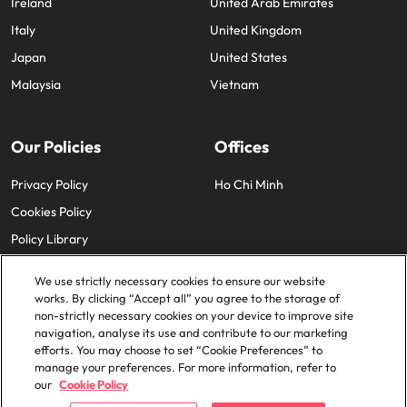
Ireland
United Arab Emirates
Italy
United Kingdom
Japan
United States
Malaysia
Vietnam
Our Policies
Offices
Privacy Policy
Ho Chi Minh
Cookies Policy
Policy Library
We use strictly necessary cookies to ensure our website
works. By clicking “Accept all” you agree to the storage of
non-strictly necessary cookies on your device to improve site
navigation, analyse its use and contribute to our marketing
efforts. You may choose to set “Cookie Preferences” to
© 2025 Robert Walters Plc. All Rights Reserved.
manage your preferences. For more information, refer to
our
Cookie Policy