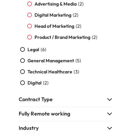
Malaysia
Vietnam
Make a positive
Advertising & Media
(2)
change with
Digital Marketing
(2)
your knowledge
and skills.
Head of Marketing
(2)
Product / Brand Marketing
(2)
Legal
(6)
General Management
(5)
Technical Healthcare
(3)
Digital
(2)
Contract Type
Fully Remote working
Industry