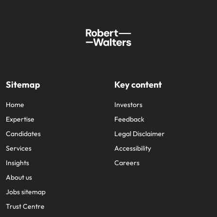
Sitemap
Key content
Home
Investors
Expertise
Feedback
Candidates
Legal Disclaimer
Services
Accessibility
Insights
Careers
About us
Jobs sitemap
Trust Centre