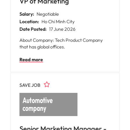
VP of Marketing
Salary:
Negotiable
Location:
Ho Chi Minh City
Date Posted:
17 June 2026
About Company: Tech Product Company
that has global offices.
Read more
SAVE JOB
Senior Marketing Manager -