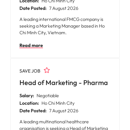
Location:
Ho Chi Minh City
Date Posted:
7 August 2026
A leading international FMCG company is
seeking a Marketing Manager based in Ho
Chi Minh City, Vietnam.
Read more
SAVE JOB
Head of Marketing - Pharma
Salary:
Negotiable
Location:
Ho Chi Minh City
Date Posted:
7 August 2026
A leading multinational healthcare
organisation is seeking a Head of Marketing