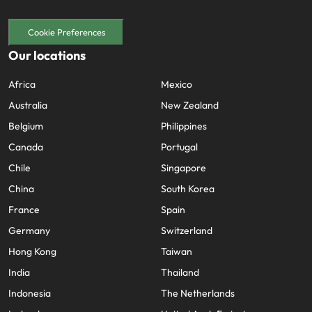
Cookie Preferences
Our locations
Africa
Mexico
Australia
New Zealand
Belgium
Philippines
Canada
Portugal
Chile
Singapore
China
South Korea
France
Spain
Germany
Switzerland
Hong Kong
Taiwan
India
Thailand
Indonesia
The Netherlands