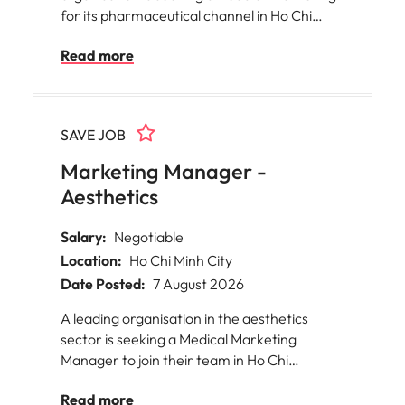
for its pharmaceutical channel in Ho Chi
Minh City, Vietnam.06:35:42 query returned
Read more
open=false
SAVE JOB
Marketing Manager -
Aesthetics
Salary:
Negotiable
Location:
Ho Chi Minh City
Date Posted:
7 August 2026
A leading organisation in the aesthetics
sector is seeking a Medical Marketing
Manager to join their team in Ho Chi
Minh.06:23:33 query returned open=false
Read more