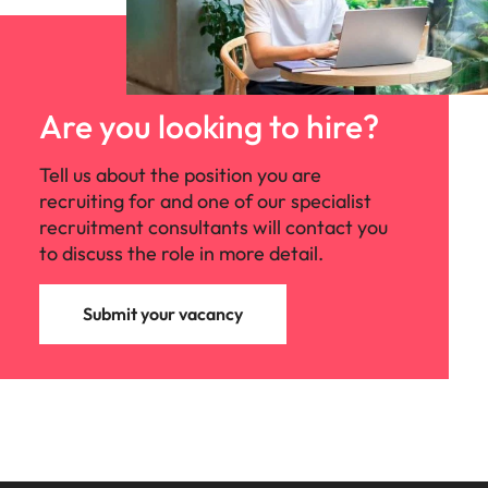
that values creativity, collaboration, and
continuous improvement. The organisation
offers flexible working opportunities, access
to world-class training resources, and the
chance to work alongside passionate
Are you looking to hire?
professionals who are committed to making
a positive impact on the industry.
Tell us about the position you are
recruiting for and one of our specialist
recruitment consultants will contact you
to discuss the role in more detail.
Submit your vacancy