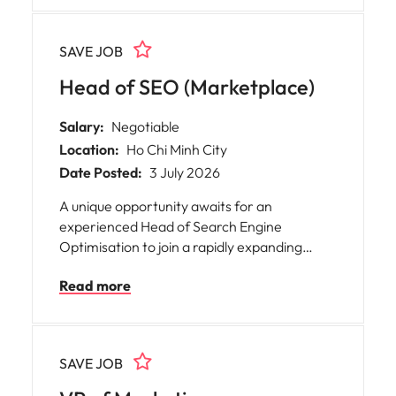
to make a lasting impact.
directly support the CFO while collaborating
closely with the CEO and Board on high-
SAVE JOB
impact capital markets and corporate
finance activities.
Head of SEO (Marketplace)
Salary:
Negotiable
Location:
Ho Chi Minh City
Date Posted:
3 July 2026
A unique opportunity awaits for an
experienced Head of Search Engine
Optimisation to join a rapidly expanding
global gaming marketplace platform based
Read more
in Vietnam. * Salary: Competitive, based on
experience * Work arrangement: Fully
Remote
SAVE JOB