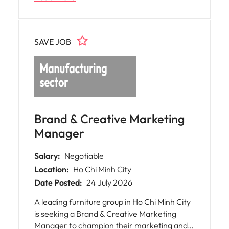
SAVE JOB
Brand & Creative Marketing
Manager
Salary:
Negotiable
Location:
Ho Chi Minh City
Date Posted:
24 July 2026
A leading furniture group in Ho Chi Minh City
is seeking a Brand & Creative Marketing
Manager to champion their marketing and